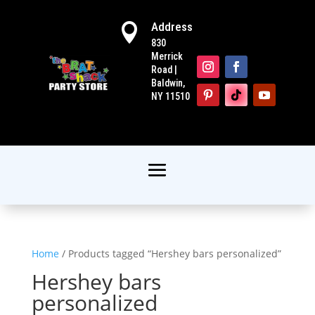
Address

830
Merrick
Road |
Baldwin,
NY 11510
Home
/ Products tagged “Hershey bars personalized”
Hershey bars
personalized