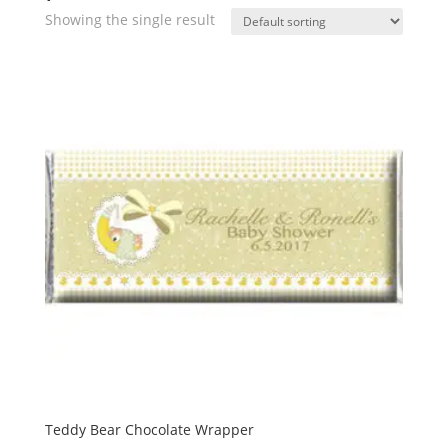
Showing the single result
Teddy Bear Chocolate Wrapper