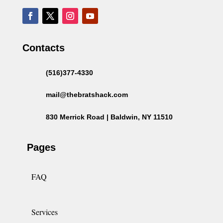
Contacts
(516)377-4330
mail@thebratshack.com
830 Merrick Road | Baldwin, NY 11510
Pages
FAQ
Services