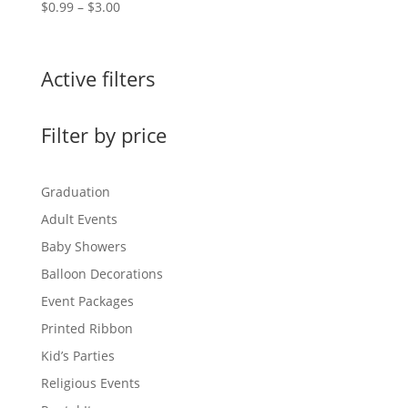
Price
$
0.99
–
$
3.00
range:
$0.99
through
Active filters
$3.00
Filter by price
Graduation
Adult Events
Baby Showers
Balloon Decorations
Event Packages
Printed Ribbon
Kid’s Parties
Religious Events