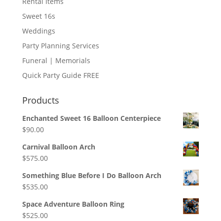
Rental Items
Sweet 16s
Weddings
Party Planning Services
Funeral | Memorials
Quick Party Guide FREE
Products
Enchanted Sweet 16 Balloon Centerpiece
$
90.00
Carnival Balloon Arch
$
575.00
Something Blue Before I Do Balloon Arch
$
535.00
Space Adventure Balloon Ring
$
525.00