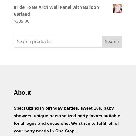
Bride To Be Arch Wall Panel with Balloon
Garland
$
335.00
Search
About
Specializing in birthday parties, sweet 16s, baby
showers, unique personalized party favors suitable
for all ages and occasions. We strive to fulfill all of
your party needs in One Stop.