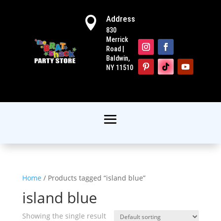
Address

830
Merrick
Road |
Baldwin,
NY 11510
Home
/ Products tagged “island blue”
island blue
Showing the single result