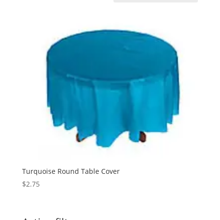
Turquoise Round Table Cover
$
2.75