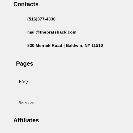
Contacts
(516)377-4330
mail@thebratshack.com
830 Merrick Road | Baldwin, NY 11510
Pages
FAQ
Services
Affiliates