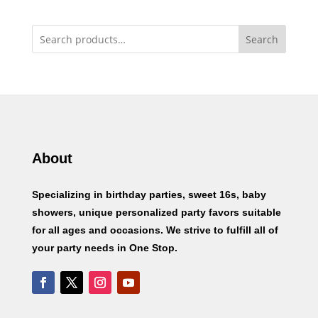
Search
About
Specializing in birthday parties, sweet 16s, baby
showers, unique personalized party favors suitable
for all ages and occasions. We strive to fulfill all of
your party needs in One Stop.