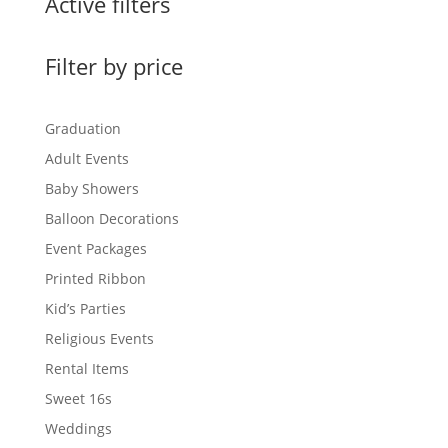
Active filters
Filter by price
Graduation
Adult Events
Baby Showers
Balloon Decorations
Event Packages
Printed Ribbon
Kid’s Parties
Religious Events
Rental Items
Sweet 16s
Weddings