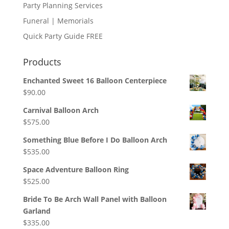
Party Planning Services
Funeral | Memorials
Quick Party Guide FREE
Products
Enchanted Sweet 16 Balloon Centerpiece
$
90.00
Carnival Balloon Arch
$
575.00
Something Blue Before I Do Balloon Arch
$
535.00
Space Adventure Balloon Ring
$
525.00
Bride To Be Arch Wall Panel with Balloon
Garland
$
335.00