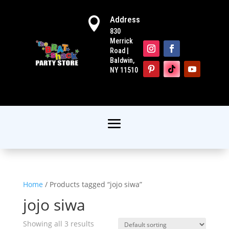
Address

830
Merrick
Road |
Baldwin,
NY 11510
Home
/ Products tagged “jojo siwa”
jojo siwa
Showing all 3 results