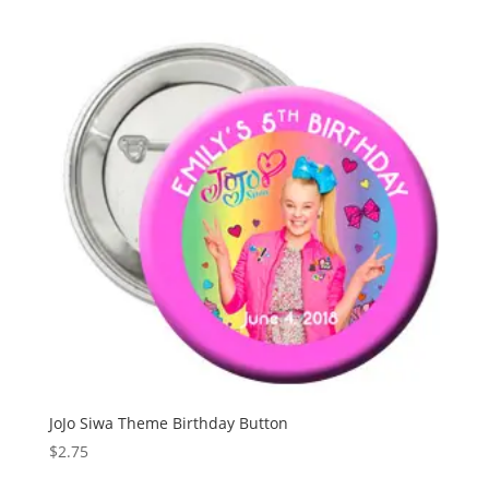
JoJo Siwa Theme Birthday Button
$
2.75