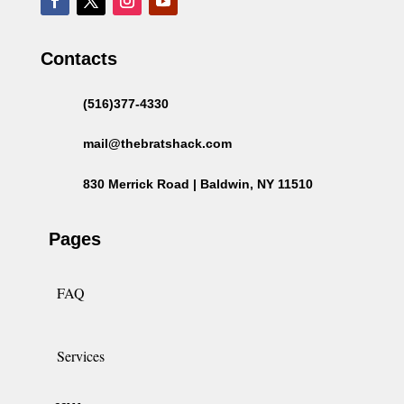
Contacts
(516)377-4330
mail@thebratshack.com
830 Merrick Road | Baldwin, NY 11510
Pages
FAQ
Services