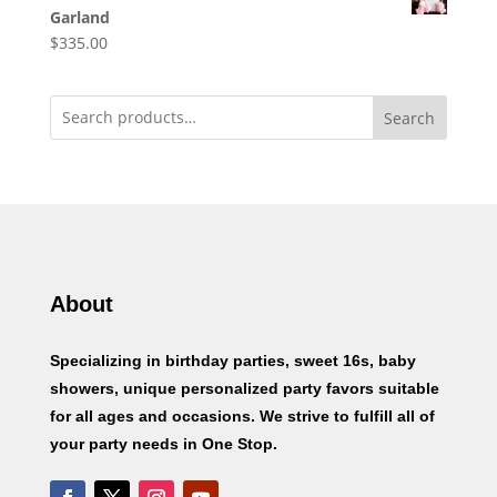
Garland
$
335.00
Search
About
Specializing in birthday parties, sweet 16s, baby
showers, unique personalized party favors suitable
for all ages and occasions. We strive to fulfill all of
your party needs in One Stop.