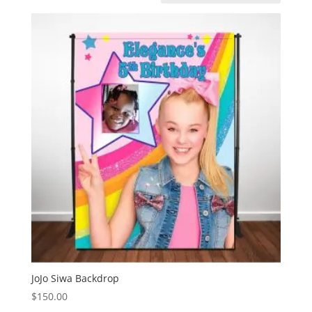
JoJo Siwa Backdrop
$
150.00