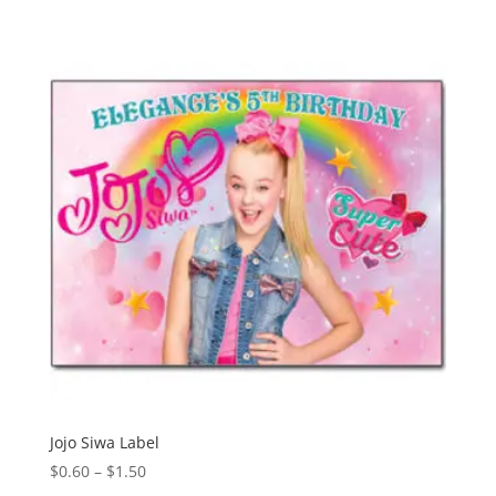
Jojo Siwa Label
Price
$
0.60
–
$
1.50
range: