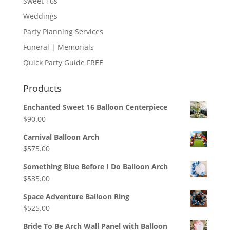
Sweet 16s
Weddings
Party Planning Services
Funeral | Memorials
Quick Party Guide FREE
Products
Enchanted Sweet 16 Balloon Centerpiece
$
90.00
Carnival Balloon Arch
$
575.00
Something Blue Before I Do Balloon Arch
$
535.00
Space Adventure Balloon Ring
$
525.00
Bride To Be Arch Wall Panel with Balloon