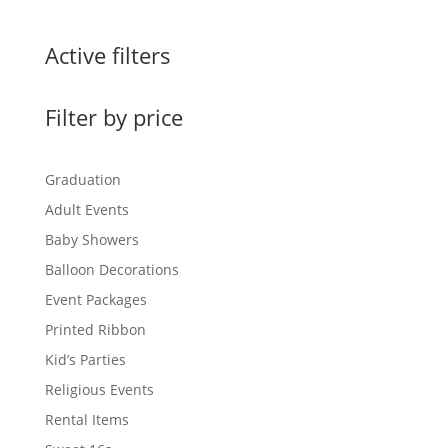
$0.60
through
Active filters
$1.50
Filter by price
Graduation
Adult Events
Baby Showers
Balloon Decorations
Event Packages
Printed Ribbon
Kid’s Parties
Religious Events
Rental Items