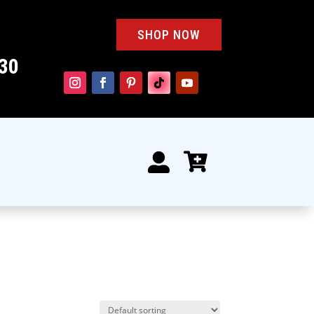
SHOP NOW
30

