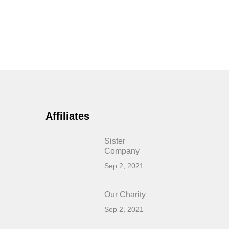
Affiliates
Sister
Company
Sep 2, 2021
Our Charity
Sep 2, 2021