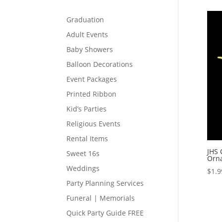
Graduation
Adult Events
Baby Showers
Balloon Decorations
Event Packages
Printed Ribbon
Kid’s Parties
Religious Events
Rental Items
JHS 
Sweet 16s
Orn
Weddings
$
1.9
Party Planning Services
Funeral | Memorials
Quick Party Guide FREE