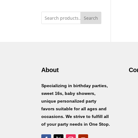
Search
About
Co
Specializing in birthday parties,
sweet 16s, baby showers,
unique personalized party
favors suitable for all ages and
occasions. We strive to fulfill all
of your party needs in One Stop.