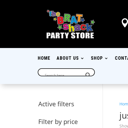
HOME
ABOUT US
SHOP
CONT
Active filters
Hom
j
Filter by price
Show