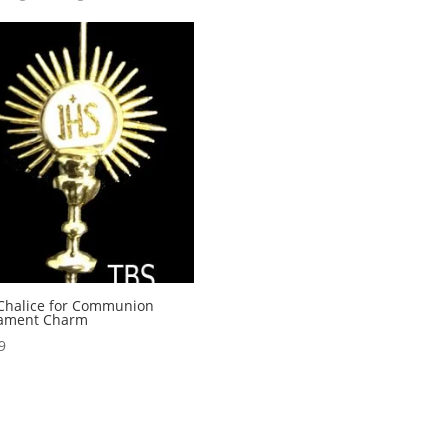
Chalice for Communion
ament Charm
9