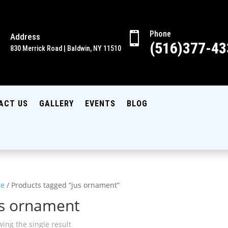
Phone

Address

(516)377-43
830 Merrick Road | Baldwin, NY 11510
ACT US
GALLERY
EVENTS
BLOG
e
/ Products tagged “jus ornament”
us ornament
ing the single result