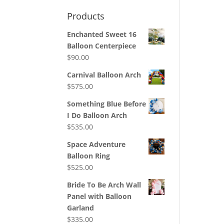
Products
Enchanted Sweet 16
Balloon Centerpiece
$
90.00
Carnival Balloon Arch
$
575.00
Something Blue Before
I Do Balloon Arch
$
535.00
Space Adventure
Balloon Ring
$
525.00
Bride To Be Arch Wall
Panel with Balloon
Garland
$
335.00