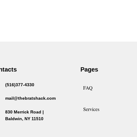
ntacts
Pages
(516)377-4330
FAQ
mail@thebratshack.com
Services
830 Merrick Road |
Baldwin, NY 11510