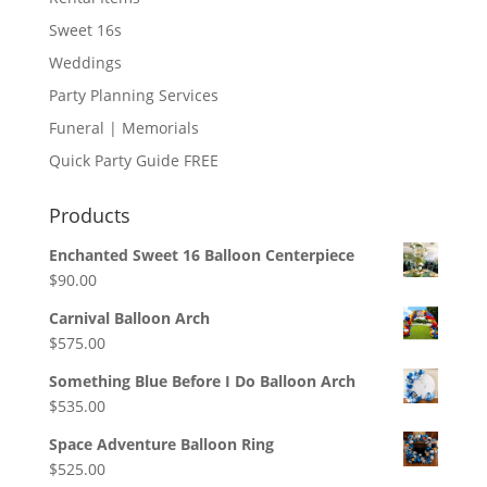
Sweet 16s
Weddings
Party Planning Services
Funeral | Memorials
Quick Party Guide FREE
Products
Enchanted Sweet 16 Balloon Centerpiece
$
90.00
Carnival Balloon Arch
$
575.00
Something Blue Before I Do Balloon Arch
$
535.00
Space Adventure Balloon Ring
$
525.00