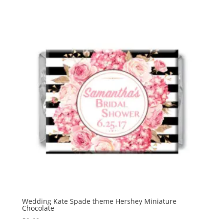
$1.95
through
$15.00
Wedding Kate Spade theme Hershey Miniature
Chocolate