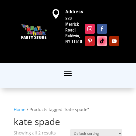
Address

830
Merrick
Road |
Baldwin,
NY 11510
Home
/ Products tagged “kate spade”
kate spade
Showing all 2 results