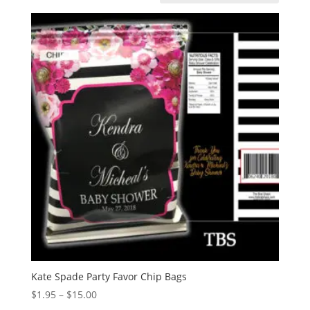
Kate Spade Party Favor Chip Bags
Price
$
1.95
–
$
15.00
range: