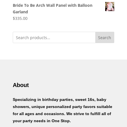
Bride To Be Arch Wall Panel with Balloon
Garland
$
335.00
Search
About
Specializing in birthday parties, sweet 16s, baby
showers, unique personalized party favors suitable
for all ages and occasions. We strive to fulfill all of
your party needs in One Stop.