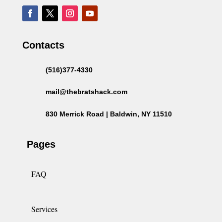
Contacts
(516)377-4330
mail@thebratshack.com
830 Merrick Road | Baldwin, NY 11510
Pages
FAQ
Services