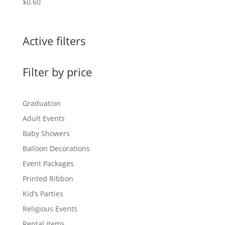
$
0.60
Active filters
Filter by price
Graduation
Adult Events
Baby Showers
Balloon Decorations
Event Packages
Printed Ribbon
Kid’s Parties
Religious Events
Rental Items