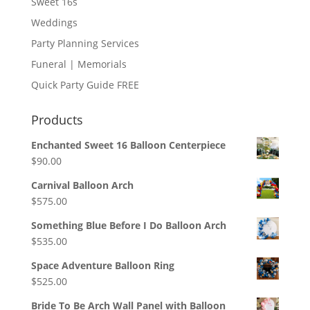
Sweet 16s
Weddings
Party Planning Services
Funeral | Memorials
Quick Party Guide FREE
Products
Enchanted Sweet 16 Balloon Centerpiece
$
90.00
Carnival Balloon Arch
$
575.00
Something Blue Before I Do Balloon Arch
$
535.00
Space Adventure Balloon Ring
$
525.00
Bride To Be Arch Wall Panel with Balloon