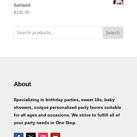
Garland
$
335.00
Search
About
Specializing in birthday parties, sweet 16s, baby
showers, unique personalized party favors suitable
for all ages and occasions. We strive to fulfill all of
your party needs in One Stop.