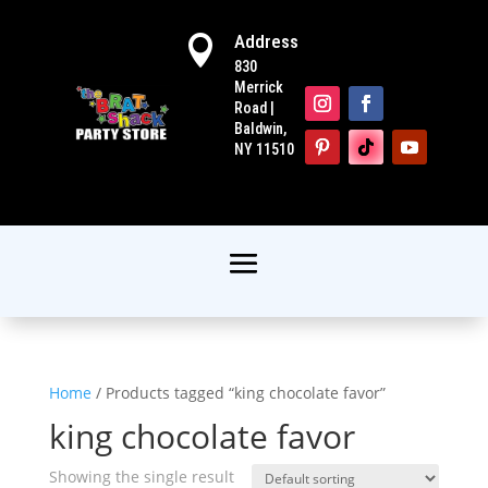
Address

830
Merrick
Road |
Baldwin,
NY 11510
Home
/ Products tagged “king chocolate favor”
king chocolate favor
Showing the single result