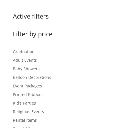
$0.99
through
Active filters
$3.00
Filter by price
Graduation
Adult Events
Baby Showers
Balloon Decorations
Event Packages
Printed Ribbon
Kid’s Parties
Religious Events
Rental Items