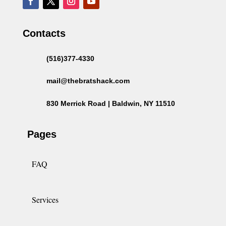
Contacts
(516)377-4330
mail@thebratshack.com
830 Merrick Road | Baldwin, NY 11510
Pages
FAQ
Services