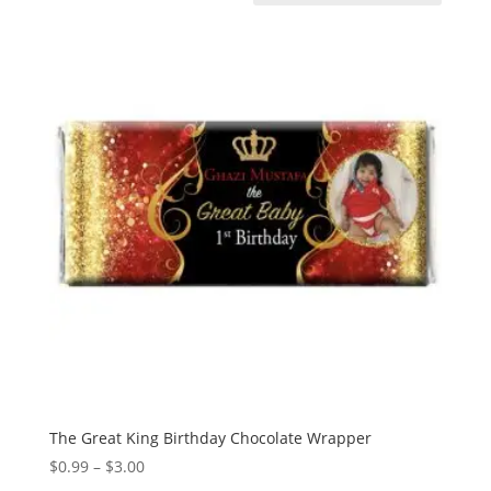
The Great King Birthday Chocolate Wrapper
Price
$
0.99
–
$
3.00
range: