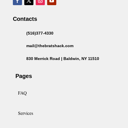
Contacts
(516)377-4330
mail@thebratshack.com
830 Merrick Road | Baldwin, NY 11510
Pages
FAQ
Services