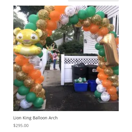
Lion King Balloon Arch
$
295.00