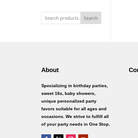
Search
About
Co
Specializing in birthday parties,
sweet 16s, baby showers,
unique personalized party
favors suitable for all ages and
occasions. We strive to fulfill all
of your party needs in One Stop.