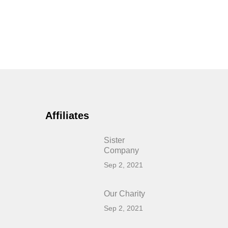
Affiliates
Sister
Company
Sep 2, 2021
Our Charity
Sep 2, 2021