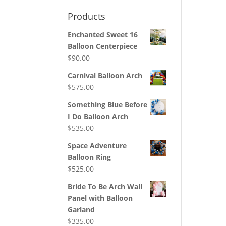
Products
Enchanted Sweet 16
Balloon Centerpiece
$
90.00
Carnival Balloon Arch
$
575.00
Something Blue Before
I Do Balloon Arch
$
535.00
Space Adventure
Balloon Ring
$
525.00
Bride To Be Arch Wall
Panel with Balloon
Garland
$
335.00