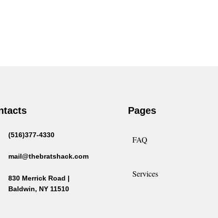
ntacts
Pages
(516)377-4330
FAQ
mail@thebratshack.com
Services
830 Merrick Road |
Baldwin, NY 11510