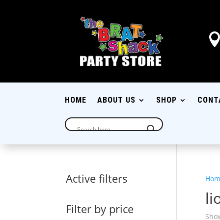
HOME
ABOUT US
SHOP
CONT
Active filters
Hom
li
Filter by price
Show