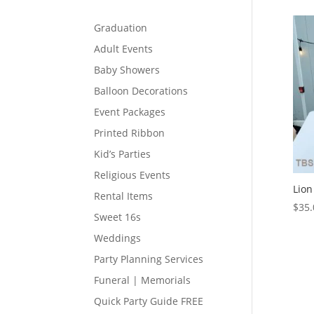
Graduation
Adult Events
Baby Showers
Balloon Decorations
Event Packages
Printed Ribbon
Kid’s Parties
Religious Events
Lion
Rental Items
$
35.
Sweet 16s
Weddings
Party Planning Services
Funeral | Memorials
Quick Party Guide FREE