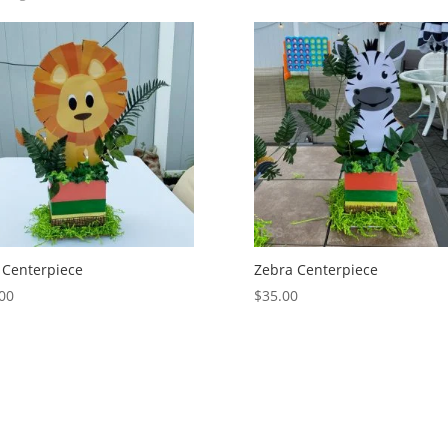
 Centerpiece
Zebra Centerpiece
00
$
35.00