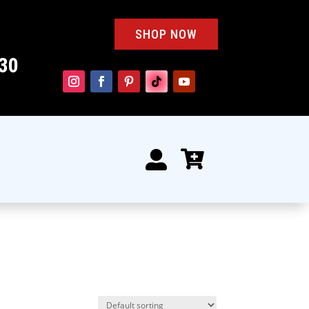
SHOP NOW
30

