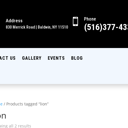
Phone

Address

(516)377-43
830 Merrick Road | Baldwin, NY 11510
ACT US
GALLERY
EVENTS
BLOG
e
/ Products tagged “lion”
on
ing all 2 results