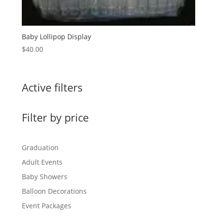
Baby Lollipop Display
$
40.00
Active filters
Filter by price
Graduation
Adult Events
Baby Showers
Balloon Decorations
Event Packages