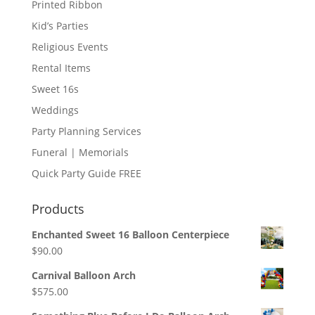
Printed Ribbon
Kid’s Parties
Religious Events
Rental Items
Sweet 16s
Weddings
Party Planning Services
Funeral | Memorials
Quick Party Guide FREE
Products
Enchanted Sweet 16 Balloon Centerpiece
$
90.00
Carnival Balloon Arch
$
575.00