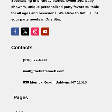
Specializing in birthday parties, sweet 16s, baby
showers, unique personalized party favors suitable
for all ages and occasions. We strive to fulfill all of
your party needs in One Stop.
Contacts
(516)377-4330
mail@thebratshack.com
830 Merrick Road | Baldwin, NY 11510
Pages