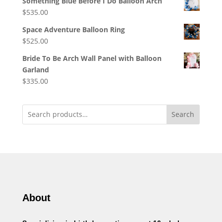
Something Blue Before I Do Balloon Arch
$
535.00
Space Adventure Balloon Ring
$
525.00
Bride To Be Arch Wall Panel with Balloon
Garland
$
335.00
Search
About