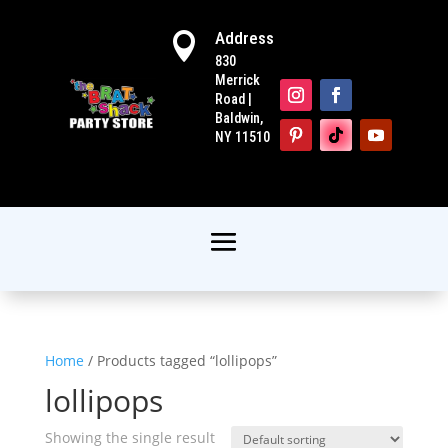
Address

830
Merrick
Road |
Baldwin,
NY 11510
Home
/ Products tagged “lollipops”
lollipops
Showing the single result