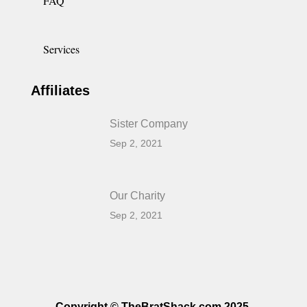
FAQ
Services
Affiliates
Sister Company
Sep 2, 2021
Our Charity
Sep 2, 2021
Copyright © TheBratShack.com 2025.