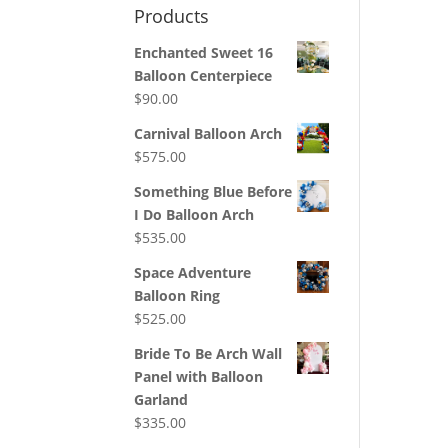
Products
Enchanted Sweet 16
Balloon Centerpiece
$
90.00
Carnival Balloon Arch
$
575.00
Something Blue Before
I Do Balloon Arch
$
535.00
Space Adventure
Balloon Ring
$
525.00
Bride To Be Arch Wall
Panel with Balloon
Garland
$
335.00