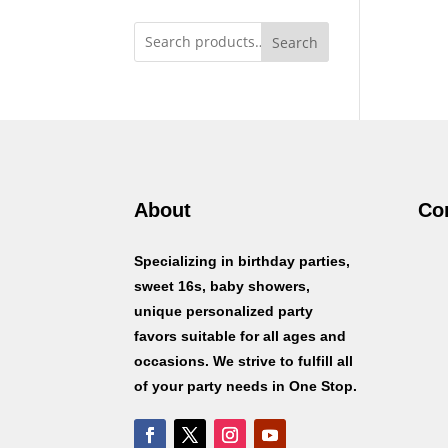
Search
About
Co
Specializing in birthday parties,
sweet 16s, baby showers,
unique personalized party
favors suitable for all ages and
occasions. We strive to fulfill all
of your party needs in One Stop.