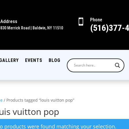
Phone

Address
(516)377-
830 Merrick Road | Baldwin, NY 11510
GALLERY
EVENTS
BLOG
e
/ Products tagged “louis vuitton pop”
uis vuitton pop
o products were found matching your selection.