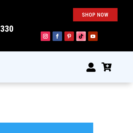
SHOP NOW
4330

