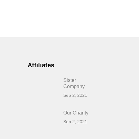
Affiliates
Sister
Company
Sep 2, 2021
Our Charity
Sep 2, 2021