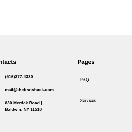
ntacts
Pages
(516)377-4330
FAQ
mail@thebratshack.com
Services
830 Merrick Road |
Baldwin, NY 11510