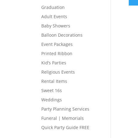
Graduation
Adult Events
Baby Showers
Balloon Decorations
Event Packages
Printed Ribbon
Kid’s Parties
Religious Events
Rental Items
Sweet 16s
Weddings
Party Planning Services
Funeral | Memorials
Quick Party Guide FREE