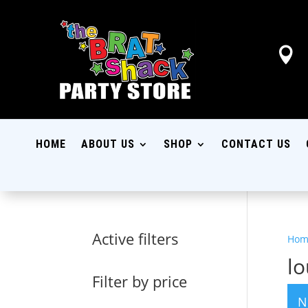

HOME
ABOUT US
SHOP
CONTACT US
Active filters
Hom
lo
Filter by price
N