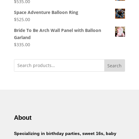
$
535.00
Space Adventure Balloon Ring
$
525.00
Bride To Be Arch Wall Panel with Balloon
Garland
$
335.00
Search
About
Specializing in birthday parties, sweet 16s, baby