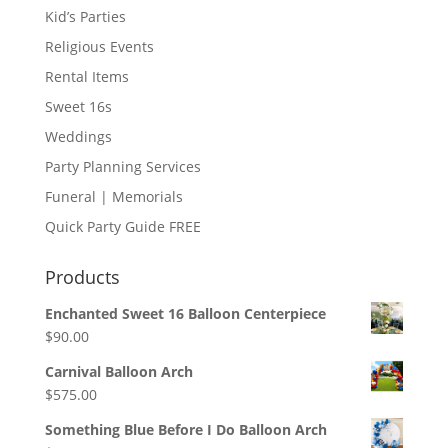
Kid’s Parties
Religious Events
Rental Items
Sweet 16s
Weddings
Party Planning Services
Funeral | Memorials
Quick Party Guide FREE
Products
Enchanted Sweet 16 Balloon Centerpiece
$
90.00
Carnival Balloon Arch
$
575.00
Something Blue Before I Do Balloon Arch