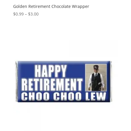
Golden Retirement Chocolate Wrapper
Price
$
0.99
–
$
3.00
range:
$0.99
through
$3.00