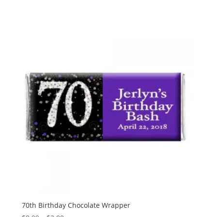
range:
$0.99
through
$3.00
70th Birthday Chocolate Wrapper