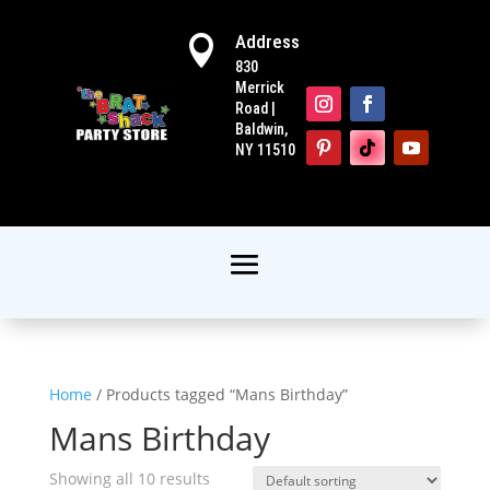
Address

830
Merrick
Road |
Baldwin,
NY 11510
Home
/ Products tagged “Mans Birthday”
Mans Birthday
Showing all 10 results