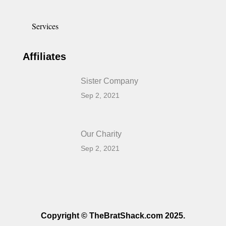
Services
Affiliates
Sister Company
Sep 2, 2021
Our Charity
Sep 2, 2021
Copyright © TheBratShack.com 2025.