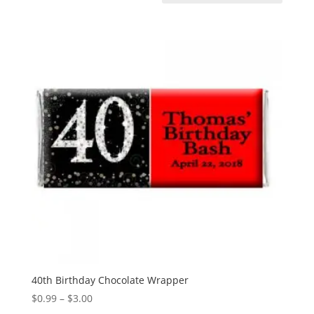
40th Birthday Chocolate Wrapper
Price
$
0.99
–
$
3.00
range: