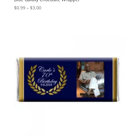
Price
$
0.99
–
$
3.00
range:
$0.99
through
$3.00