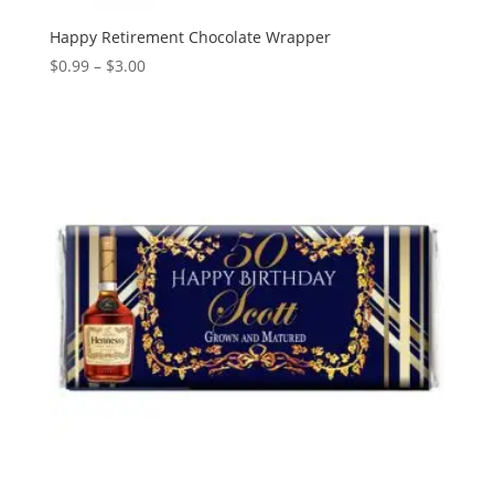
Happy Retirement Chocolate Wrapper
Price
$
0.99
–
$
3.00
range:
$0.99
through
$3.00