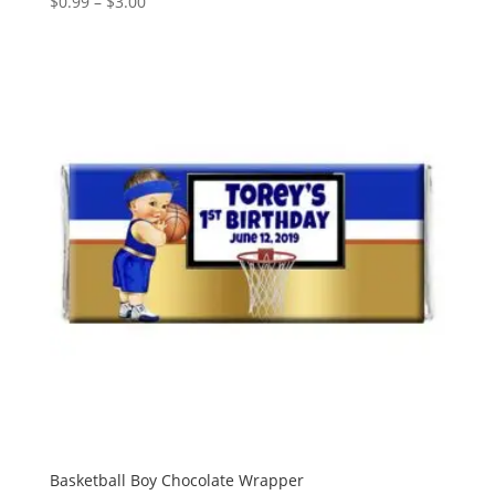
Price
$
0.99
–
$
3.00
range:
$0.99
through
$3.00
Basketball Boy Chocolate Wrapper