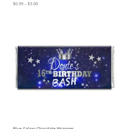
Price
$
0.99
–
$
3.00
range:
$0.99
through
$3.00
Blue Galaxy Chocolate Wrapper