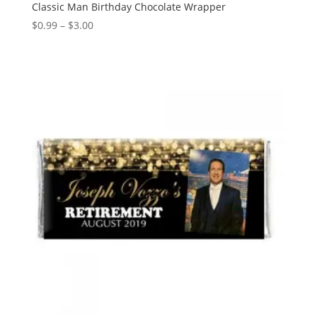
Classic Man Birthday Chocolate Wrapper
Price
$
0.99
–
$
3.00
range:
$0.99
through
$3.00