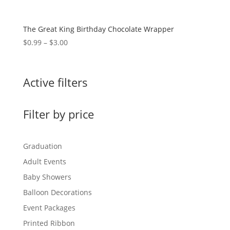
The Great King Birthday Chocolate Wrapper
Price
$
0.99
–
$
3.00
range:
$0.99
through
Active filters
$3.00
Filter by price
Graduation
Adult Events
Baby Showers
Balloon Decorations
Event Packages
Printed Ribbon