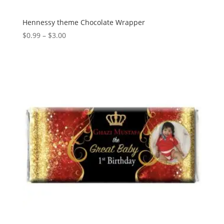
Hennessy theme Chocolate Wrapper
Price
$
0.99
–
$
3.00
range:
$0.99
through
$3.00