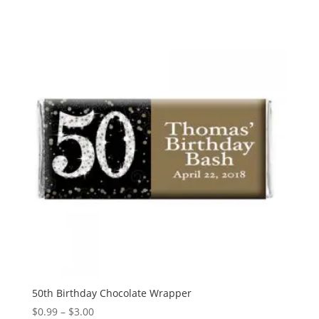
$0.99
through
$3.00
50th Birthday Chocolate Wrapper
Price
$
0.99
–
$
3.00