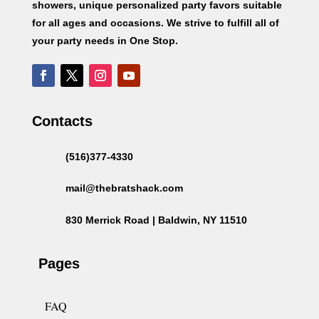
showers, unique personalized party favors suitable
for all ages and occasions. We strive to fulfill all of
your party needs in One Stop.
Contacts
(516)377-4330
mail@thebratshack.com
830 Merrick Road | Baldwin, NY 11510
Pages
FAQ