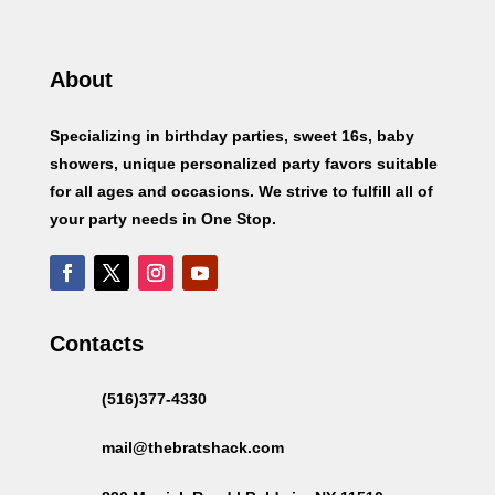
About
Specializing in birthday parties, sweet 16s, baby
showers, unique personalized party favors suitable
for all ages and occasions. We strive to fulfill all of
your party needs in One Stop.
Contacts
(516)377-4330
mail@thebratshack.com