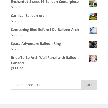
Enchanted Sweet 16 Balloon Centerpiece
$
90.00
Carnival Balloon Arch
$
575.00
Something Blue Before I Do Balloon Arch
$
535.00
Space Adventure Balloon Ring
$
525.00
Bride To Be Arch Wall Panel with Balloon
Garland
$
335.00
Search