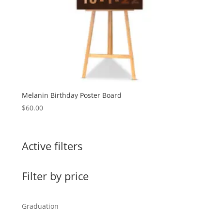
Melanin Birthday Poster Board
$
60.00
Active filters
Filter by price
Graduation