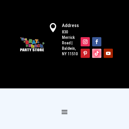
Address

830
Merrick
Road |
Baldwin,
NY 11510