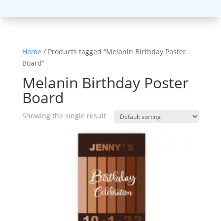
Home
/ Products tagged “Melanin Birthday Poster
Board”
Melanin Birthday Poster
Board
Showing the single result