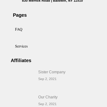
830 Merrick Road | Baldwin, NY 11510
Pages
FAQ
Services
Affiliates
Sister Company
Sep 2, 2021
Our Charity
Sep 2, 2021