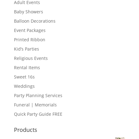
Adult Events
Baby Showers
Balloon Decorations
Event Packages
Printed Ribbon
Kid’s Parties
Religious Events
Rental Items
Sweet 16s
Weddings
Party Planning Services
Funeral | Memorials
Quick Party Guide FREE
Products