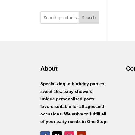
Search
About
Co
Specializing in birthday parties,
sweet 16s, baby showers,
unique personalized party
favors suitable for all ages and
occasions. We strive to fulfill all
of your party needs in One Stop.