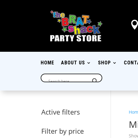
HOME
ABOUT US
SHOP
CONT
Active filters
Hom
M
Filter by price
Show