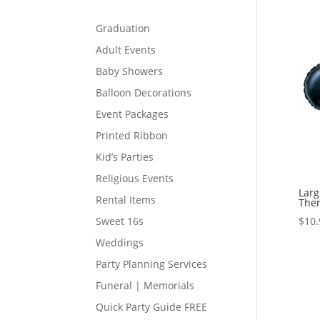
Graduation
Adult Events
Baby Showers
Balloon Decorations
Event Packages
Printed Ribbon
Kid’s Parties
Religious Events
Lar
Rental Items
Them
$
10.
Sweet 16s
Weddings
Party Planning Services
Funeral | Memorials
Quick Party Guide FREE