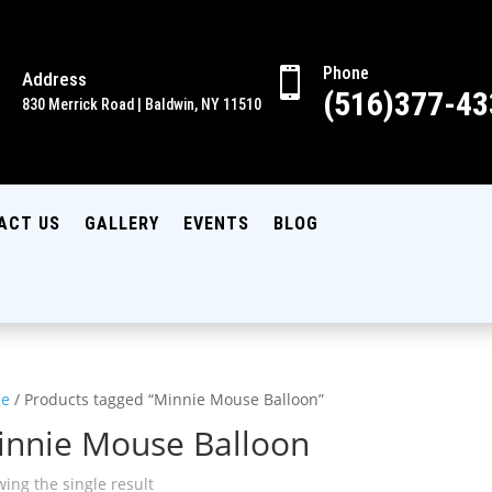
Phone

Address

(516)377-43
830 Merrick Road | Baldwin, NY 11510
ACT US
GALLERY
EVENTS
BLOG
e
/ Products tagged “Minnie Mouse Balloon”
innie Mouse Balloon
ing the single result