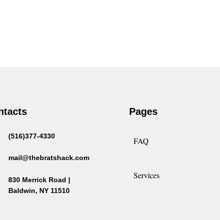
ntacts
Pages
(516)377-4330
FAQ
mail@thebratshack.com
Services
830 Merrick Road |
Baldwin, NY 11510