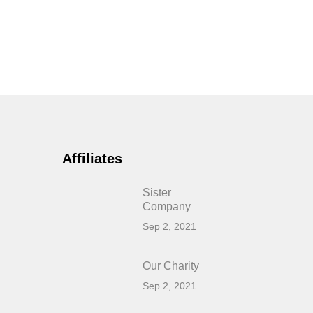
Affiliates
Sister
Company
Sep 2, 2021
Our Charity
Sep 2, 2021