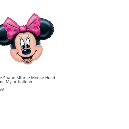
ge Shape Minnie Mouse Head
e Mylar balloon
99