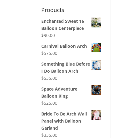
Products
Enchanted Sweet 16
Balloon Centerpiece
$
90.00
Carnival Balloon Arch
$
575.00
Something Blue Before
I Do Balloon Arch
$
535.00
Space Adventure
Balloon Ring
$
525.00
Bride To Be Arch Wall
Panel with Balloon
Garland
$
335.00