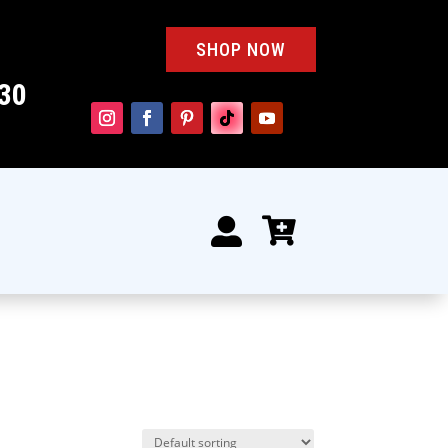
SHOP NOW
30

