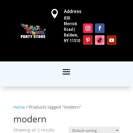
Address

830
Merrick
Road |
Baldwin,
NY 11510
Home
/ Products tagged “modern”
modern
Showing all 2 results