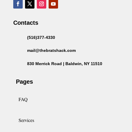
Contacts
(516)377-4330
mail@thebratshack.com
830 Merrick Road | Baldwin, NY 11510
Pages
FAQ
Services