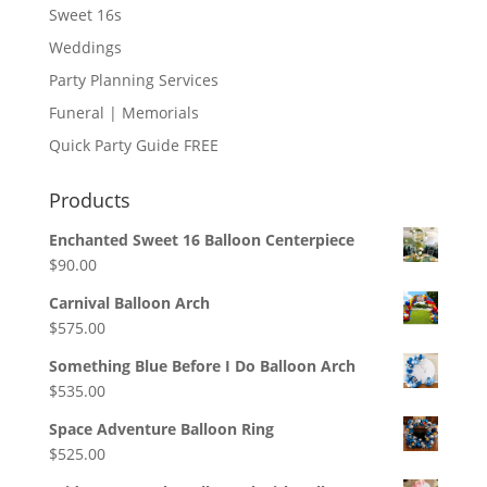
Sweet 16s
Weddings
Party Planning Services
Funeral | Memorials
Quick Party Guide FREE
Products
Enchanted Sweet 16 Balloon Centerpiece
$
90.00
Carnival Balloon Arch
$
575.00
Something Blue Before I Do Balloon Arch
$
535.00
Space Adventure Balloon Ring
$
525.00