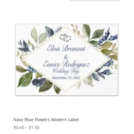
Navy Blue Flowers Modern Label
Price
$
0.60
–
$
1.50
range: