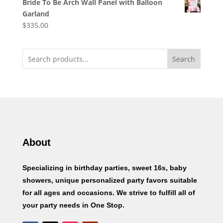
Bride To Be Arch Wall Panel with Balloon
Garland
$
335.00
Search
About
Specializing in birthday parties, sweet 16s, baby
showers, unique personalized party favors suitable
for all ages and occasions. We strive to fulfill all of
your party needs in One Stop.