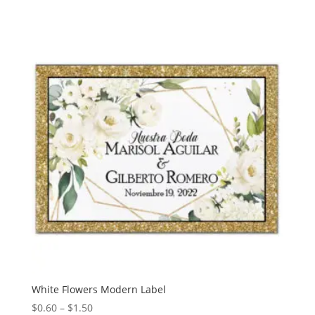
$0.60
through
$1.50
White Flowers Modern Label
Price
$
0.60
–
$
1.50