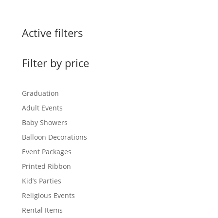
range:
$0.60
through
Active filters
$1.50
Filter by price
Graduation
Adult Events
Baby Showers
Balloon Decorations
Event Packages
Printed Ribbon
Kid’s Parties
Religious Events
Rental Items