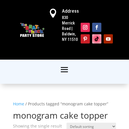
Address

830
Merrick
Road |
Baldwin,
NY 11510
Home
/ Products tagged “monogram cake topper”
monogram cake topper
Showing the single result