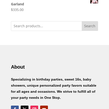
Garland
$
335.00
Search
About
Specializing in birthday parties, sweet 16s, baby
showers, unique personalized party favors suitable
for all ages and occasions. We strive to fulfill all of
your party needs in One Stop.