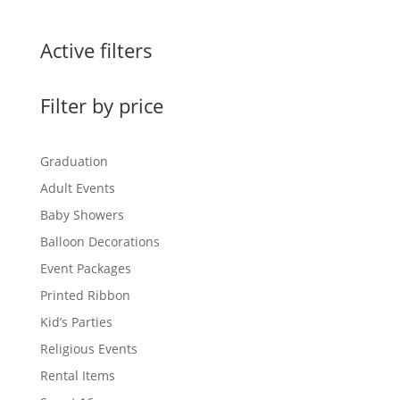
Active filters
Filter by price
Graduation
Adult Events
Baby Showers
Balloon Decorations
Event Packages
Printed Ribbon
Kid’s Parties
Religious Events
Rental Items