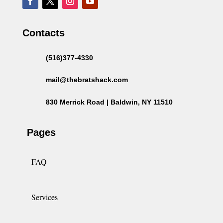
Contacts
(516)377-4330
mail@thebratshack.com
830 Merrick Road | Baldwin, NY 11510
Pages
FAQ
Services