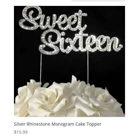
Silver Rhinestone Monogram Cake Topper
$
15.99