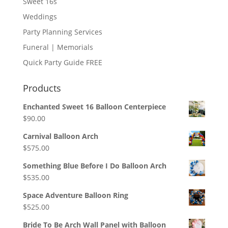
Sweet 16s
Weddings
Party Planning Services
Funeral | Memorials
Quick Party Guide FREE
Products
Enchanted Sweet 16 Balloon Centerpiece
$
90.00
Carnival Balloon Arch
$
575.00
Something Blue Before I Do Balloon Arch
$
535.00
Space Adventure Balloon Ring
$
525.00
Bride To Be Arch Wall Panel with Balloon