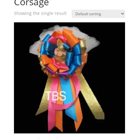
Corsage
Showing the single result