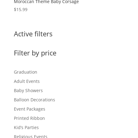
Moroccan Theme Baby Corsage
$
15.99
Active filters
Filter by price
Graduation
Adult Events
Baby Showers
Balloon Decorations
Event Packages
Printed Ribbon
Kid’s Parties
Religious Events