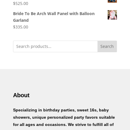
$
525.00
Bride To Be Arch Wall Panel with Balloon
Garland
$
335.00
Search
About
Specializing in birthday parties, sweet 16s, baby
showers, unique personalized party favors suitable
for all ages and occasions. We strive to fulfill all of