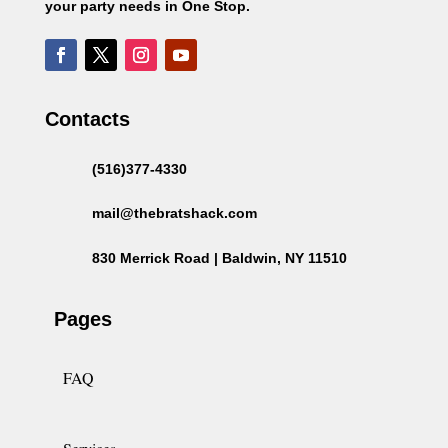
your party needs in One Stop.
Contacts
(516)377-4330
mail@thebratshack.com
830 Merrick Road | Baldwin, NY 11510
Pages
FAQ