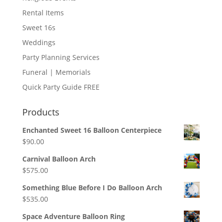
Rental Items
Sweet 16s
Weddings
Party Planning Services
Funeral | Memorials
Quick Party Guide FREE
Products
Enchanted Sweet 16 Balloon Centerpiece
$
90.00
Carnival Balloon Arch
$
575.00
Something Blue Before I Do Balloon Arch
$
535.00
Space Adventure Balloon Ring