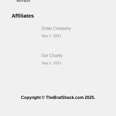
Services
Affiliates
Sister Company
Sep 2, 2021
Our Charity
Sep 2, 2021
Copyright © TheBratShack.com 2025.