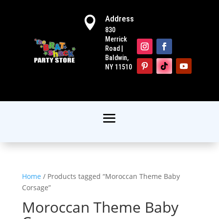
Address

830
Merrick
Road |
Baldwin,
NY 11510
Home
/ Products tagged “Moroccan Theme Baby
Corsage”
Moroccan Theme Baby