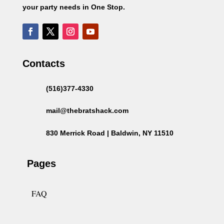
your party needs in One Stop.
Contacts
(516)377-4330
mail@thebratshack.com
830 Merrick Road | Baldwin, NY 11510
Pages
FAQ