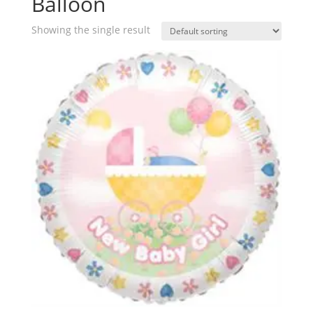
Balloon
Showing the single result