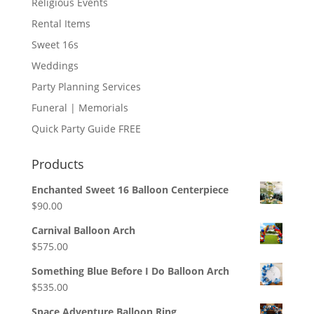
Religious Events
Rental Items
Sweet 16s
Weddings
Party Planning Services
Funeral | Memorials
Quick Party Guide FREE
Products
Enchanted Sweet 16 Balloon Centerpiece
$
90.00
Carnival Balloon Arch
$
575.00
Something Blue Before I Do Balloon Arch
$
535.00
Space Adventure Balloon Ring