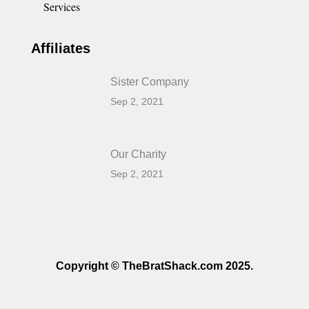
Services
Affiliates
Sister Company
Sep 2, 2021
Our Charity
Sep 2, 2021
Copyright © TheBratShack.com 2025.