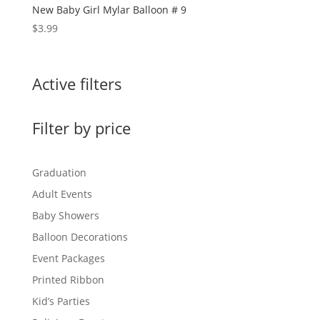
New Baby Girl Mylar Balloon # 9
$
3.99
Active filters
Filter by price
Graduation
Adult Events
Baby Showers
Balloon Decorations
Event Packages
Printed Ribbon
Kid’s Parties