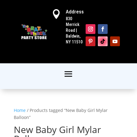
Address

830
Merrick
Road |
Baldwin,
NY 11510
Home
/ Products tagged “New Baby Girl Mylar
Balloon”
New Baby Girl Mylar