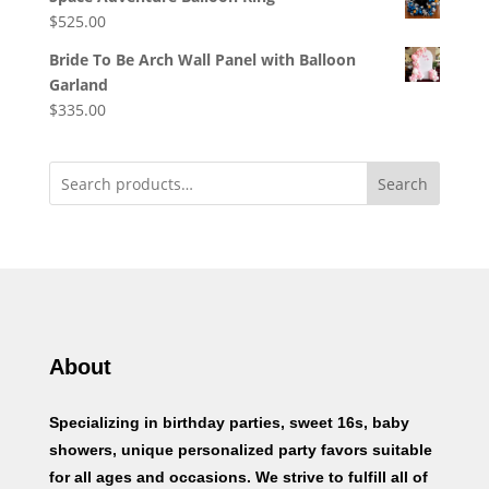
$
525.00
Bride To Be Arch Wall Panel with Balloon
Garland
$
335.00
Search
About
Specializing in birthday parties, sweet 16s, baby
showers, unique personalized party favors suitable
for all ages and occasions. We strive to fulfill all of