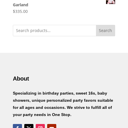
Garland
$
335.00
Search
About
Specializing in birthday parties, sweet 16s, baby
showers, unique personalized party favors suitable
for all ages and occasions. We strive to fulfill all of
your party needs in One Stop.