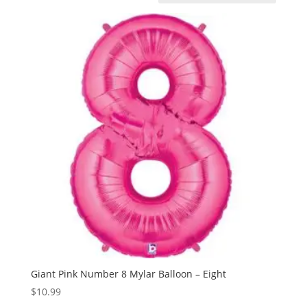
Giant Pink Number 8 Mylar Balloon – Eight
$
10.99