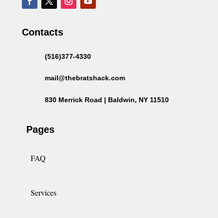
Contacts
(516)377-4330
mail@thebratshack.com
830 Merrick Road | Baldwin, NY 11510
Pages
FAQ
Services