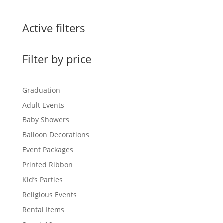
Active filters
Filter by price
Graduation
Adult Events
Baby Showers
Balloon Decorations
Event Packages
Printed Ribbon
Kid’s Parties
Religious Events
Rental Items