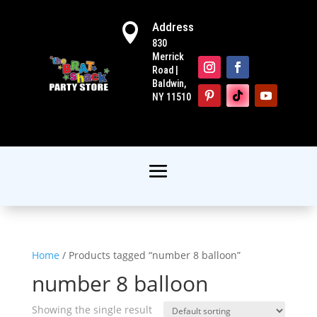
Address

830
Merrick
Road |
Baldwin,
NY 11510
Home
/ Products tagged “number 8 balloon”
number 8 balloon
Showing the single result