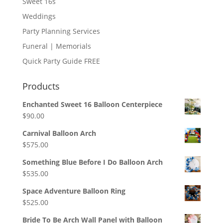
Sweet 16s
Weddings
Party Planning Services
Funeral | Memorials
Quick Party Guide FREE
Products
Enchanted Sweet 16 Balloon Centerpiece
$
90.00
Carnival Balloon Arch
$
575.00
Something Blue Before I Do Balloon Arch
$
535.00
Space Adventure Balloon Ring
$
525.00
Bride To Be Arch Wall Panel with Balloon