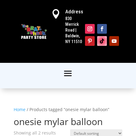
Address

830
Merrick
Road |
Baldwin,
NY 11510
Home
/ Products tagged “onesie mylar balloon”
onesie mylar balloon
Showing all 2 results