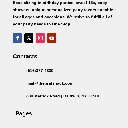
Specializing in birthday parties, sweet 16s, baby
showers, unique personalized party favors suitable
for all ages and occasions. We strive to fulfill all of
your party needs in One Stop.
Contacts
(516)377-4330
mail@thebratshack.com
830 Merrick Road | Baldwin, NY 11510
Pages