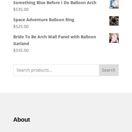
Something Blue Before I Do Balloon Arch
$
535.00
Space Adventure Balloon Ring
$
525.00
Bride To Be Arch Wall Panel with Balloon
Garland
$
335.00
Search
About