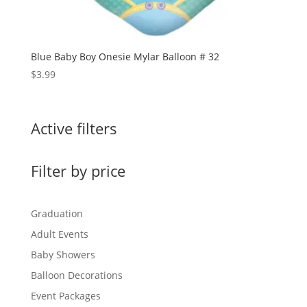
Blue Baby Boy Onesie Mylar Balloon # 32
$
3.99
Active filters
Filter by price
Graduation
Adult Events
Baby Showers
Balloon Decorations
Event Packages