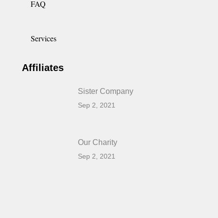
FAQ
Services
Affiliates
Sister Company
Sep 2, 2021
Our Charity
Sep 2, 2021