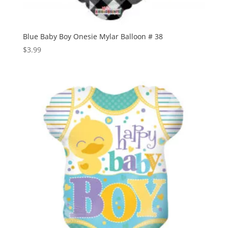
Blue Baby Boy Onesie Mylar Balloon # 38
$
3.99