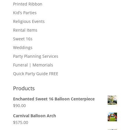
Printed Ribbon
Kid’s Parties
Religious Events
Rental Items
Sweet 16s
Weddings
Party Planning Services
Funeral | Memorials
Quick Party Guide FREE
Products
Enchanted Sweet 16 Balloon Centerpiece
$
90.00
Carnival Balloon Arch
$
575.00