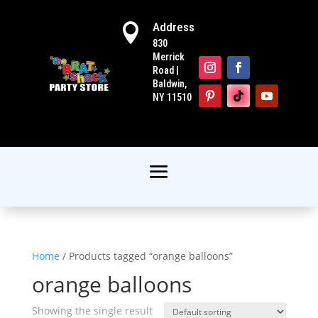
Address

830
Merrick
Road |
Baldwin,
NY 11510
Home
/ Products tagged “orange balloons”
orange balloons
Showing the single result