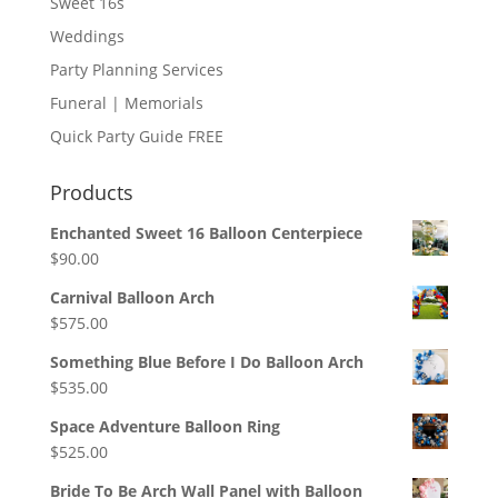
Sweet 16s
Weddings
Party Planning Services
Funeral | Memorials
Quick Party Guide FREE
Products
Enchanted Sweet 16 Balloon Centerpiece
$
90.00
Carnival Balloon Arch
$
575.00
Something Blue Before I Do Balloon Arch
$
535.00
Space Adventure Balloon Ring
$
525.00
Bride To Be Arch Wall Panel with Balloon