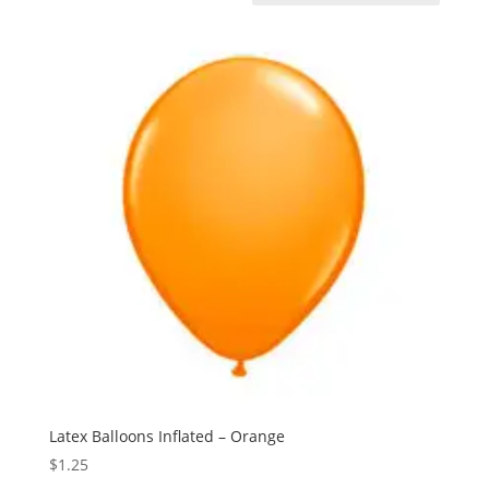
Latex Balloons Inflated – Orange
$
1.25