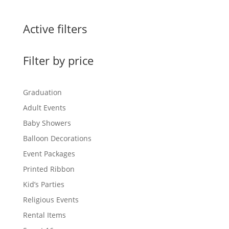
Active filters
Filter by price
Graduation
Adult Events
Baby Showers
Balloon Decorations
Event Packages
Printed Ribbon
Kid’s Parties
Religious Events
Rental Items