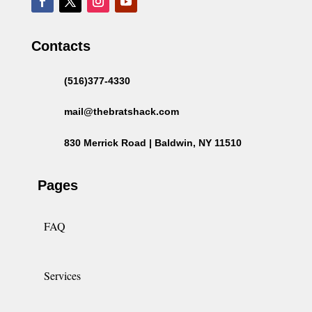
Contacts
(516)377-4330
mail@thebratshack.com
830 Merrick Road | Baldwin, NY 11510
Pages
FAQ
Services