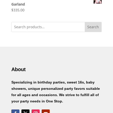
Garland
$
335.00
Search
About
Specializing in birthday parties, sweet 16s, baby
showers, unique personalized party favors suitable
for all ages and occasions. We strive to fulfill all of
your party needs in One Stop.