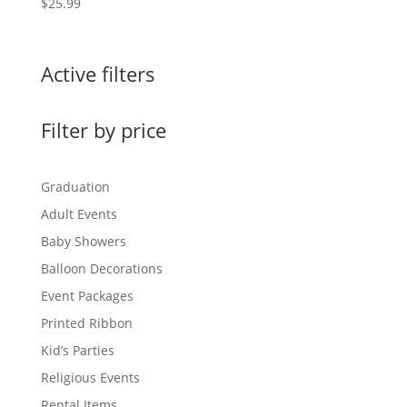
$
25.99
Active filters
Filter by price
Graduation
Adult Events
Baby Showers
Balloon Decorations
Event Packages
Printed Ribbon
Kid’s Parties
Religious Events
Rental Items