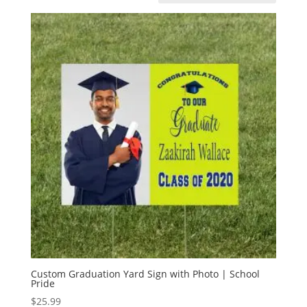
Custom Graduation Yard Sign with Photo | School
Pride
$
25.99