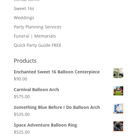
Sweet 16s
Weddings
Party Planning Services
Funeral | Memorials
Quick Party Guide FREE
Products
Enchanted Sweet 16 Balloon Centerpiece
$
90.00
Carnival Balloon Arch
$
575.00
Something Blue Before I Do Balloon Arch
$
535.00
Space Adventure Balloon Ring
$
525.00