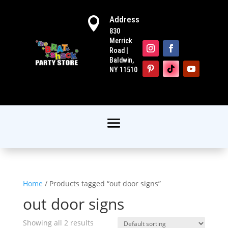
Address

830
Merrick
Road |
Baldwin,
NY 11510
Home
/ Products tagged “out door signs”
out door signs
Showing all 2 results