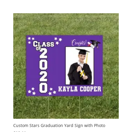
Custom Stars Graduation Yard Sign with Photo