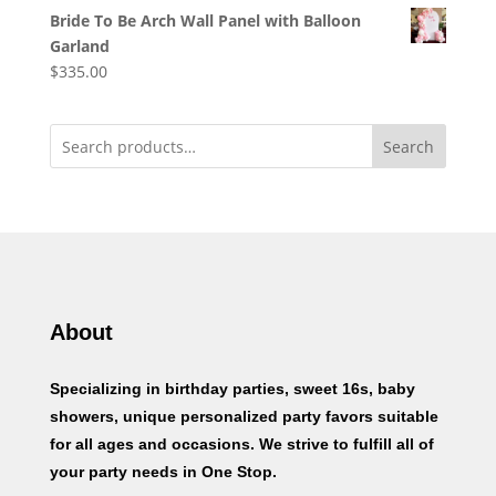
Bride To Be Arch Wall Panel with Balloon
Garland
$
335.00
Search
About
Specializing in birthday parties, sweet 16s, baby
showers, unique personalized party favors suitable
for all ages and occasions. We strive to fulfill all of
your party needs in One Stop.