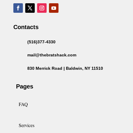
Contacts
(516)377-4330
mail@thebratshack.com
830 Merrick Road | Baldwin, NY 11510
Pages
FAQ
Services