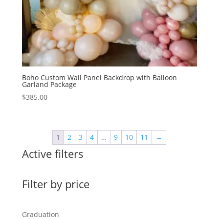
Boho Custom Wall Panel Backdrop with Balloon
Garland Package
$
385.00
1
2
3
4
…
9
10
11
→
Active filters
Filter by price
Graduation