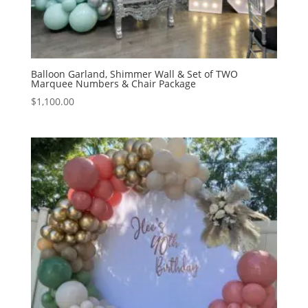
Balloon Garland, Shimmer Wall & Set of TWO
Marquee Numbers & Chair Package
$
1,100.00