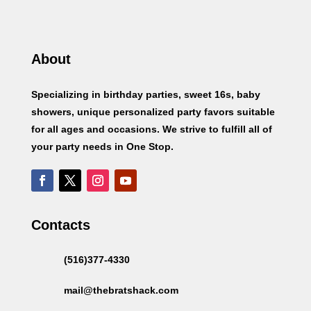
About
Specializing in birthday parties, sweet 16s, baby
showers, unique personalized party favors suitable
for all ages and occasions. We strive to fulfill all of
your party needs in One Stop.
Contacts
(516)377-4330
mail@thebratshack.com