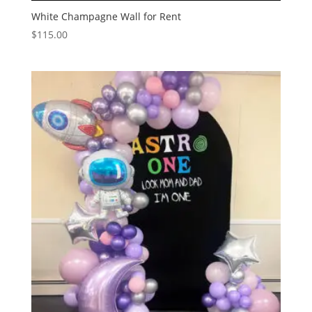
White Champagne Wall for Rent
$
115.00