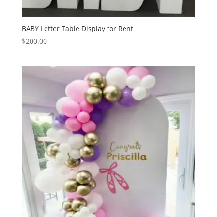
BABY Letter Table Display for Rent
$
200.00