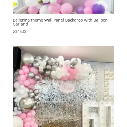
Ballerina theme Wall Panel Backdrop with Balloon
Garland
$
345.00