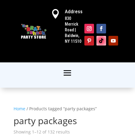
Address

830
Merrick
Road |
Baldwin,
NY 11510
Home
/ Products tagged “party packages”
party packages
Showing 1–12 of 132 results