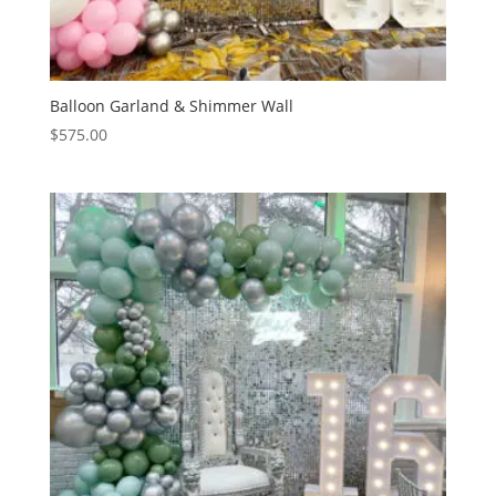
Balloon Garland & Shimmer Wall
$
575.00