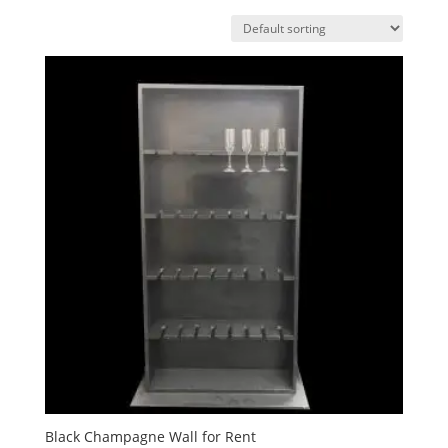
Black Champagne Wall for Rent