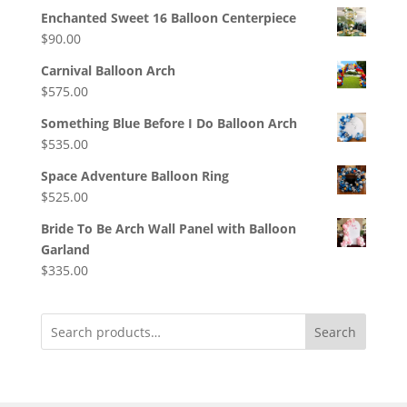
Enchanted Sweet 16 Balloon Centerpiece
$
90.00
Carnival Balloon Arch
$
575.00
Something Blue Before I Do Balloon Arch
$
535.00
Space Adventure Balloon Ring
$
525.00
Bride To Be Arch Wall Panel with Balloon
Garland
$
335.00
Search