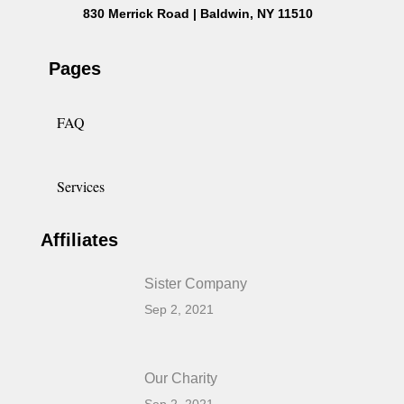
830 Merrick Road | Baldwin, NY 11510
Pages
FAQ
Services
Affiliates
Sister Company
Sep 2, 2021
Our Charity