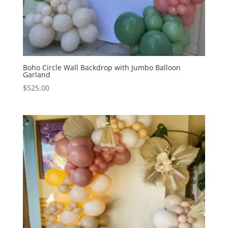
Boho Circle Wall Backdrop with Jumbo Balloon
Garland
$
525.00