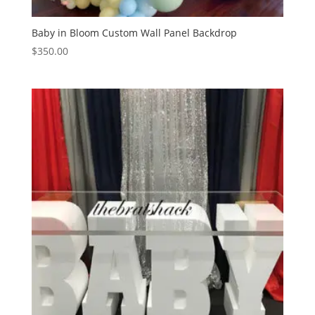
Baby in Bloom Custom Wall Panel Backdrop
$
350.00