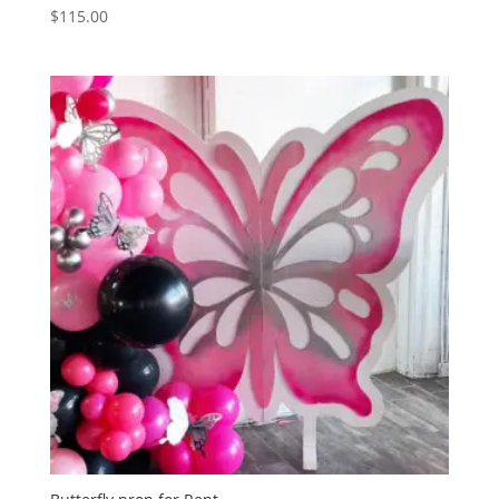
$
115.00