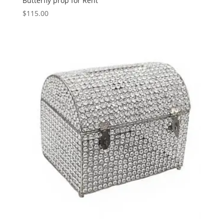
Butterfly prop for Rent
$
115.00