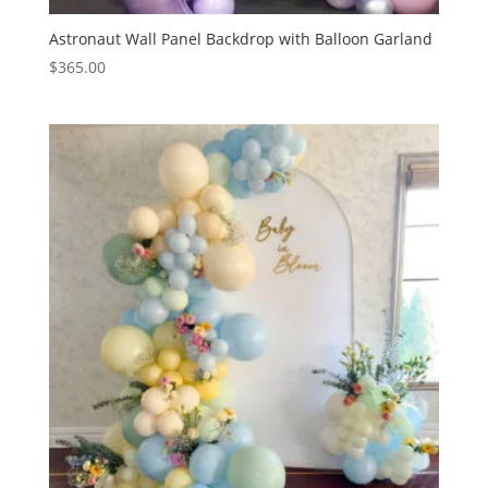
Astronaut Wall Panel Backdrop with Balloon Garland
$
365.00