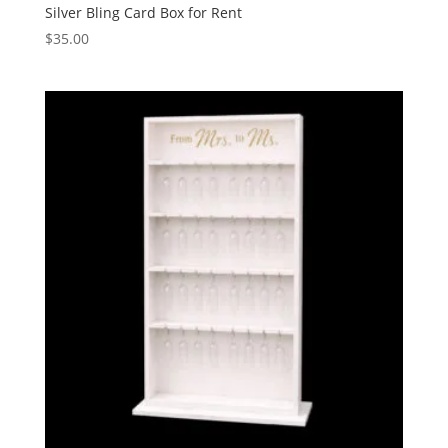
Silver Bling Card Box for Rent
$
35.00