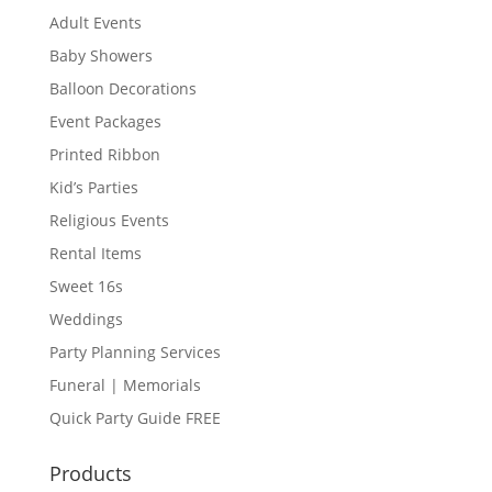
Adult Events
Baby Showers
Balloon Decorations
Event Packages
Printed Ribbon
Kid’s Parties
Religious Events
Rental Items
Sweet 16s
Weddings
Party Planning Services
Funeral | Memorials
Quick Party Guide FREE
Products