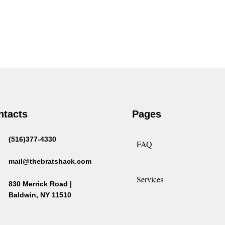
ntacts
Pages
(516)377-4330
FAQ
mail@thebratshack.com
Services
830 Merrick Road |
Baldwin, NY 11510