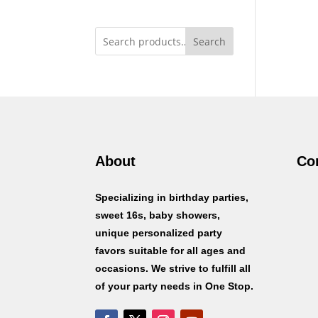
Search
About
Co
Specializing in birthday parties,
sweet 16s, baby showers,
unique personalized party
favors suitable for all ages and
occasions. We strive to fulfill all
of your party needs in One Stop.