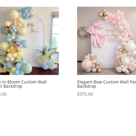
 in Bloom Custom Wall
Elegant Bow Custom Wall Pa
l Backdrop
Backdrop
.00
$
375.00