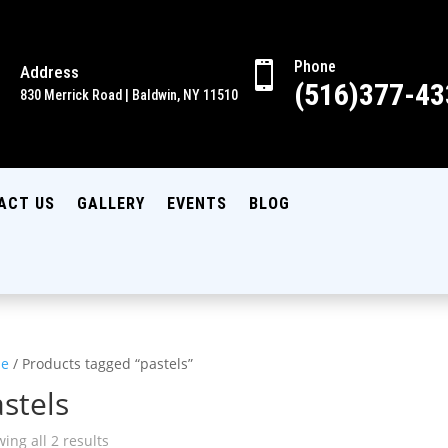
Phone

Address

(516)377-43
830 Merrick Road | Baldwin, NY 11510
ACT US
GALLERY
EVENTS
BLOG
e
/ Products tagged “pastels”
stels
ing all 2 results