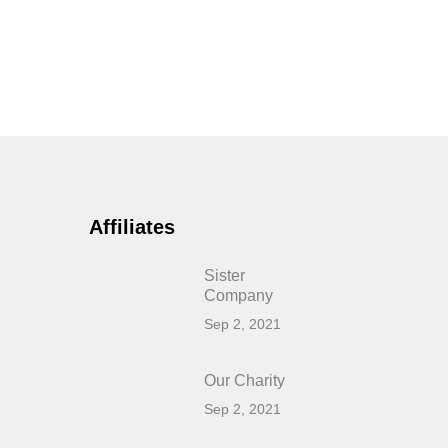
Affiliates
Sister
Company
Sep 2, 2021
Our Charity
Sep 2, 2021