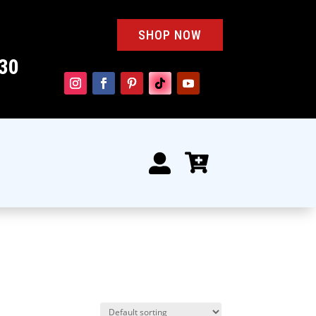
SHOP NOW
30

