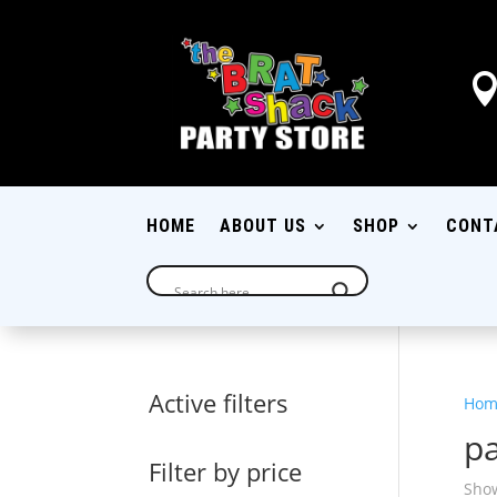
HOME
ABOUT US
SHOP
CONT
Active filters
Hom
pa
Filter by price
Show