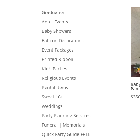
Graduation
Adult Events
Baby Showers
Balloon Decorations
Event Packages
Printed Ribbon
Kid’s Parties
Religious Events
Baby
Rental Items
Pane
$
350
Sweet 16s
Weddings
Party Planning Services
Funeral | Memorials
Quick Party Guide FREE