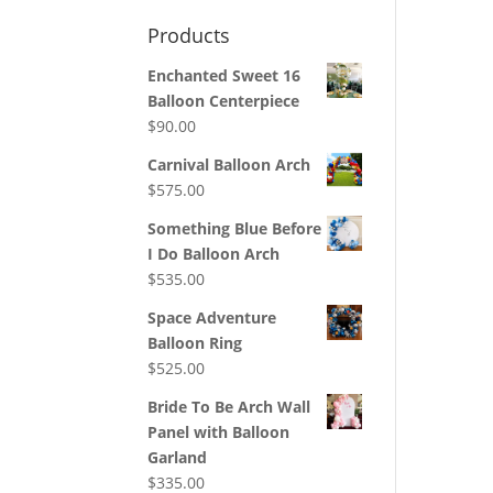
Products
Enchanted Sweet 16
Balloon Centerpiece
$
90.00
Carnival Balloon Arch
$
575.00
Something Blue Before
I Do Balloon Arch
$
535.00
Space Adventure
Balloon Ring
$
525.00
Bride To Be Arch Wall
Panel with Balloon
Garland
$
335.00