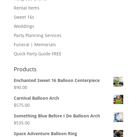
Rental Items
Sweet 16s
Weddings
Party Planning Services
Funeral | Memorials
Quick Party Guide FREE
Products
Enchanted Sweet 16 Balloon Centerpiece
$
90.00
Carnival Balloon Arch
$
575.00
Something Blue Before I Do Balloon Arch
$
535.00
Space Adventure Balloon Ring