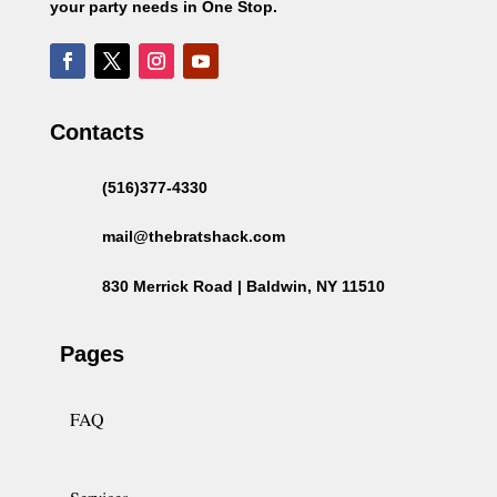
your party needs in One Stop.
Contacts
(516)377-4330
mail@thebratshack.com
830 Merrick Road | Baldwin, NY 11510
Pages
FAQ