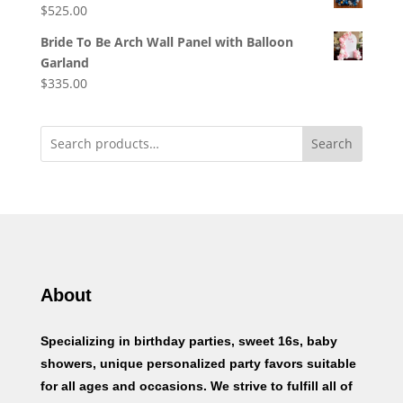
$
525.00
Bride To Be Arch Wall Panel with Balloon
Garland
$
335.00
Search
About
Specializing in birthday parties, sweet 16s, baby
showers, unique personalized party favors suitable
for all ages and occasions. We strive to fulfill all of