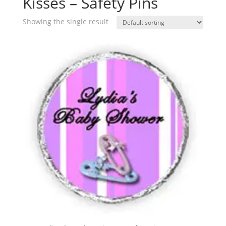
Kisses – Safety Pins
Showing the single result