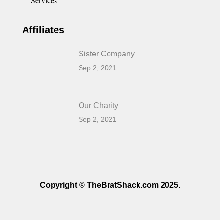
Services
Affiliates
Sister Company
Sep 2, 2021
Our Charity
Sep 2, 2021
Copyright © TheBratShack.com 2025.