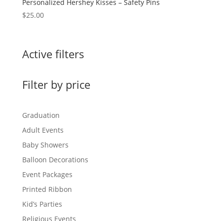
Personalized Hershey Kisses – Safety Pins
$
25.00
Active filters
Filter by price
Graduation
Adult Events
Baby Showers
Balloon Decorations
Event Packages
Printed Ribbon
Kid’s Parties
Religious Events