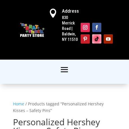
Address

830
Merrick
Road |
Baldwin,
NY 11510
Home
/ Products tagged “Personalized Hershey
Kisses – Safety Pins”
Personalized Hershey