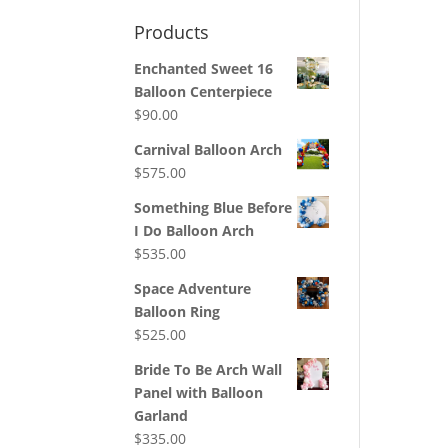
Products
Enchanted Sweet 16
Balloon Centerpiece
$
90.00
Carnival Balloon Arch
$
575.00
Something Blue Before
I Do Balloon Arch
$
535.00
Space Adventure
Balloon Ring
$
525.00
Bride To Be Arch Wall
Panel with Balloon
Garland
$
335.00