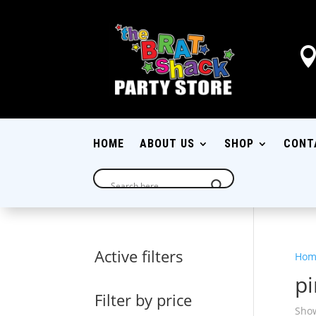
HOME
ABOUT US
SHOP
CONT
Active filters
Hom
pi
Filter by price
Show