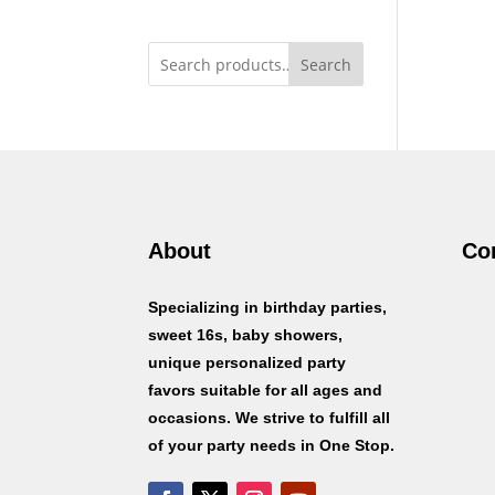
Search
About
Co
Specializing in birthday parties,
sweet 16s, baby showers,
unique personalized party
favors suitable for all ages and
occasions. We strive to fulfill all
of your party needs in One Stop.