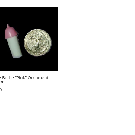
 Bottle “Pink” Ornament
rm
9