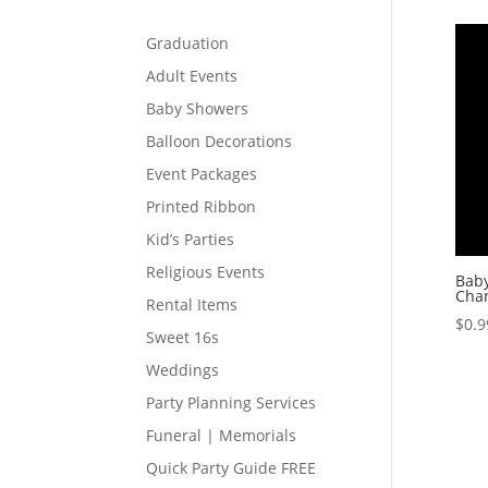
Graduation
Adult Events
Baby Showers
Balloon Decorations
Event Packages
Printed Ribbon
Kid’s Parties
Religious Events
Baby
Cha
Rental Items
$
0.9
Sweet 16s
Weddings
Party Planning Services
Funeral | Memorials
Quick Party Guide FREE