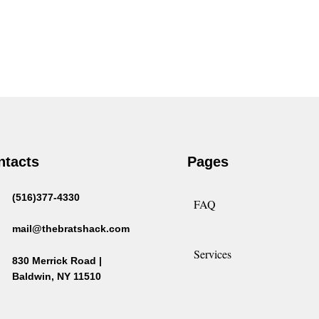
ntacts
Pages
(516)377-4330
FAQ
mail@thebratshack.com
Services
830 Merrick Road |
Baldwin, NY 11510