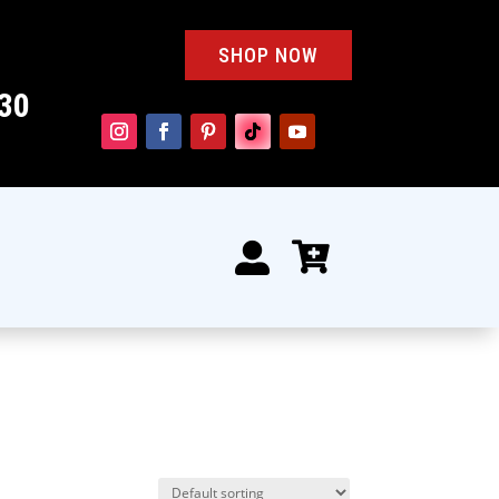
SHOP NOW
30

