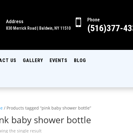
Phone

Address

(516)377-43
830 Merrick Road | Baldwin, NY 11510
ACT US
GALLERY
EVENTS
BLOG
e
/ Products tagged “pink baby shower bottle”
nk baby shower bottle
ing the single result