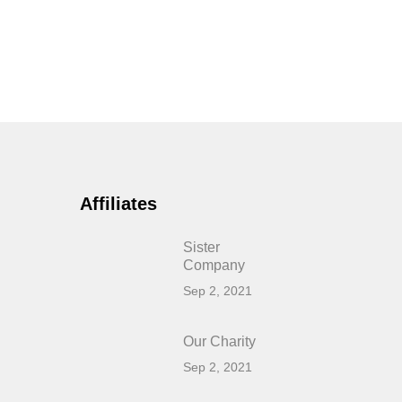
Affiliates
Sister
Company
Sep 2, 2021
Our Charity
Sep 2, 2021