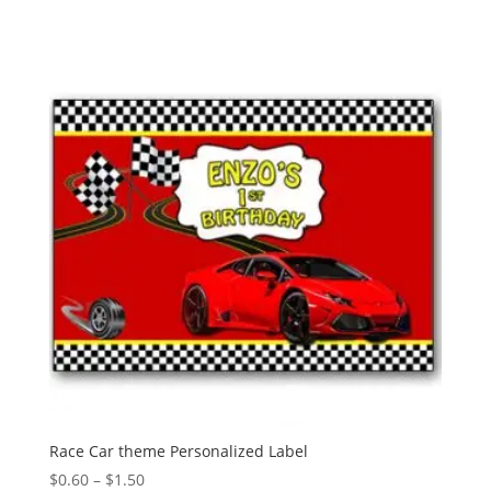
Race Car theme Personalized Label
Price
$
0.60
–
$
1.50