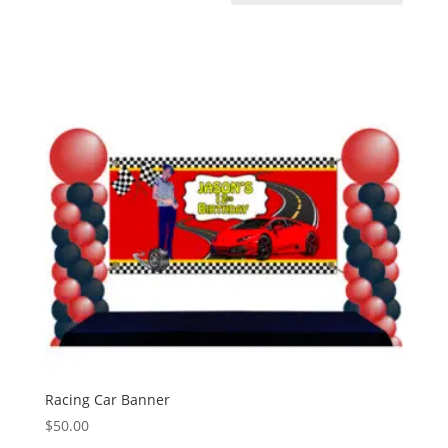
Racing Car Banner
$
50.00