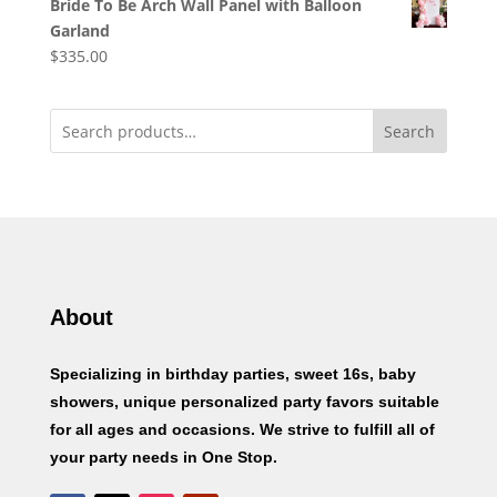
Bride To Be Arch Wall Panel with Balloon
Garland
$
335.00
Search
About
Specializing in birthday parties, sweet 16s, baby
showers, unique personalized party favors suitable
for all ages and occasions. We strive to fulfill all of
your party needs in One Stop.