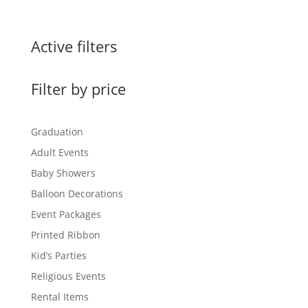
range:
$0.60
through
Active filters
$1.50
Filter by price
Graduation
Adult Events
Baby Showers
Balloon Decorations
Event Packages
Printed Ribbon
Kid’s Parties
Religious Events
Rental Items