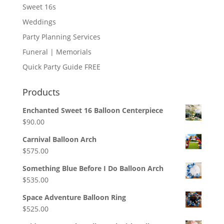
Sweet 16s
Weddings
Party Planning Services
Funeral | Memorials
Quick Party Guide FREE
Products
Enchanted Sweet 16 Balloon Centerpiece
$
90.00
Carnival Balloon Arch
$
575.00
Something Blue Before I Do Balloon Arch
$
535.00
Space Adventure Balloon Ring
$
525.00