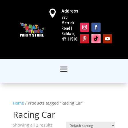
Address

830
Merrick
Road |
Baldwin,
NY 11510
Home
/ Products tagged “Racing Car”
Racing Car
Showing all 2 results