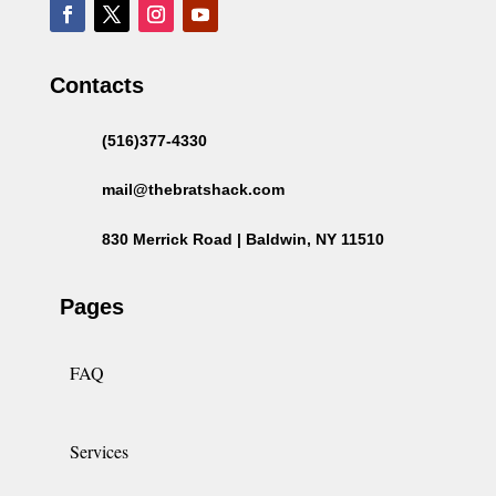
Contacts
(516)377-4330
mail@thebratshack.com
830 Merrick Road | Baldwin, NY 11510
Pages
FAQ
Services