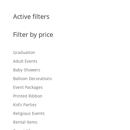
Active filters
Filter by price
Graduation
Adult Events
Baby Showers
Balloon Decorations
Event Packages
Printed Ribbon
Kid’s Parties
Religious Events
Rental Items