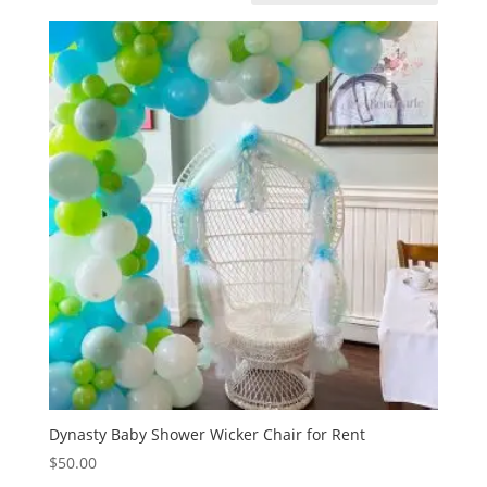
Dynasty Baby Shower Wicker Chair for Rent
$
50.00