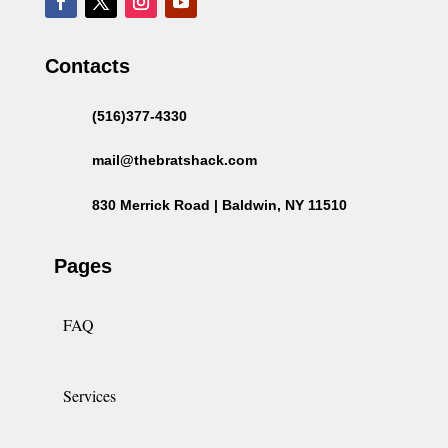
Contacts
(516)377-4330
mail@thebratshack.com
830 Merrick Road | Baldwin, NY 11510
Pages
FAQ
Services