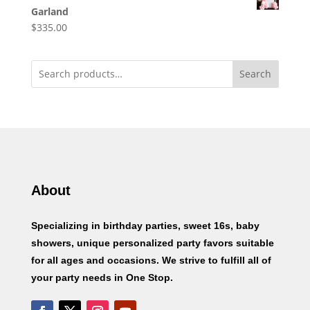
Garland
$
335.00
Search
About
Specializing in birthday parties, sweet 16s, baby
showers, unique personalized party favors suitable
for all ages and occasions. We strive to fulfill all of
your party needs in One Stop.