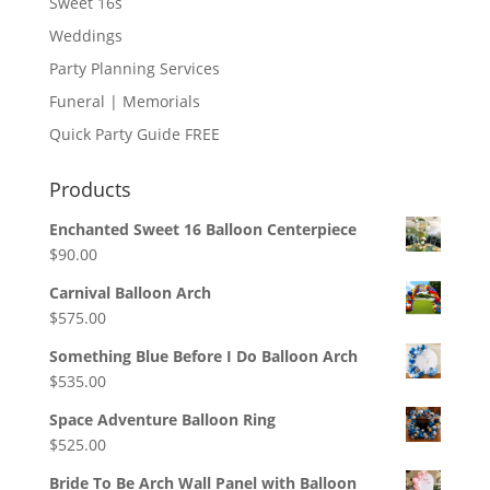
Sweet 16s
Weddings
Party Planning Services
Funeral | Memorials
Quick Party Guide FREE
Products
Enchanted Sweet 16 Balloon Centerpiece
$
90.00
Carnival Balloon Arch
$
575.00
Something Blue Before I Do Balloon Arch
$
535.00
Space Adventure Balloon Ring
$
525.00
Bride To Be Arch Wall Panel with Balloon