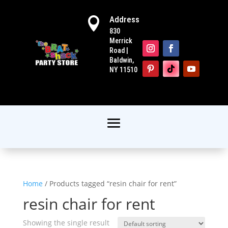
Address

830
Merrick
Road |
Baldwin,
NY 11510
Home
/ Products tagged “resin chair for rent”
resin chair for rent
Showing the single result