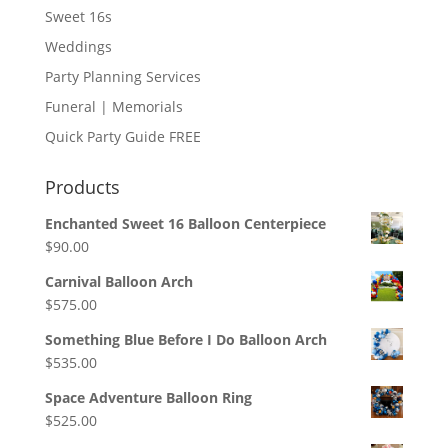
Sweet 16s
Weddings
Party Planning Services
Funeral | Memorials
Quick Party Guide FREE
Products
Enchanted Sweet 16 Balloon Centerpiece
$
90.00
Carnival Balloon Arch
$
575.00
Something Blue Before I Do Balloon Arch
$
535.00
Space Adventure Balloon Ring
$
525.00