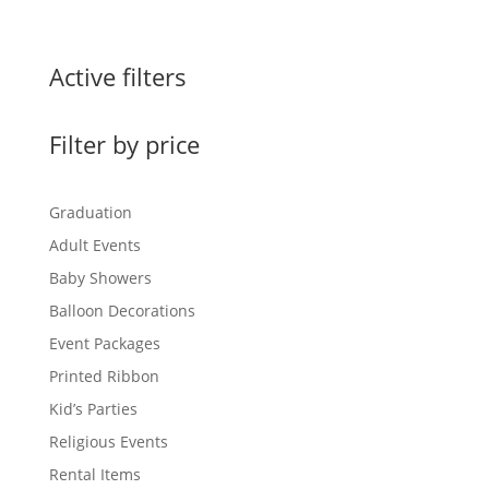
Active filters
Filter by price
Graduation
Adult Events
Baby Showers
Balloon Decorations
Event Packages
Printed Ribbon
Kid’s Parties
Religious Events
Rental Items