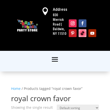
Address

830
Merrick
Road |
Baldwin,
NY 11510
Home
/ Products tagged “royal crown favor”
royal crown favor
Showing the single result