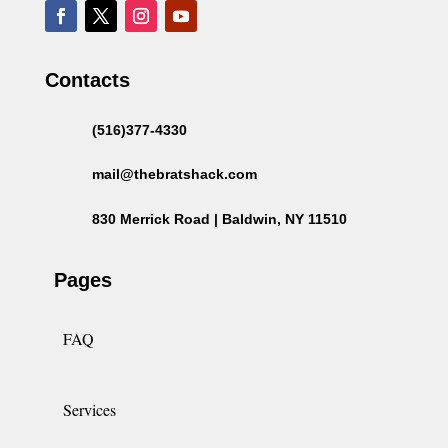
Contacts
(516)377-4330
mail@thebratshack.com
830 Merrick Road | Baldwin, NY 11510
Pages
FAQ
Services