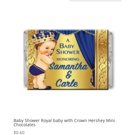
Baby Shower Royal baby with Crown Hershey Mini
Chocolates
$
0.60