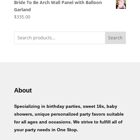
Bride To Be Arch Wall Panel with Balloon
Garland
$
335.00
Search
About
Specializing in birthday parties, sweet 16s, baby
showers, unique personalized party favors suitable
for all ages and occasions. We strive to fulfill all of
your party needs in One Stop.