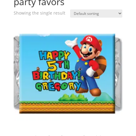
party favors
Showing the single result