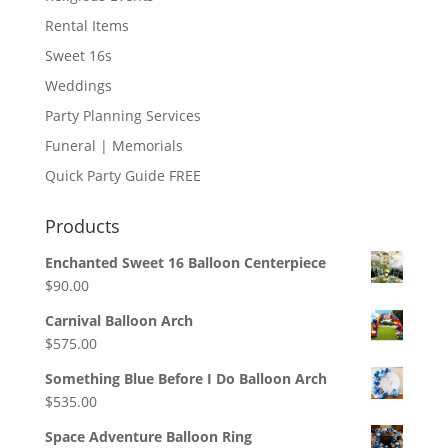
Rental Items
Sweet 16s
Weddings
Party Planning Services
Funeral | Memorials
Quick Party Guide FREE
Products
Enchanted Sweet 16 Balloon Centerpiece
$
90.00
Carnival Balloon Arch
$
575.00
Something Blue Before I Do Balloon Arch
$
535.00
Space Adventure Balloon Ring