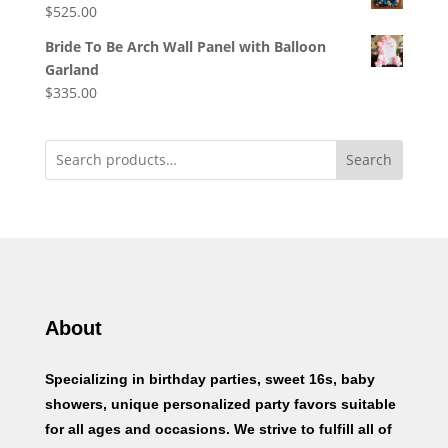
$
525.00
Bride To Be Arch Wall Panel with Balloon
Garland
$
335.00
Search
About
Specializing in birthday parties, sweet 16s, baby
showers, unique personalized party favors suitable
for all ages and occasions. We strive to fulfill all of