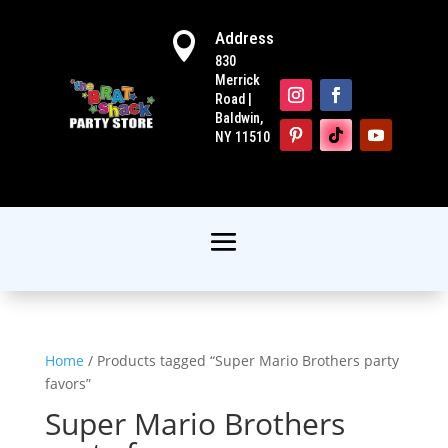
Address

830
Merrick
Road |
Baldwin,
NY 11510
Home
/ Products tagged “Super Mario Brothers party
favors”
Super Mario Brothers