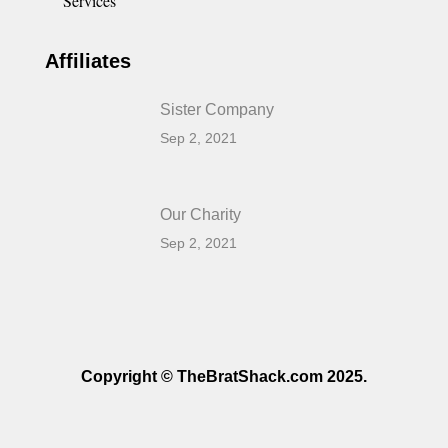
Services
Affiliates
Sister Company
Sep 2, 2021
Our Charity
Sep 2, 2021
Copyright © TheBratShack.com 2025.