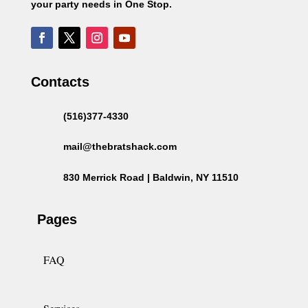
your party needs in One Stop.
Contacts
(516)377-4330
mail@thebratshack.com
830 Merrick Road | Baldwin, NY 11510
Pages
FAQ