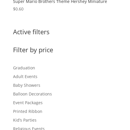
Super Mario Brothers Theme Hershey Miniature
$
0.60
Active filters
Filter by price
Graduation
Adult Events
Baby Showers
Balloon Decorations
Event Packages
Printed Ribbon
Kid’s Parties
Religious Events