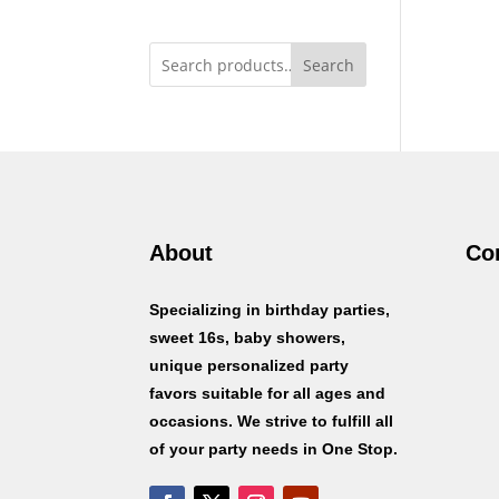
Search
About
Co
Specializing in birthday parties,
sweet 16s, baby showers,
unique personalized party
favors suitable for all ages and
occasions. We strive to fulfill all
of your party needs in One Stop.