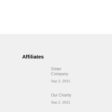
Affiliates
Sister
Company
Sep 2, 2021
Our Charity
Sep 2, 2021