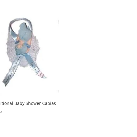
itional Baby Shower Capias
5