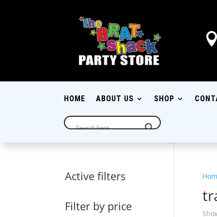
HOME
ABOUT US
SHOP
CONT
Active filters
Hom
tr
Filter by price
Show