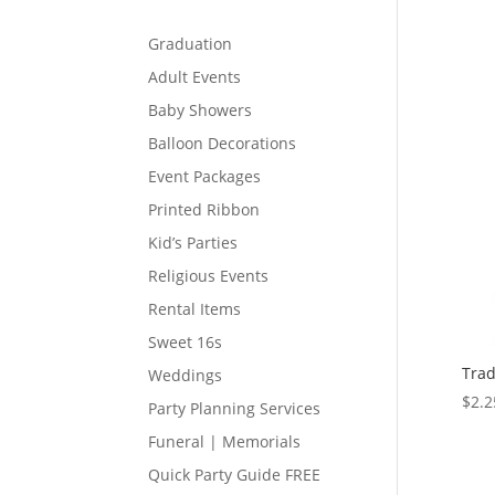
Graduation
Adult Events
Baby Showers
Balloon Decorations
Event Packages
Printed Ribbon
Kid’s Parties
Religious Events
Rental Items
Sweet 16s
Trad
Weddings
$
2.2
Party Planning Services
Funeral | Memorials
Quick Party Guide FREE