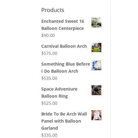
Products
Enchanted Sweet 16
Balloon Centerpiece
$
90.00
Carnival Balloon Arch
$
575.00
Something Blue Before
I Do Balloon Arch
$
535.00
Space Adventure
Balloon Ring
$
525.00
Bride To Be Arch Wall
Panel with Balloon
Garland
$
335.00