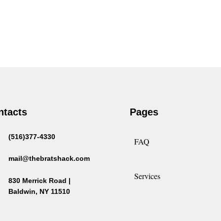
ntacts
Pages
(516)377-4330
FAQ
mail@thebratshack.com
Services
830 Merrick Road |
Baldwin, NY 11510