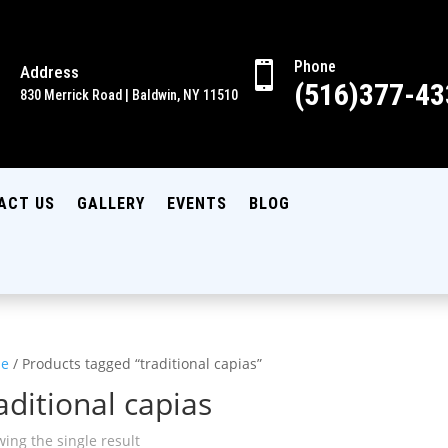
Phone

Address

(516)377-43
830 Merrick Road | Baldwin, NY 11510
ACT US
GALLERY
EVENTS
BLOG
e
/ Products tagged “traditional capias”
aditional capias
ing the single result