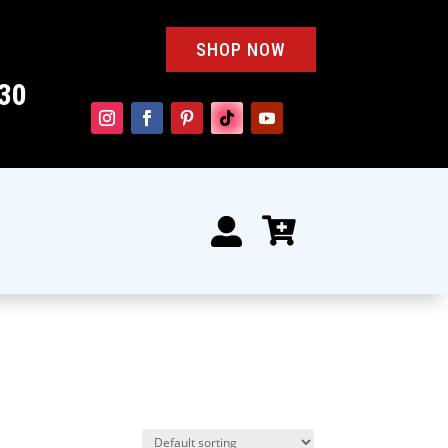
SHOP NOW
30

