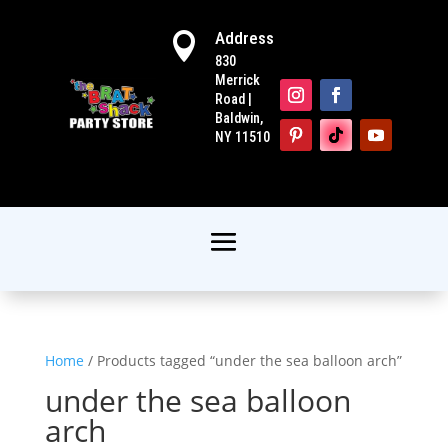
Address

830
Merrick
Road |
Baldwin,
NY 11510
Home
/ Products tagged “under the sea balloon arch”
under the sea balloon
arch