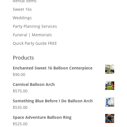
Rental Items
Sweet 16s
Weddings
Party Planning Services
Funeral | Memorials
Quick Party Guide FREE
Products
Enchanted Sweet 16 Balloon Centerpiece
$
90.00
Carnival Balloon Arch
$
575.00
Something Blue Before I Do Balloon Arch
$
535.00
Space Adventure Balloon Ring
$
525.00