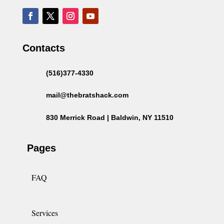
Contacts
(516)377-4330
mail@thebratshack.com
830 Merrick Road | Baldwin, NY 11510
Pages
FAQ
Services