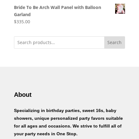
Bride To Be Arch Wall Panel with Balloon
Garland
$
335.00
Search
About
Specializing in birthday parties, sweet 16s, baby
showers, unique personalized party favors suitable
for all ages and occasions. We strive to fulfill all of
your party needs in One Stop.