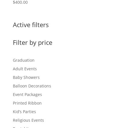
$
400.00
Active filters
Filter by price
Graduation
Adult Events
Baby Showers
Balloon Decorations
Event Packages
Printed Ribbon
Kid’s Parties
Religious Events