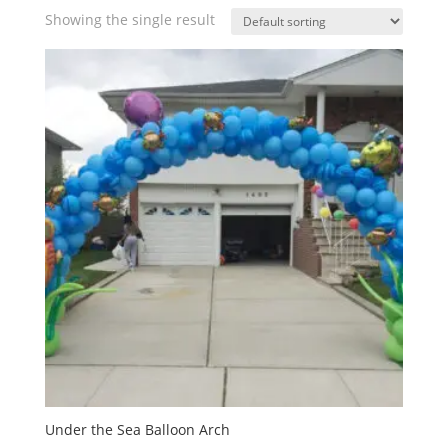
Showing the single result
Under the Sea Balloon Arch