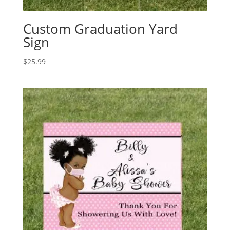
Custom Graduation Yard
Sign
$
25.99