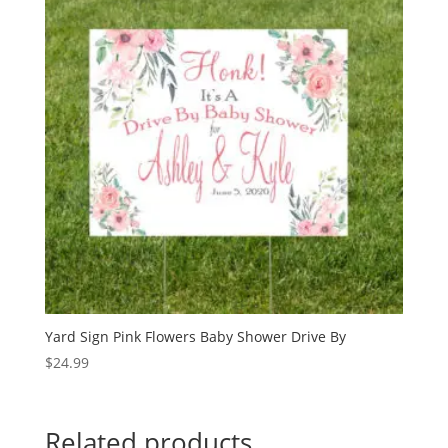
Yard Sign Pink Flowers Baby Shower Drive By
$
24.99
Related products