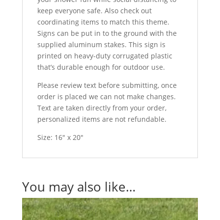
keep everyone safe. Also check out
coordinating items to match this theme.
Signs can be put in to the ground with the
supplied aluminum stakes. This sign is
printed on heavy-duty corrugated plastic
that’s durable enough for outdoor use.
Please review text before submitting, once
order is placed we can not make changes.
Text are taken directly from your order,
personalized items are not refundable.
Size: 16″ x 20″
You may also like…