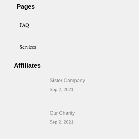
Pages
FAQ
Services
Affiliates
Sister Company
Sep 2, 2021
Our Charity
Sep 2, 2021