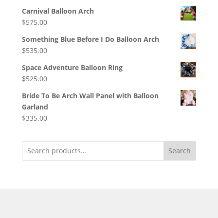
Carnival Balloon Arch
$
575.00
Something Blue Before I Do Balloon Arch
$
535.00
Space Adventure Balloon Ring
$
525.00
Bride To Be Arch Wall Panel with Balloon
Garland
$
335.00
Search