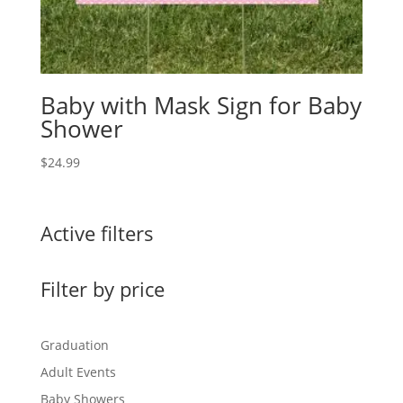
Baby with Mask Sign for Baby
Shower
$
24.99
Active filters
Filter by price
Graduation
Adult Events
Baby Showers