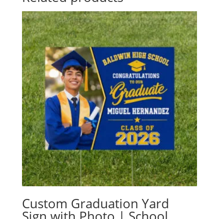
Custom Graduation Yard
Sign with Photo | School