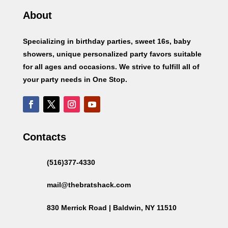
About
Specializing in birthday parties, sweet 16s, baby
showers, unique personalized party favors suitable
for all ages and occasions. We strive to fulfill all of
your party needs in One Stop.
Contacts
(516)377-4330
mail@thebratshack.com
830 Merrick Road | Baldwin, NY 11510