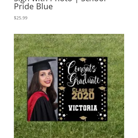
Pride Blue
$
25.99