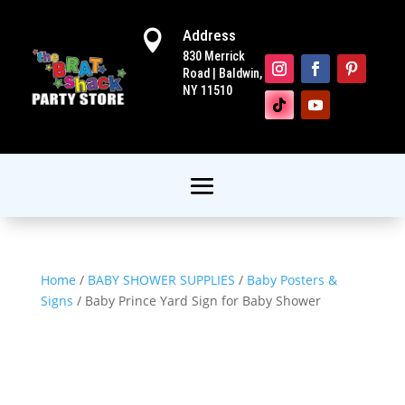
Address

830 Merrick
Road | Baldwin,
NY 11510
Home
/
BABY SHOWER SUPPLIES
/
Baby Posters &
Signs
/ Baby Prince Yard Sign for Baby Shower