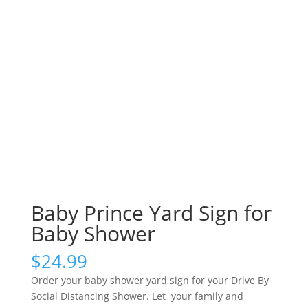
Baby Prince Yard Sign for
Baby Shower
$
24.99
Order your baby shower yard sign for your Drive By
Social Distancing Shower. Let your family and