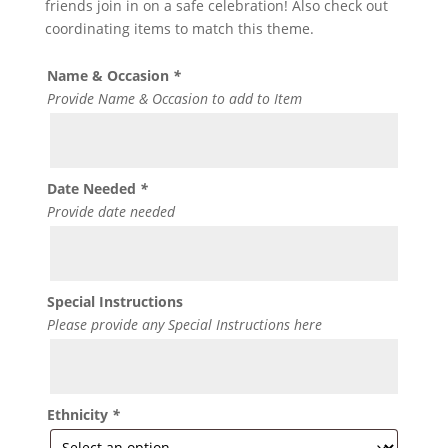
friends join in on a safe celebration! Also check out
coordinating items to match this theme.
Name & Occasion
*
Provide Name & Occasion to add to Item
Date Needed
*
Provide date needed
Special Instructions
Please provide any Special Instructions here
Ethnicity
*