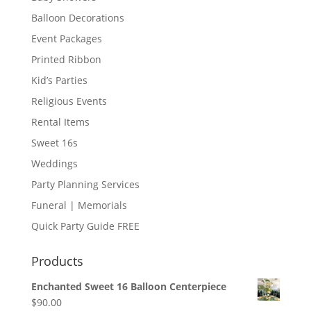
Balloon Decorations
Event Packages
Printed Ribbon
Kid’s Parties
Religious Events
Rental Items
Sweet 16s
Weddings
Party Planning Services
Funeral | Memorials
Quick Party Guide FREE
Products
Enchanted Sweet 16 Balloon Centerpiece
$
90.00