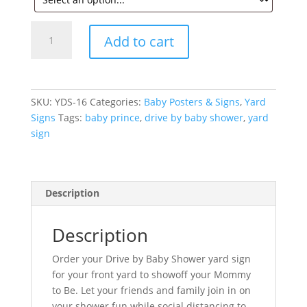
Baby
Add to cart
Prince
Yard
Sign
for
SKU:
YDS-16
Categories:
Baby Posters & Signs
,
Yard
Baby
Signs
Tags:
baby prince
,
drive by baby shower
,
yard
Shower
sign
quantity
Description
Description
Order your Drive by Baby Shower yard sign
for your front yard to showoff your Mommy
to Be. Let your friends and family join in on
your shower fun while social distancing to