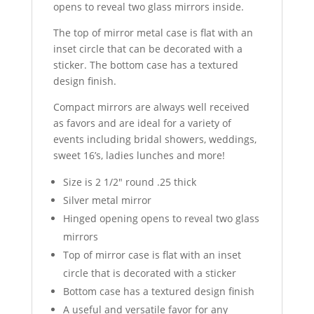
opens to reveal two glass mirrors inside.
The top of mirror metal case is flat with an
inset circle that can be decorated with a
sticker. The bottom case has a textured
design finish.
Compact mirrors are always well received
as favors and are ideal for a variety of
events including bridal showers, weddings,
sweet 16’s, ladies lunches and more!
Size is 2 1/2″ round .25 thick
Silver metal mirror
Hinged opening opens to reveal two glass
mirrors
Top of mirror case is flat with an inset
circle that is decorated with a sticker
Bottom case has a textured design finish
A useful and versatile favor for any