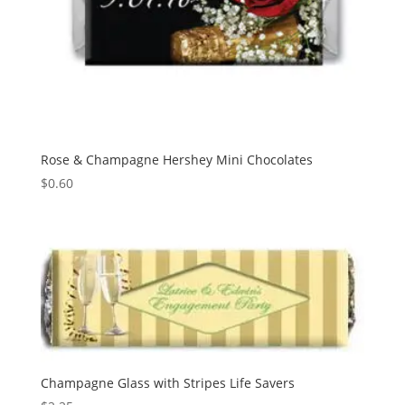
Rose & Champagne Hershey Mini Chocolates
$
0.60
Champagne Glass with Stripes Life Savers