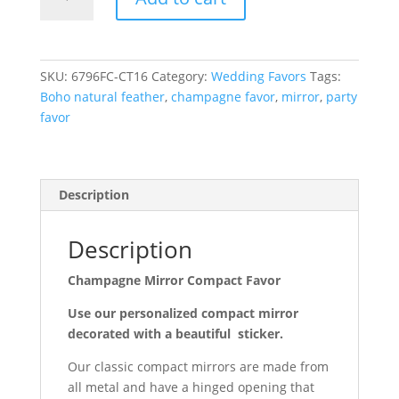
Mirror
Compact
Favor
quantity
SKU:
6796FC-CT16
Category:
Wedding Favors
Tags:
Boho natural feather
,
champagne favor
,
mirror
,
party
favor
Description
Description
Champagne Mirror Compact Favor
Use our personalized compact mirror
decorated with a beautiful sticker.
Our classic compact mirrors are made from
all metal and have a hinged opening that