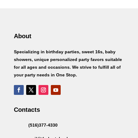
About
Specializing in birthday parties, sweet 16s, baby
showers, unique personalized party favors suitable
for all ages and occasions. We strive to fulfill all of
your party needs in One Stop.
Contacts
(516)377-4330