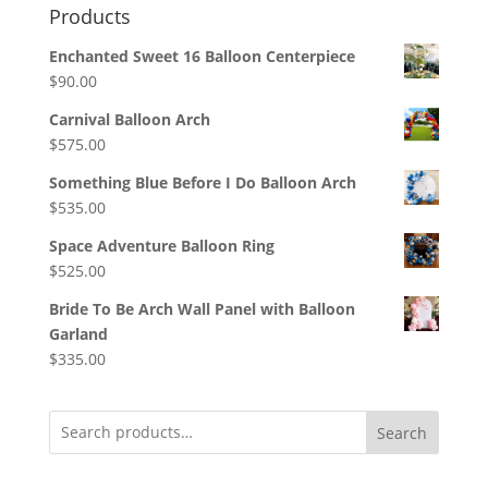
Products
Enchanted Sweet 16 Balloon Centerpiece
$
90.00
Carnival Balloon Arch
$
575.00
Something Blue Before I Do Balloon Arch
$
535.00
Space Adventure Balloon Ring
$
525.00
Bride To Be Arch Wall Panel with Balloon
Garland
$
335.00
Search