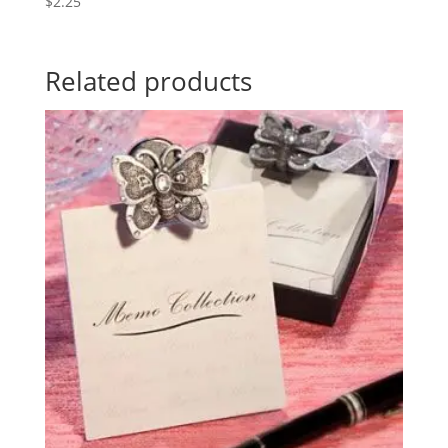
$
2.25
Related products