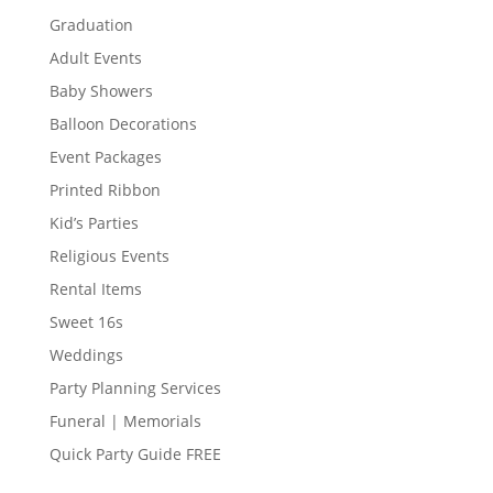
Graduation
Adult Events
Baby Showers
Balloon Decorations
Event Packages
Printed Ribbon
Kid’s Parties
Religious Events
Rental Items
Sweet 16s
Weddings
Party Planning Services
Funeral | Memorials
Quick Party Guide FREE