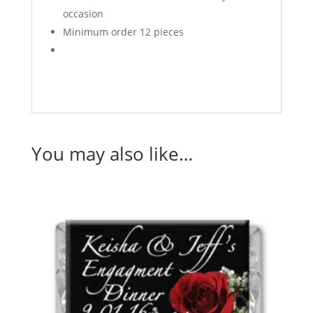
occasion
Minimum order 12 pieces
You may also like…