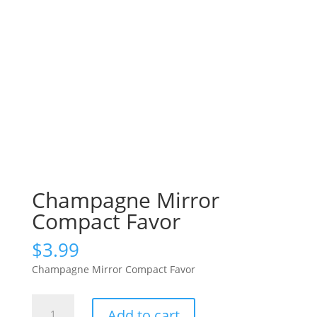
Champagne Mirror
Compact Favor
$
3.99
Champagne Mirror Compact Favor
Champagne
Add to cart