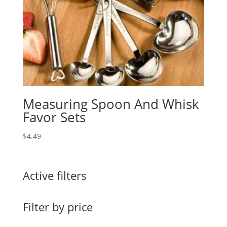
Measuring Spoon And Whisk
Favor Sets
$
4.49
Active filters
Filter by price