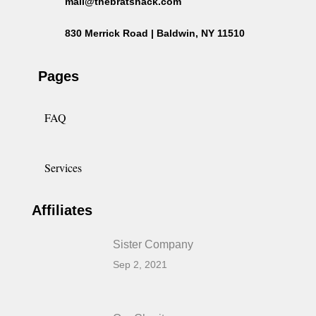
mail@thebratshack.com
830 Merrick Road | Baldwin, NY 11510
Pages
FAQ
Services
Affiliates
Sister Company
Sep 2, 2021