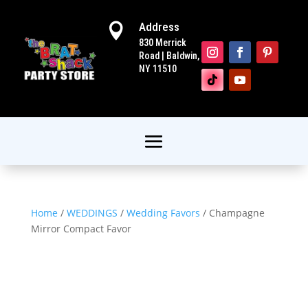
Address

830 Merrick
Road | Baldwin,
NY 11510
Home
/
WEDDINGS
/
Wedding Favors
/ Champagne
Mirror Compact Favor