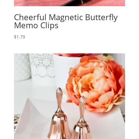
Cheerful Magnetic Butterfly
Memo Clips
$
1.79