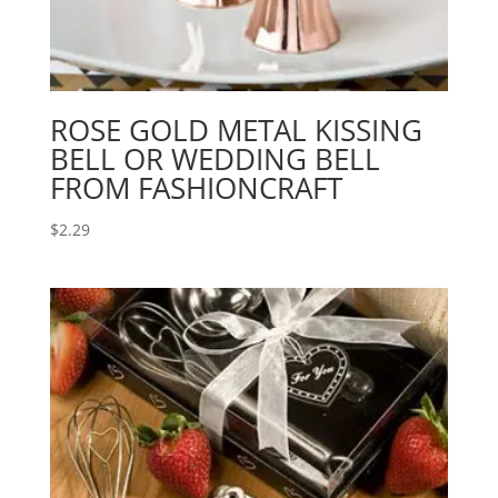
ROSE GOLD METAL KISSING
BELL OR WEDDING BELL
FROM FASHIONCRAFT
$
2.29