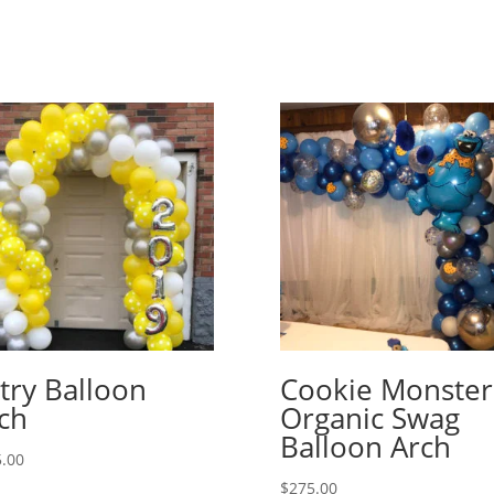
try Balloon
Cookie Monster
ch
Organic Swag
Balloon Arch
.00
$
275.00