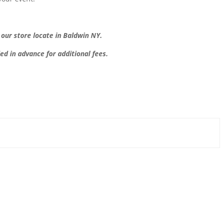
t our store locate in Baldwin NY.
led in advance for additional fees.