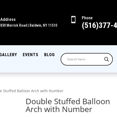
Phone

Address
(516)377-
830 Merrick Road | Baldwin, NY 11510
GALLERY
EVENTS
BLOG
e Stuffed Balloon Arch with Number
Double Stuffed Balloon
Arch with Number