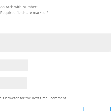
lloon Arch with Number”
Required fields are marked
*
his browser for the next time I comment.