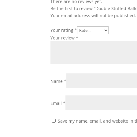
There are no reviews yet.
Be the first to review “Double Stuffed Ba
Your email address will not be published.
Your rating
*
Your review
*
Name
*
Email
*
Save my name, email, and website in t