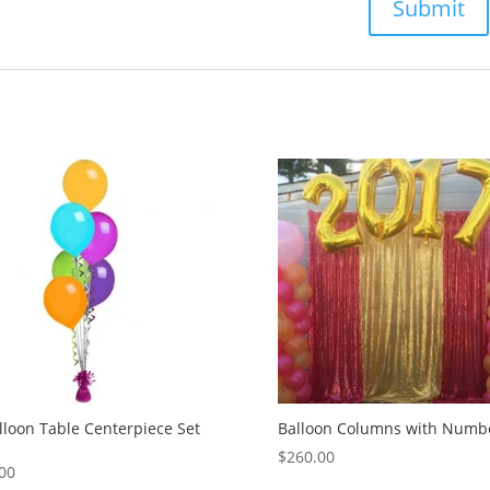
lloon Table Centerpiece Set
Balloon Columns with Numb
$
260.00
00