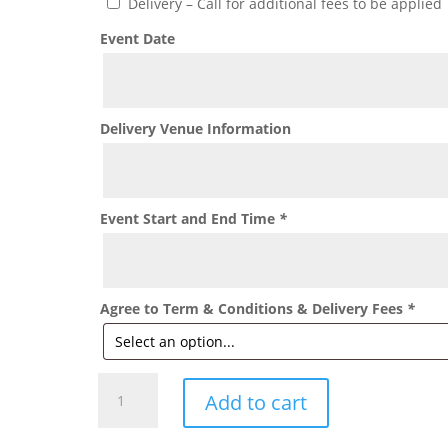
Delivery – Call for additional fees to be applied
Event Date
Delivery Venue Information
Event Start and End Time
*
Agree to Term & Conditions & Delivery Fees
*
Double
Add to cart
Stuffed
Balloon