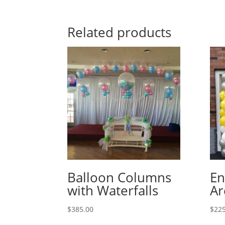
Related products
Balloon Columns
En
with Waterfalls
Ar
$
385.00
$
225