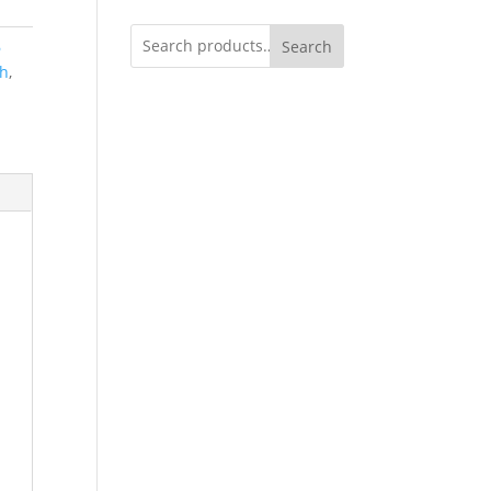
Search
6
ch
,