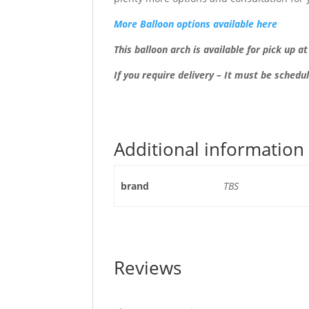
More Balloon options available here
This balloon arch is available for pick up a
If you require delivery – It must be schedu
Additional information
brand
TBS
Reviews