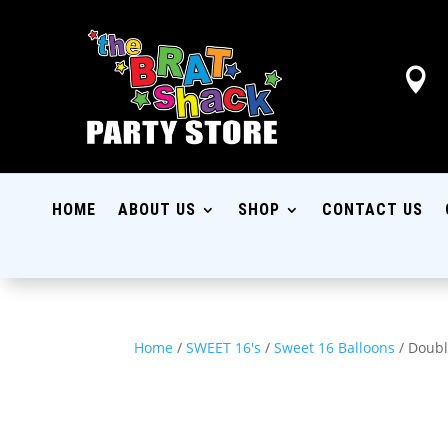

HOME
ABOUT US
SHOP
CONTACT US
Home
/
SWEET 16's
/
Sweet 16 Balloons
/ Doubl