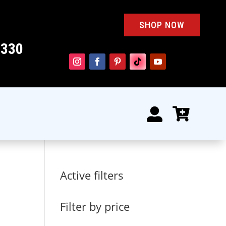
SHOP NOW
4330


Active filters
Filter by price