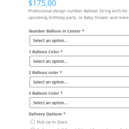
$
175.00
Professional design number Balloon String Arch for
upcoming birthday party or Baby Shower and more
Number Balloon in Center
*
1 Balloon Color
*
2 Balloon color
*
3 Balloon Color
*
Delivery Options
*
Pick Up In Store