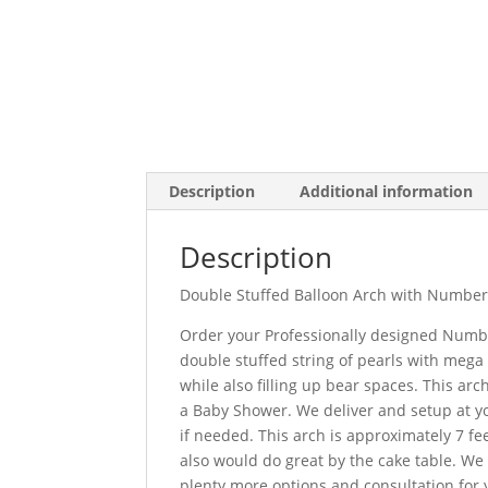
Description
Additional information
Description
Double Stuffed Balloon Arch with Numbe
Order your Professionally designed Number
double stuffed string of pearls with mega
while also filling up bear spaces. This arch
a Baby Shower. We deliver and setup at y
if needed. This arch is approximately 7 fee
also would do great by the cake table. We c
plenty more options and consultation for 