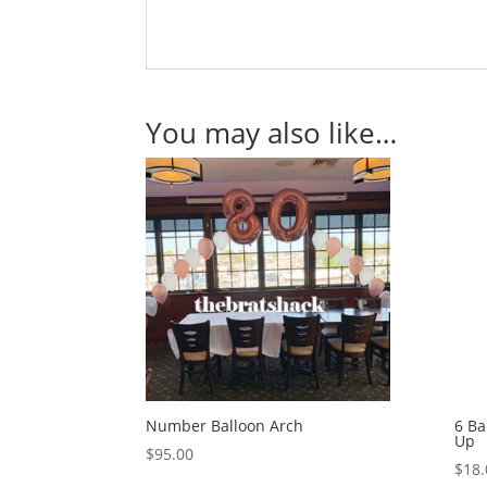
You may also like…
Number Balloon Arch
6 Ba
Up
$
95.00
$
18.