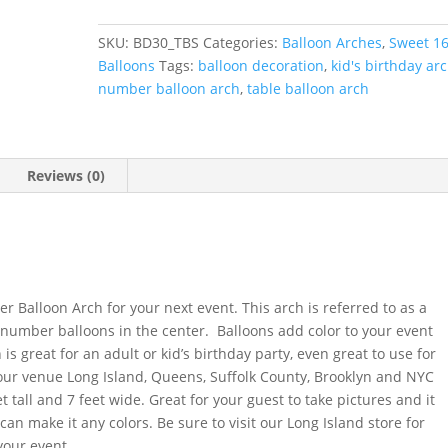
Arch
with
SKU:
BD30_TBS
Categories:
Balloon Arches
,
Sweet 1
Number
Balloons
Tags:
balloon decoration
,
kid's birthday ar
quantity
number balloon arch
,
table balloon arch
Reviews (0)
r
 Balloon Arch for your next event. This arch is referred to as a
 number balloons in the center. Balloons add color to your event
 is great for an adult or kid’s birthday party, even great to use for
our venue Long Island, Queens, Suffolk County, Brooklyn and NYC
t tall and 7 feet wide. Great for your guest to take pictures and it
an make it any colors. Be sure to visit our Long Island store for
your event.