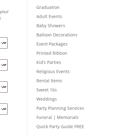
Graduation
 your
Adult Events
!
Baby Showers
Balloon Decorations
Event Packages
Printed Ribbon
Kid’s Parties
Religious Events
Rental Items
Sweet 16s
Weddings
Party Planning Services
Funeral | Memorials
Quick Party Guide FREE