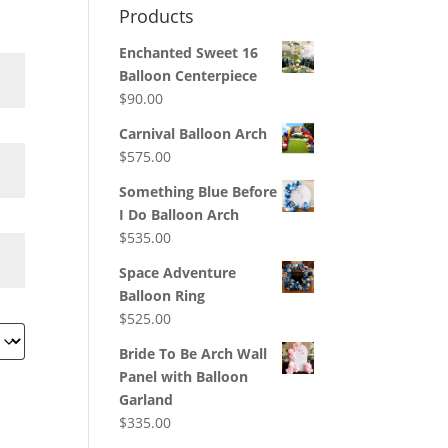
Products
Enchanted Sweet 16
Balloon Centerpiece
$
90.00
Carnival Balloon Arch
$
575.00
Something Blue Before
I Do Balloon Arch
$
535.00
Space Adventure
Balloon Ring
$
525.00
Bride To Be Arch Wall
Panel with Balloon
Garland
$
335.00