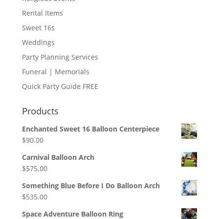
Rental Items
Sweet 16s
Weddings
Party Planning Services
Funeral | Memorials
Quick Party Guide FREE
Products
Enchanted Sweet 16 Balloon Centerpiece
$
90.00
Carnival Balloon Arch
$
575.00
Something Blue Before I Do Balloon Arch
$
535.00
Space Adventure Balloon Ring