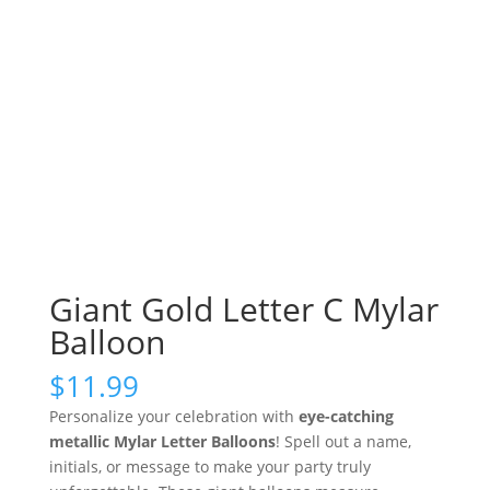
Giant Gold Letter C Mylar
Balloon
$
11.99
Personalize your celebration with
eye-catching
metallic Mylar Letter Balloons
! Spell out a name,
initials, or message to make your party truly