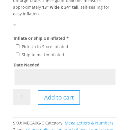
unforgettable. These giant balloons measure
approximately
13″ wide x 34″ tall
, self-sealing for
easy inflation.
✨
Inflate or Ship Uninflated
*
Pick Up In Store Inflated
Ship to me Uninflated
Date Needed
Giant
Add to cart
Gold
Letter
C
Mylar
SKU:
MEGA0G-C
Category:
Mega Letters & Numbers
Balloon
Tags:
balloon delivery
,
helium balloon
,
super shape