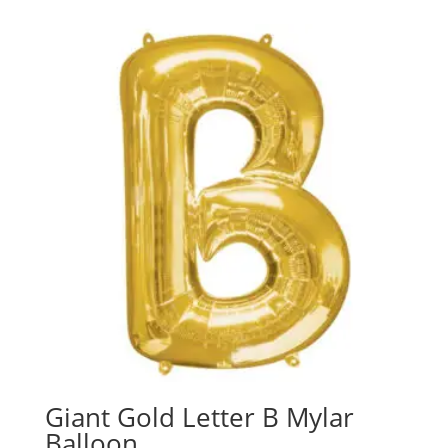
Giant Gold Letter B Mylar
Balloon