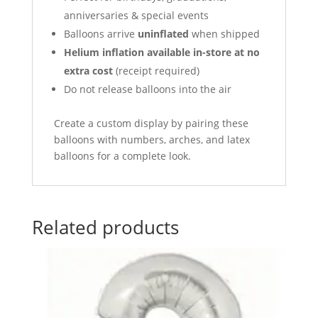
anniversaries & special events
Balloons arrive
uninflated
when shipped
Helium inflation available in-store at no
extra cost
(receipt required)
Do not release balloons into the air
Create a custom display by pairing these
balloons with numbers, arches, and latex
balloons for a complete look.
Related products