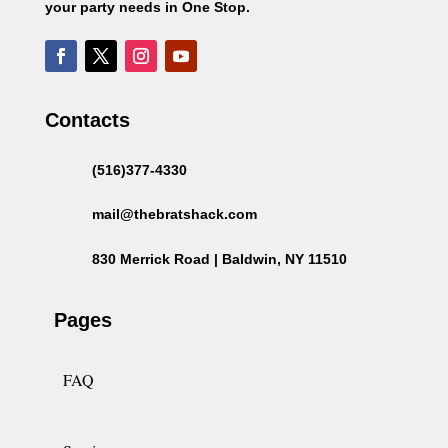
your party needs in One Stop.
Contacts
(516)377-4330
mail@thebratshack.com
830 Merrick Road | Baldwin, NY 11510
Pages
FAQ