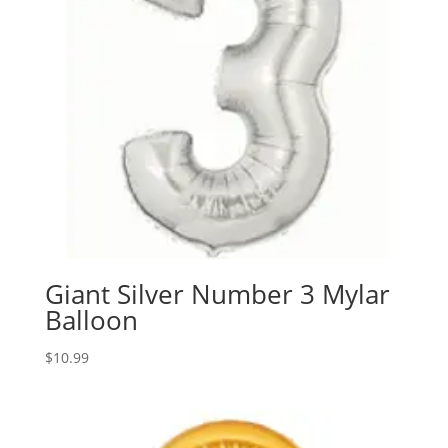
Giant Silver Number 3 Mylar
Balloon
$
10.99