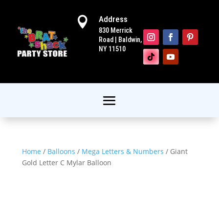
Address

830 Merrick
Road | Baldwin,
NY 11510
Home
/
Balloons
/
Mega Letters & Numbers
/ Giant
Gold Letter C Mylar Balloon