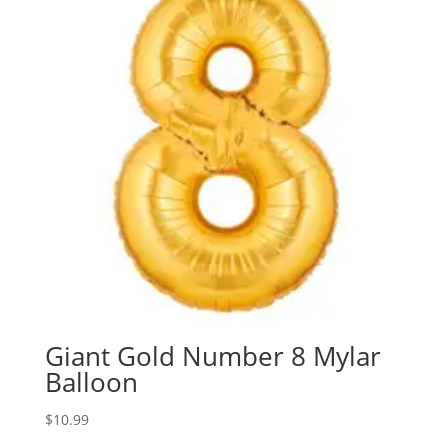
Giant Gold Number 8 Mylar
Balloon
$
10.99