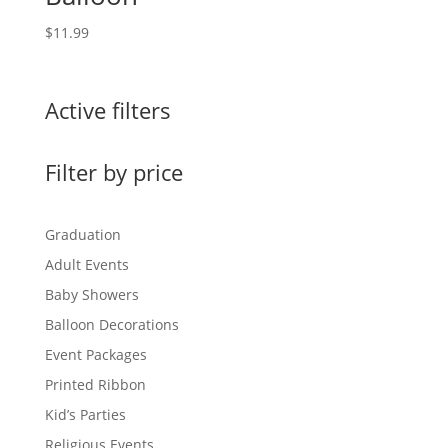
$
11.99
Active filters
Filter by price
Graduation
Adult Events
Baby Showers
Balloon Decorations
Event Packages
Printed Ribbon
Kid’s Parties
Religious Events