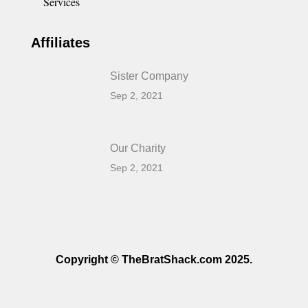
Services
Affiliates
Sister Company
Sep 2, 2021
Our Charity
Sep 2, 2021
Copyright © TheBratShack.com 2025.