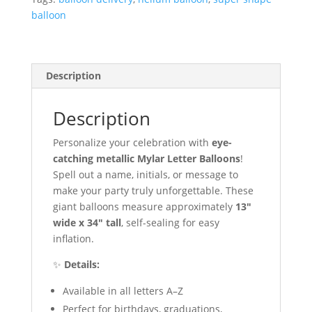
quantity
balloon
Description
Description
Personalize your celebration with
eye-
catching metallic Mylar Letter Balloons
!
Spell out a name, initials, or message to
make your party truly unforgettable. These
giant balloons measure approximately
13″
wide x 34″ tall
, self-sealing for easy
inflation.
✨
Details:
Available in all letters A–Z
Perfect for birthdays, graduations,