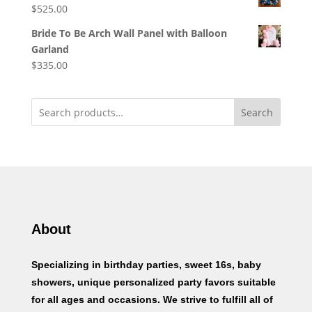
$
525.00
Bride To Be Arch Wall Panel with Balloon
Garland
$
335.00
Search
About
Specializing in birthday parties, sweet 16s, baby
showers, unique personalized party favors suitable
for all ages and occasions. We strive to fulfill all of