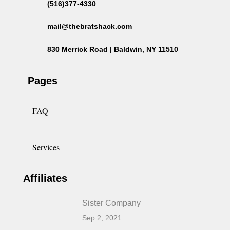
(516)377-4330
mail@thebratshack.com
830 Merrick Road | Baldwin, NY 11510
Pages
FAQ
Services
Affiliates
Sister Company
Sep 2, 2021