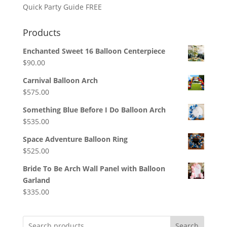
Quick Party Guide FREE
Products
Enchanted Sweet 16 Balloon Centerpiece
$
90.00
Carnival Balloon Arch
$
575.00
Something Blue Before I Do Balloon Arch
$
535.00
Space Adventure Balloon Ring
$
525.00
Bride To Be Arch Wall Panel with Balloon
Garland
$
335.00
Search