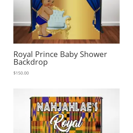
Royal Prince Baby Shower
Backdrop
$
150.00