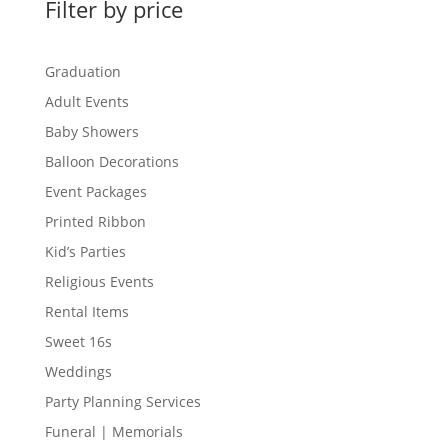
Filter by price
Graduation
Adult Events
Baby Showers
Balloon Decorations
Event Packages
Printed Ribbon
Kid’s Parties
Religious Events
Rental Items
Sweet 16s
Weddings
Party Planning Services
Funeral | Memorials