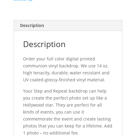
Description
Description
Order your full color digital printed
communion vinyl backdrop. We use 14 oz.
high tenacity, durable, water resistant and
UV coated-glossy-finished vinyl material.
Your Step and Repeat backdrop can help
you create the perfect photo set up like a
Hollywood star. They are perfect for all
kinds of events, you can use it
commemorate the event and create lasting
photos that you can keep for a lifetime. Add
1 photo – no additional fee.