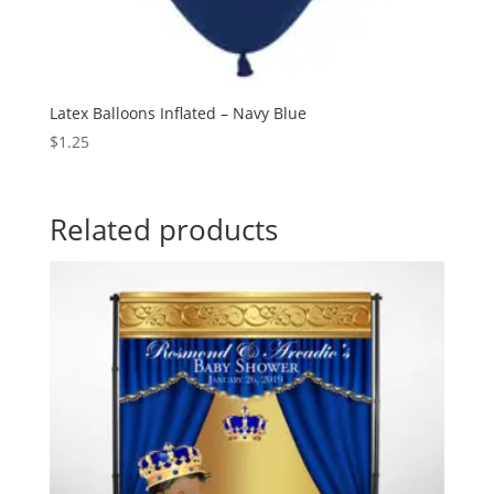
Latex Balloons Inflated – Navy Blue
$
1.25
Related products