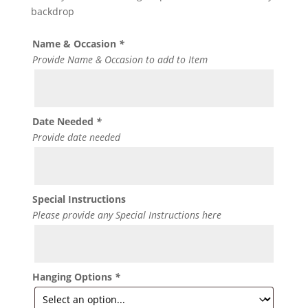
backdrop
Name & Occasion
*
Provide Name & Occasion to add to Item
Date Needed
*
Provide date needed
Special Instructions
Please provide any Special Instructions here
Hanging Options
*