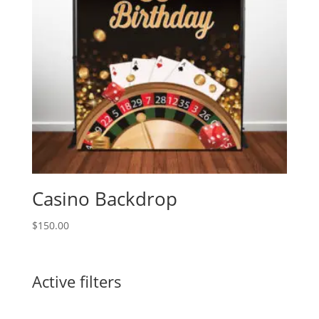
Casino Backdrop
$
150.00
Active filters