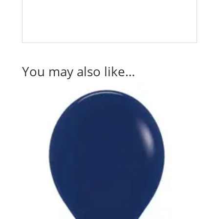
You may also like…