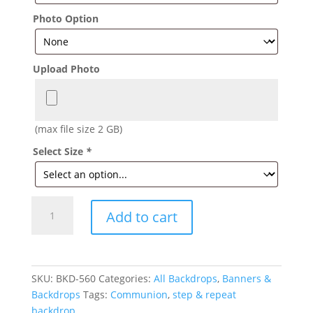
Photo Option
Upload Photo
(max file size 2 GB)
Select Size
*
Navy
Add to cart
Communion
Backdrop
quantity
SKU:
BKD-560
Categories:
All Backdrops
,
Banners &
Backdrops
Tags:
Communion
,
step & repeat
backdrop