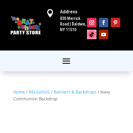
Address

830 Merrick
Road | Baldwin,
NY 11510
Home
/
RELIGIOUS
/
Banners & Backdrops
/ Navy
Communion Backdrop