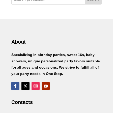
About
Specializing in birthday parties, sweet 16s, baby
showers, unique personalized party favors suitable
for all ages and occasions. We strive to fulfill all of
your party needs in One Stop.
Contacts