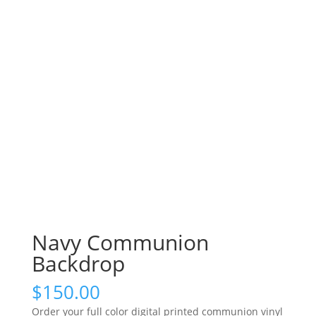
Navy Communion
Backdrop
$
150.00
Order your full color digital printed communion vinyl