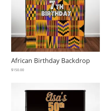
African Birthday Backdrop
$
150.00