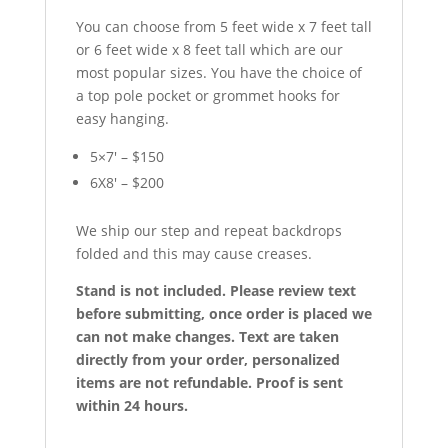
You can choose from 5 feet wide x 7 feet tall
or 6 feet wide x 8 feet tall which are our
most popular sizes. You have the choice of
a top pole pocket or grommet hooks for
easy hanging.
5×7′ – $150
6X8′ – $200
We ship our step and repeat backdrops
folded and this may cause creases.
Stand is not included. Please review text
before submitting, once order is placed we
can not make changes. Text are taken
directly from your order, personalized
items are not refundable. Proof is sent
within 24 hours.