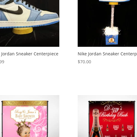
 Jordan Sneaker Centerpiece
Nike Jordan Sneaker Centerp
99
$
70.00