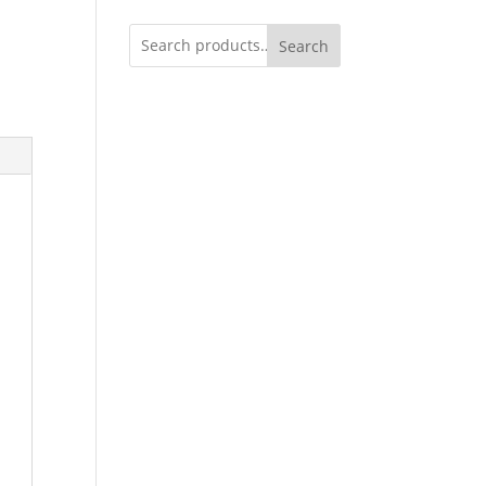
Search