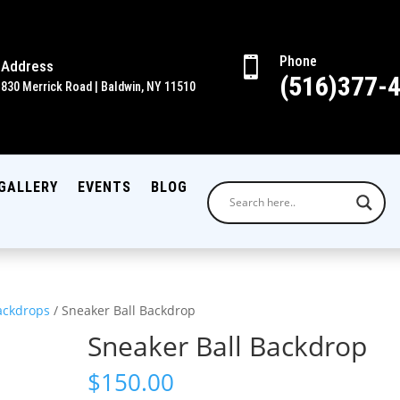
Phone

Address
(516)377-
830 Merrick Road | Baldwin, NY 11510
GALLERY
EVENTS
BLOG
ackdrops
/ Sneaker Ball Backdrop
Sneaker Ball Backdrop
$
150.00