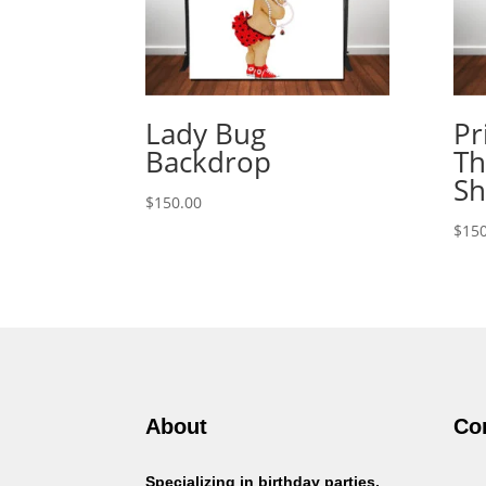
Lady Bug
Pr
Backdrop
Th
Sh
$
150.00
$
150
About
Co
Specializing in birthday parties,