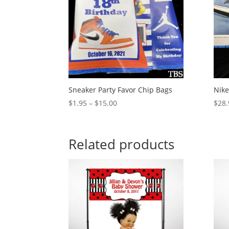
Sneaker Party Favor Chip Bags
Nike
Price
$
1.95
–
$
15.00
$
28.
range:
$1.95
through
Related products
$15.00