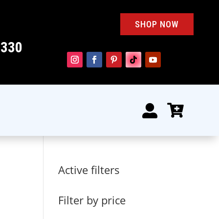
SHOP NOW
4330


Active filters
Filter by price