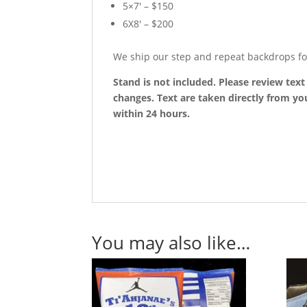
5×7′ – $150
6X8′ – $200
We ship our step and repeat backdrops fo
Stand is not included. Please review tex
changes. Text are taken directly from you
within 24 hours.
You may also like…