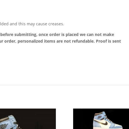
lded and this may cause creases.
t before submitting, once order is placed we can not make
r order, personalized items are not refundable. Proof is sent