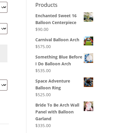
Products
Enchanted Sweet 16
Balloon Centerpiece
$
90.00
Carnival Balloon Arch
$
575.00
Something Blue Before
I Do Balloon Arch
$
535.00
Space Adventure
Balloon Ring
$
525.00
Bride To Be Arch Wall
Panel with Balloon
Garland
$
335.00