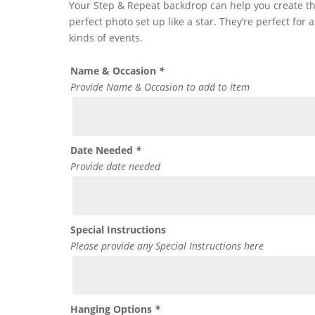
Your Step & Repeat backdrop can help you create t
perfect photo set up like a star. They’re perfect for a
kinds of events.
Name & Occasion
*
Provide Name & Occasion to add to Item
Date Needed
*
Provide date needed
Special Instructions
Please provide any Special Instructions here
Hanging Options
*