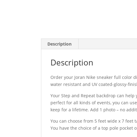
Description
Description
Order your Joran Nike sneaker full color d
water resistant and UV coated-glossy-finis
Your Step and Repeat backdrop can help yo
perfect for all kinds of events, you can u
keep for a lifetime. Add 1 photo – no addit
You can choose from 5 feet wide x 7 feet ta
You have the choice of a top pole pocket 