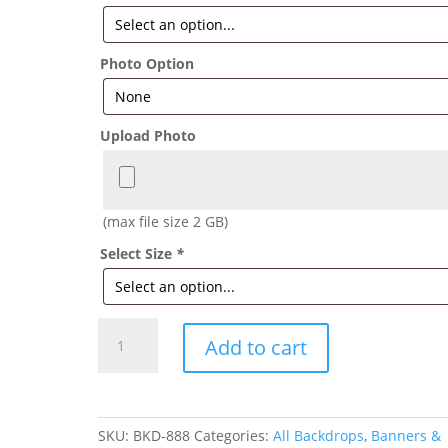
Photo Option
Upload Photo
(max file size 2 GB)
Select Size
*
Sneaker
Add to cart
Ball
Backdrop
quantity
SKU:
BKD-888
Categories:
All Backdrops
,
Banners &