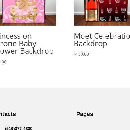
incess on
Moet Celebrati
rone Baby
Backdrop
ower Backdrop
$
150.00
.00
ntacts
Pages
(516)377-4330