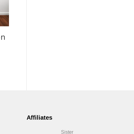
on
Affiliates
Sister