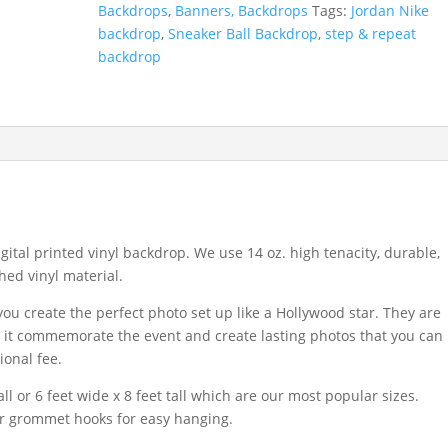
Backdrops
,
Banners, Backdrops
Tags:
Jordan Nike
backdrop
,
Sneaker Ball Backdrop
,
step & repeat
backdrop
igital printed vinyl backdrop. We use 14 oz. high tenacity, durable,
hed vinyl material.
u create the perfect photo set up like a Hollywood star. They are
se it commemorate the event and create lasting photos that you can
ional fee.
ll or 6 feet wide x 8 feet tall which are our most popular sizes.
or grommet hooks for easy hanging.