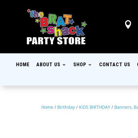

HOME
ABOUT US
SHOP
CONTACT US
Home
/
Birthday
/
KIDS BIRTHDAY
/
Banners, B