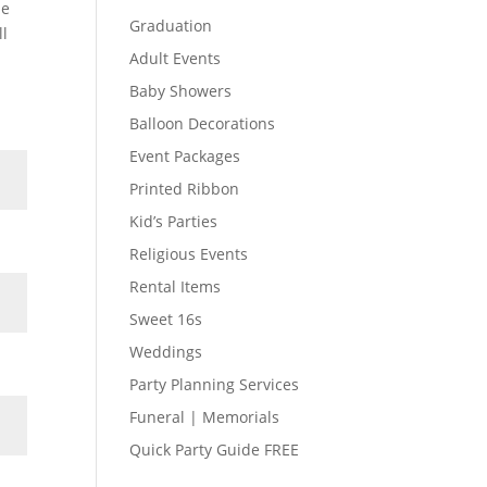
he
Graduation
ll
Adult Events
Baby Showers
Balloon Decorations
Event Packages
Printed Ribbon
Kid’s Parties
Religious Events
Rental Items
Sweet 16s
Weddings
Party Planning Services
Funeral | Memorials
Quick Party Guide FREE