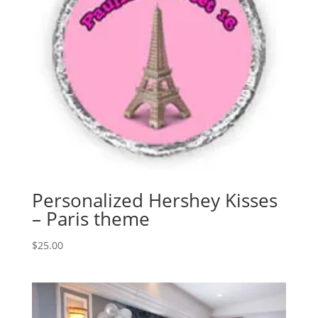
Personalized Hershey Kisses
– Paris theme
$
25.00