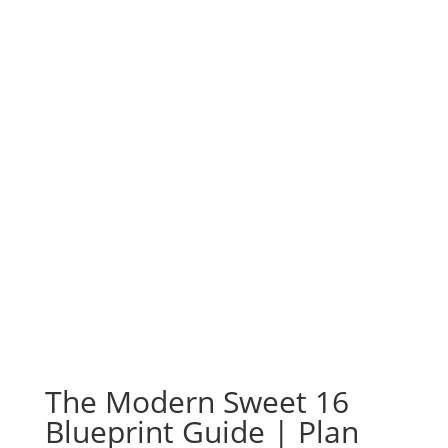
The Modern Sweet 16
Blueprint Guide | Plan