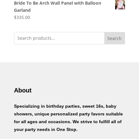
Bride To Be Arch Wall Panel with Balloon
Garland
$
335.00
Search
About
Specializing in birthday parties, sweet 16s, baby
showers, unique personalized party favors suitable
for all ages and occasions. We strive to fulfill all of
your party needs in One Stop.