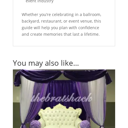
event industry
Whether you’re celebrating in a ballroom,
backyard, restaurant, or event venue, this
guide will help you plan with confidence
and create memories that last a lifetime.
You may also like…