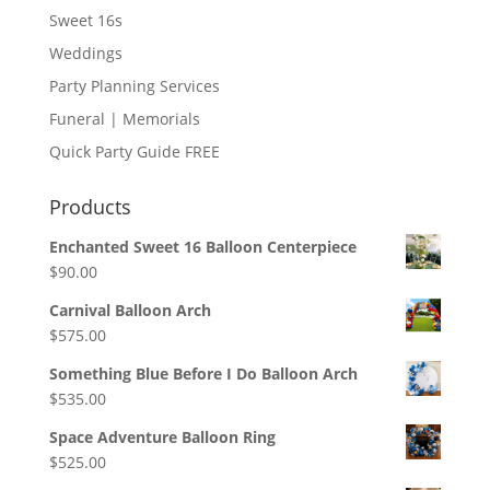
Sweet 16s
Weddings
Party Planning Services
Funeral | Memorials
Quick Party Guide FREE
Products
Enchanted Sweet 16 Balloon Centerpiece
$
90.00
Carnival Balloon Arch
$
575.00
Something Blue Before I Do Balloon Arch
$
535.00
Space Adventure Balloon Ring
$
525.00