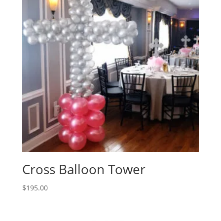
Cross Balloon Tower
$
195.00