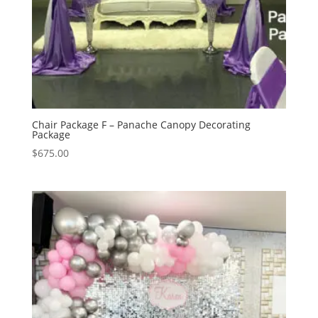
Chair Package F – Panache Canopy Decorating
Package
$
675.00