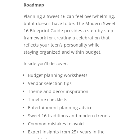
Roadmap
Planning a Sweet 16 can feel overwhelming,
but it doesn’t have to be. The Modern Sweet
16 Blueprint Guide provides a step-by-step
framework for creating a celebration that
reflects your teen’s personality while
staying organized and within budget.
Inside you’ll discover:
Budget planning worksheets
Vendor selection tips
Theme and décor inspiration
Timeline checklists
Entertainment planning advice
Sweet 16 traditions and modern trends
Common mistakes to avoid
Expert insights from 25+ years in the