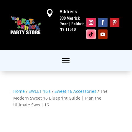
Address

830 Merrick
Road | Baldwin,
NY 11510
Home
/
SWEET 16's
/
Sweet 16 Accessories
/ The
Modern Sweet 16 Blueprint Guide | Plan the
Ultimate Sweet 16