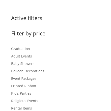
Active filters
Filter by price
Graduation
Adult Events
Baby Showers
Balloon Decorations
Event Packages
Printed Ribbon
Kid’s Parties
Religious Events
Rental Items