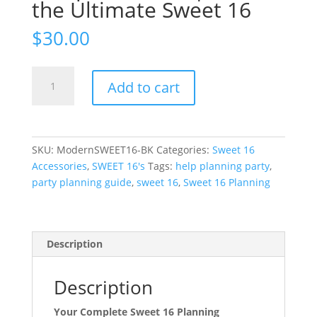
the Ultimate Sweet 16
$
30.00
The
Add to cart
Modern
Sweet
16
Blueprint
SKU:
ModernSWEET16-BK
Categories:
Sweet 16
Guide
Accessories
,
SWEET 16's
Tags:
help planning party
,
|
party planning guide
,
sweet 16
,
Sweet 16 Planning
Plan
the
Ultimate
Sweet
Description
16
quantity
Description
Your Complete Sweet 16 Planning