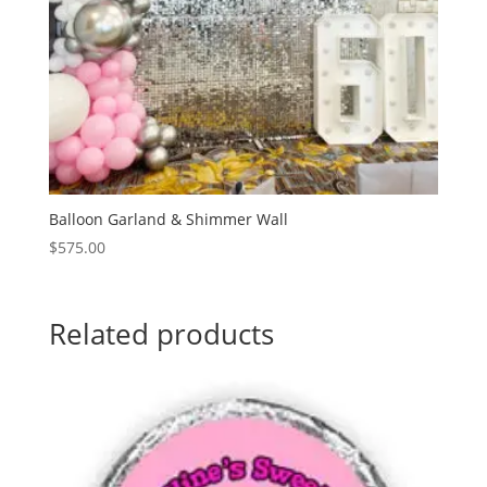
Balloon Garland & Shimmer Wall
$
575.00
Related products