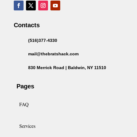
Contacts
(516)377-4330
mail@thebratshack.com
830 Merrick Road | Baldwin, NY 11510
Pages
FAQ
Services