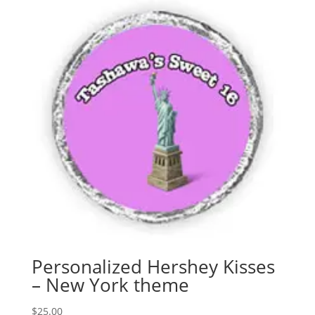
Personalized Hershey Kisses
– New York theme
$
25.00