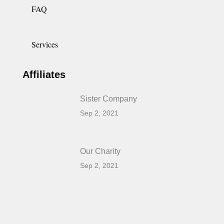
FAQ
Services
Affiliates
Sister Company
Sep 2, 2021
Our Charity
Sep 2, 2021