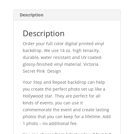
Description
Description
Order your full color digital printed vinyl
backdrop. We use 14 oz. high tenacity,
durable, water resistant and UV coated-
glossy-finished vinyl material. Victoria
Secret Pink Design
Your Step and Repeat backdrop can help
you create the perfect photo set up like a
Hollywood star. They are perfect for all
kinds of events, you can use it
commemorate the event and create lasting
photos that you can keep for a lifetime. Add
1 photo – no additional fee.