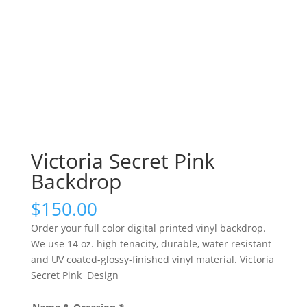
Victoria Secret Pink
Backdrop
$
150.00
Order your full color digital printed vinyl backdrop.
We use 14 oz. high tenacity, durable, water resistant
and UV coated-glossy-finished vinyl material. Victoria
Secret Pink Design