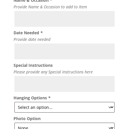
Name & Occasion
*
Provide Name & Occasion to add to Item
Date Needed
*
Provide date needed
Special Instructions
Please provide any Special Instructions here
Hanging Options
*
Photo Option