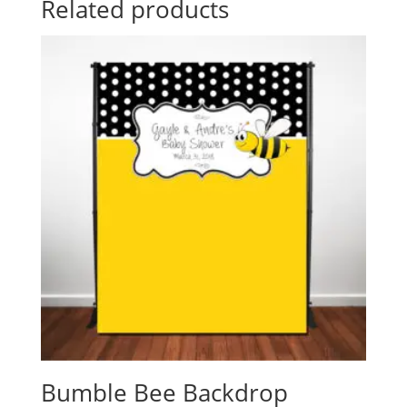
Related products
Bumble Bee Backdrop