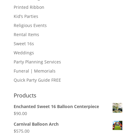
Printed Ribbon
Kid’s Parties
Religious Events
Rental Items
Sweet 16s
Weddings
Party Planning Services
Funeral | Memorials
Quick Party Guide FREE
Products
Enchanted Sweet 16 Balloon Centerpiece
$
90.00
Carnival Balloon Arch
$
575.00