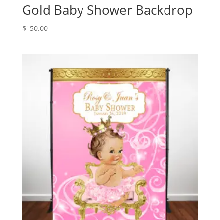
Gold Baby Shower Backdrop
$
150.00