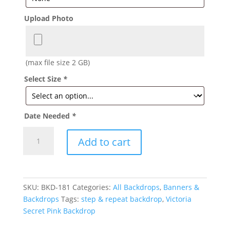
Upload Photo
(max file size 2 GB)
Select Size
*
Date Needed
*
Victoria
Add to cart
Secret
Pink
Backdrop
quantity
SKU:
BKD-181
Categories:
All Backdrops
,
Banners &
Backdrops
Tags:
step & repeat backdrop
,
Victoria
Secret Pink Backdrop