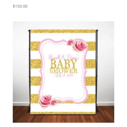
$
150.00