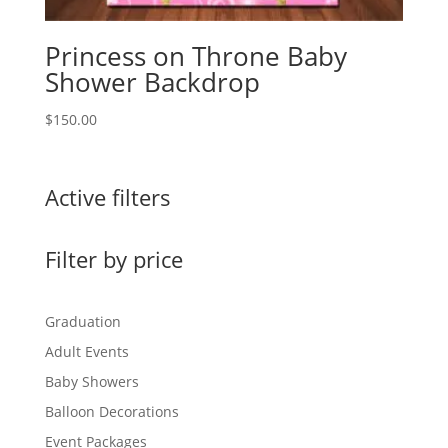
Princess on Throne Baby
Shower Backdrop
$
150.00
Active filters
Filter by price
Graduation
Adult Events
Baby Showers
Balloon Decorations
Event Packages