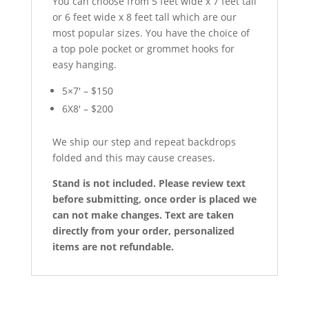
You can choose from 5 feet wide x 7 feet tall
or 6 feet wide x 8 feet tall which are our
most popular sizes. You have the choice of
a top pole pocket or grommet hooks for
easy hanging.
5×7′ – $150
6X8′ – $200
We ship our step and repeat backdrops
folded and this may cause creases.
Stand is not included. Please review text
before submitting, once order is placed we
can not make changes. Text are taken
directly from your order, personalized
items are not refundable.