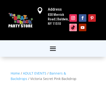
Address

830 Merrick
Road | Baldwin,
NY 11510
Home
/
ADULT EVENTS
/
Banners &
Backdrops
/ Victoria Secret Pink Backdrop