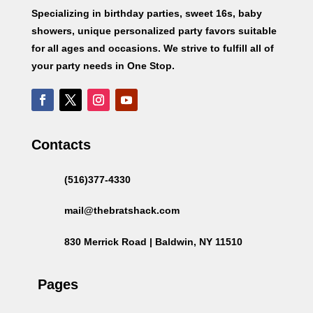
Specializing in birthday parties, sweet 16s, baby
showers, unique personalized party favors suitable
for all ages and occasions. We strive to fulfill all of
your party needs in One Stop.
Contacts
(516)377-4330
mail@thebratshack.com
830 Merrick Road | Baldwin, NY 11510
Pages