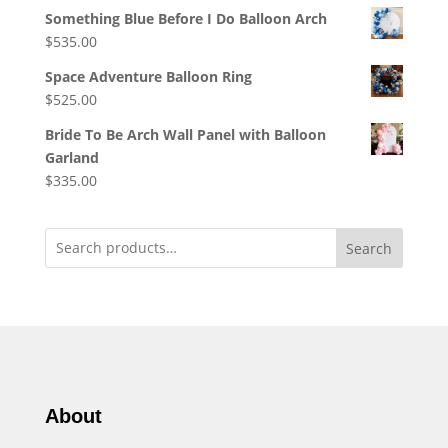
Something Blue Before I Do Balloon Arch
$
535.00
Space Adventure Balloon Ring
$
525.00
Bride To Be Arch Wall Panel with Balloon
Garland
$
335.00
Search
About