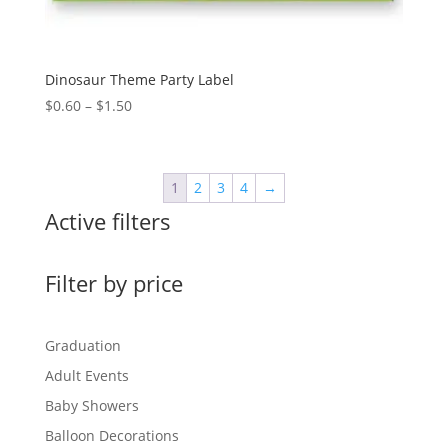
Dinosaur Theme Party Label
Price
$
0.60
–
$
1.50
range:
$0.60
through
1
2
3
4
→
$1.50
Active filters
Filter by price
Graduation
Adult Events
Baby Showers
Balloon Decorations