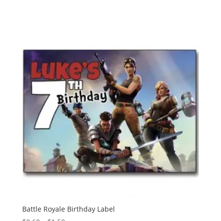
range:
$0.60
through
$1.50
Battle Royale Birthday Label