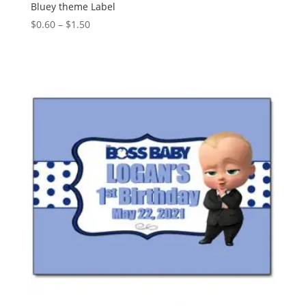
Bluey theme Label
Price
$
0.60
–
$
1.50
range:
$0.60
through
$1.50