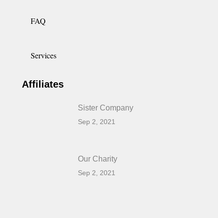
FAQ
Services
Affiliates
Sister Company
Sep 2, 2021
Our Charity
Sep 2, 2021