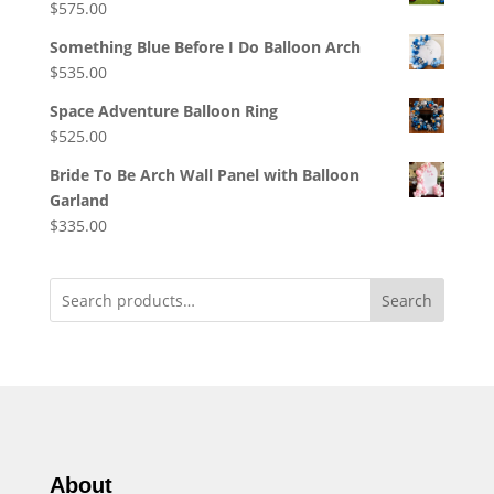
$
575.00
Something Blue Before I Do Balloon Arch
$
535.00
Space Adventure Balloon Ring
$
525.00
Bride To Be Arch Wall Panel with Balloon
Garland
$
335.00
Search
About