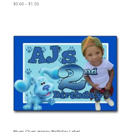
Price
$
0.60
–
$
1.50
range:
$0.60
through
$1.50
Blues Clues Happy Birthday Label