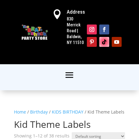
Address

830
Merrick
Road |
Baldwin,
NY 11510
Home
/
Birthday
/
KIDS BIRTHDAY
/ Kid Theme Labels
Kid Theme Labels
Showing 1–12 of 38 results