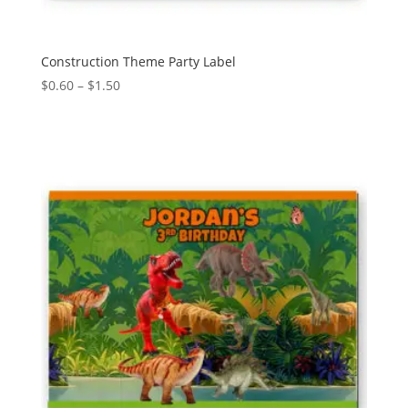
Construction Theme Party Label
Price
$
0.60
–
$
1.50
range:
$0.60
through
$1.50