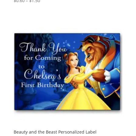
Price
$
0.60
–
$
1.50
range:
$0.60
through
$1.50
Beauty and the Beast Personalized Label