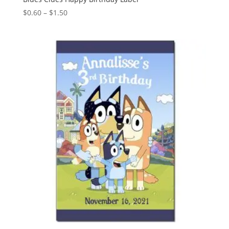
Price
$
0.60
–
$
1.50
range:
$0.60
through
$1.50