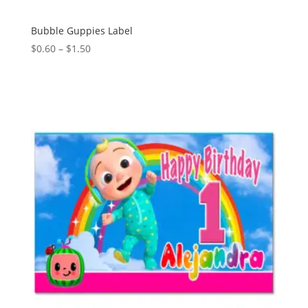
Bubble Guppies Label
Price
$
0.60
–
$
1.50
range:
$0.60
through
$1.50