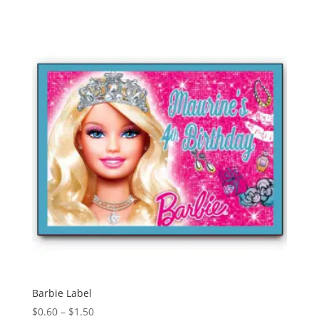
$0.60
through
$1.50
Barbie Label
Price
$
0.60
–
$
1.50