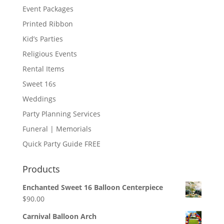
Event Packages
Printed Ribbon
Kid’s Parties
Religious Events
Rental Items
Sweet 16s
Weddings
Party Planning Services
Funeral | Memorials
Quick Party Guide FREE
Products
Enchanted Sweet 16 Balloon Centerpiece
$
90.00
Carnival Balloon Arch