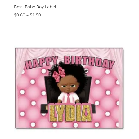
Boss Baby Boy Label
Price
$
0.60
–
$
1.50
range:
$0.60
through
$1.50