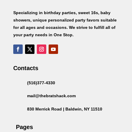
Specializing in birthday parties, sweet 16s, baby
showers, unique personalized party favors suitable
for all ages and occasions. We strive to fulfill all of
your party needs in One Stop.
Contacts
(516)377-4330
mail@thebratshack.com
830 Merrick Road | Baldwin, NY 11510
Pages