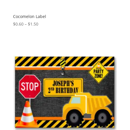
Cocomelon Label
Price
$
0.60
–
$
1.50
range:
$0.60
through
$1.50