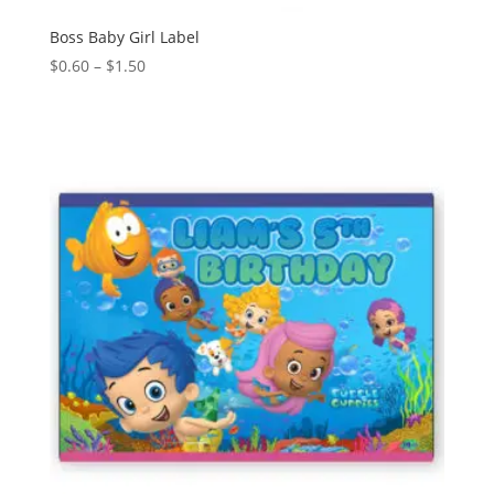
Boss Baby Girl Label
Price
$
0.60
–
$
1.50
range:
$0.60
through
$1.50