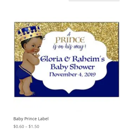
Baby Prince Label
Price
$
0.60
–
$
1.50
range: