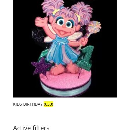
KIDS BIRTHDAY
(630)
Active filters