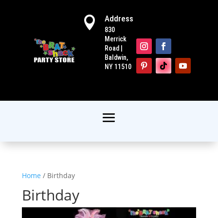
Address

830
Merrick
Road |
Baldwin,
NY 11510
Home
/ Birthday
Birthday