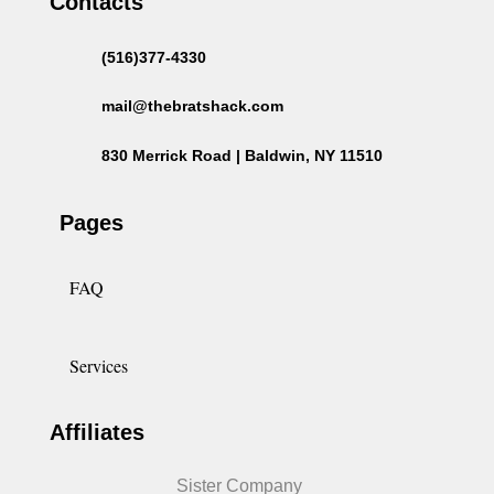
Contacts
(516)377-4330
mail@thebratshack.com
830 Merrick Road | Baldwin, NY 11510
Pages
FAQ
Services
Affiliates
Sister Company