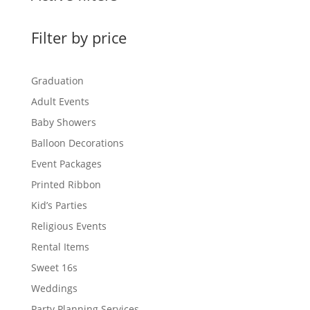
Filter by price
Graduation
Adult Events
Baby Showers
Balloon Decorations
Event Packages
Printed Ribbon
Kid’s Parties
Religious Events
Rental Items
Sweet 16s
Weddings
Party Planning Services