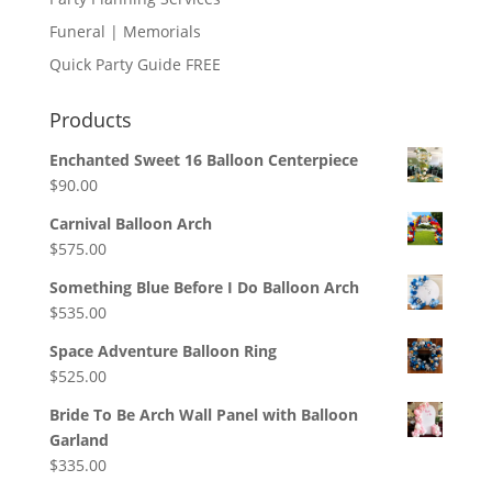
Funeral | Memorials
Quick Party Guide FREE
Products
Enchanted Sweet 16 Balloon Centerpiece
$
90.00
Carnival Balloon Arch
$
575.00
Something Blue Before I Do Balloon Arch
$
535.00
Space Adventure Balloon Ring
$
525.00
Bride To Be Arch Wall Panel with Balloon
Garland
$
335.00