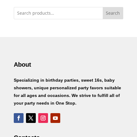
Search
About
Specializing in birthday parties, sweet 16s, baby
showers, unique personalized party favors suitable
for all ages and occasions. We strive to fulfill all of
your party needs in One Stop.