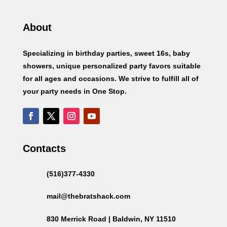
About
Specializing in birthday parties, sweet 16s, baby
showers, unique personalized party favors suitable
for all ages and occasions. We strive to fulfill all of
your party needs in One Stop.
Contacts
(516)377-4330
mail@thebratshack.com
830 Merrick Road | Baldwin, NY 11510