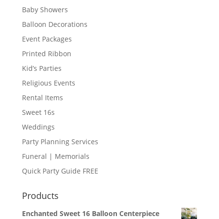
Baby Showers
Balloon Decorations
Event Packages
Printed Ribbon
Kid’s Parties
Religious Events
Rental Items
Sweet 16s
Weddings
Party Planning Services
Funeral | Memorials
Quick Party Guide FREE
Products
Enchanted Sweet 16 Balloon Centerpiece