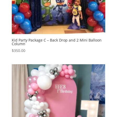
Kid Party Package C – Back Drop and 2 Mini Balloon
Column
$
350.00