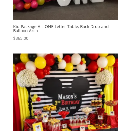
Kid Package A – ONE Letter Table, Back Drop and
Balloon Arch
$
865.00