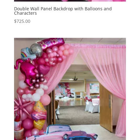
Double Wall Panel Backdrop with Balloons and
Characters
$
725.00