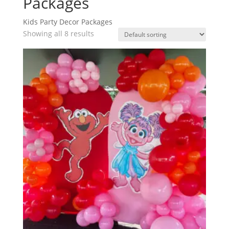
Packages
Kids Party Decor Packages
Showing all 8 results