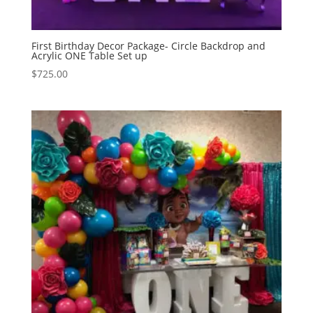
First Birthday Decor Package- Circle Backdrop and
Acrylic ONE Table Set up
$
725.00