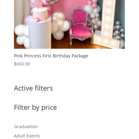
Pink Princess First Birthday Package
$
650.00
Active filters
Filter by price
Graduation
Adult Events