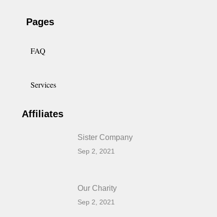
Pages
FAQ
Services
Affiliates
Sister Company
Sep 2, 2021
Our Charity
Sep 2, 2021