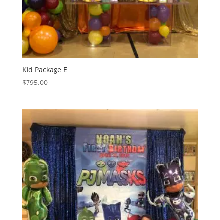
Kid Package E
$
795.00