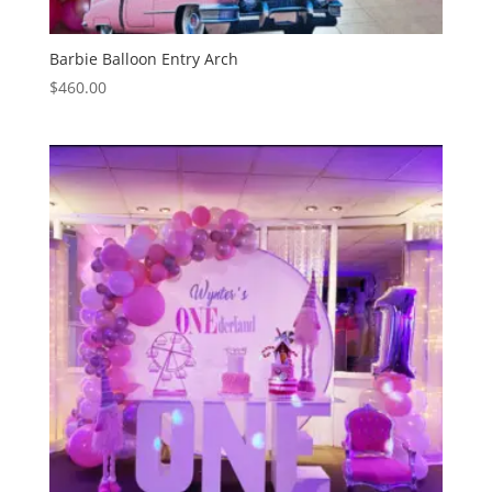
Barbie Balloon Entry Arch
$
460.00