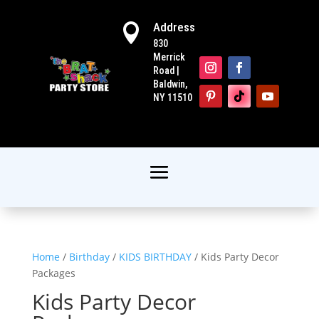
Address

830
Merrick
Road |
Baldwin,
NY 11510
Home
/
Birthday
/
KIDS BIRTHDAY
/ Kids Party Decor
Packages
Kids Party Decor