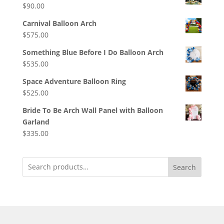
$
90.00
Carnival Balloon Arch
$
575.00
Something Blue Before I Do Balloon Arch
$
535.00
Space Adventure Balloon Ring
$
525.00
Bride To Be Arch Wall Panel with Balloon
Garland
$
335.00
Search