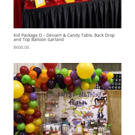
Kid Package D – Dessert & Candy Table, Back Drop
and Top Balloon Garland
$
600.00