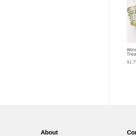
Winn
Trea
$
2.7
About
Co