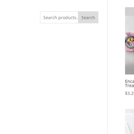
Search
Enca
Trea
$
3.2