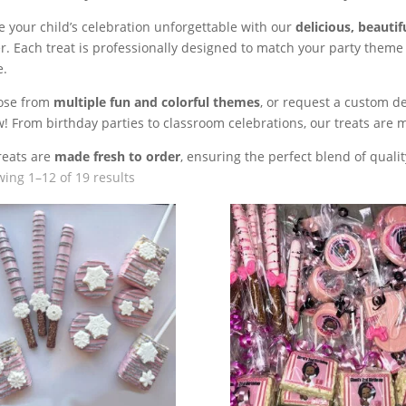
 your child’s celebration unforgettable with our
delicious, beautif
r. Each treat is professionally designed to match your party theme
e.
ose from
multiple fun and colorful themes
, or request a custom de
! From birthday parties to classroom celebrations, our treats are 
treats are
made fresh to order
, ensuring the perfect blend of quality
ing 1–12 of 19 results