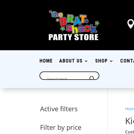
HOME
ABOUT US
SHOP
CONT
Active filters
Hom
Ki
Filter by price
Cust