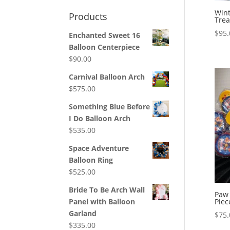
Win
Products
Trea
$
95.
Enchanted Sweet 16
Balloon Centerpiece
$
90.00
Carnival Balloon Arch
$
575.00
Something Blue Before
I Do Balloon Arch
$
535.00
Space Adventure
Balloon Ring
$
525.00
Bride To Be Arch Wall
Paw 
Piec
Panel with Balloon
Garland
$
75.
$
335.00