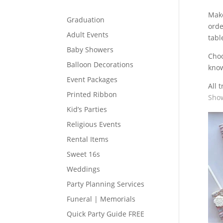
Make
Graduation
orde
Adult Events
tabl
Baby Showers
Cho
Balloon Decorations
know
Event Packages
All 
Printed Ribbon
Show
Kid’s Parties
Religious Events
Rental Items
Sweet 16s
Weddings
Party Planning Services
Funeral | Memorials
Quick Party Guide FREE