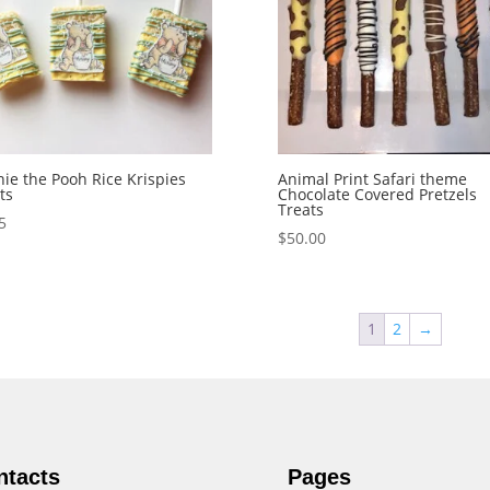
ie the Pooh Rice Krispies
Animal Print Safari theme
ts
Chocolate Covered Pretzels
Treats
5
$
50.00
1
2
→
ntacts
Pages