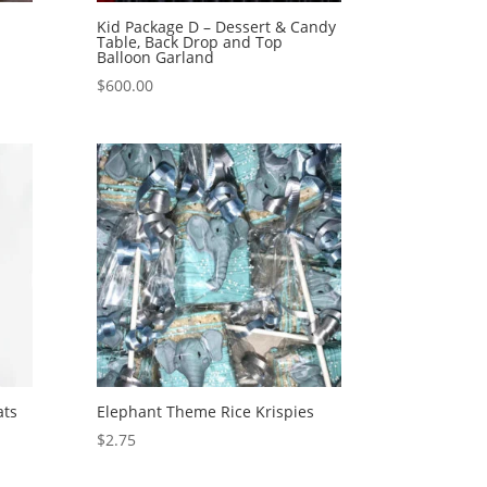
Kid Package D – Dessert & Candy
Table, Back Drop and Top
Balloon Garland
$
600.00
ats
Elephant Theme Rice Krispies
$
2.75