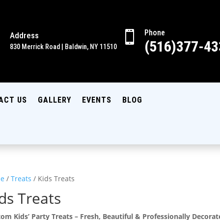
Phone

Address

(516)377-43
830 Merrick Road | Baldwin, NY 11510
ACT US
GALLERY
EVENTS
BLOG
e
/
Treats
/ Kids Treats
ds Treats
om Kids’ Party Treats – Fresh, Beautiful & Professionally Decora