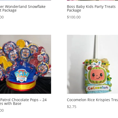
ter Wonderland Snowflake
Boss Baby Kids Party Treats
t Package
Package
00
$
100.00
Patrol Chocolate Pops – 24
Cocomelon Rice Krispies Tre
es with Base
$
2.75
00