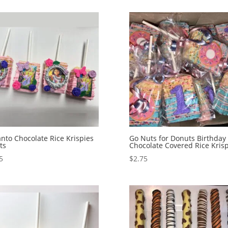
nto Chocolate Rice Krispies
Go Nuts for Donuts Birthday
ts
Chocolate Covered Rice Krisp
5
$
2.75