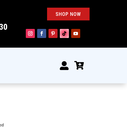
SHOP NOW
30


ted