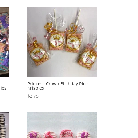
Princess Crown Birthday Rice
ies
Krispies
$
2.75