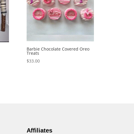
Barbie Chocolate Covered Oreo
Treats
$
33.00
Affiliates