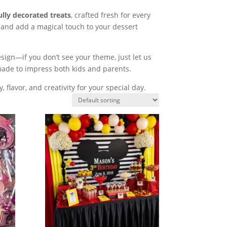
ully decorated treats
, crafted fresh for every
 and add a magical touch to your dessert
sign—if you don’t see your theme, just let us
made to impress both kids and parents.
, flavor, and creativity for your special day.