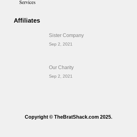
Services
Affiliates
Sister Company
Sep 2, 2021
Our Charity
Sep 2, 2021
Copyright © TheBratShack.com 2025.