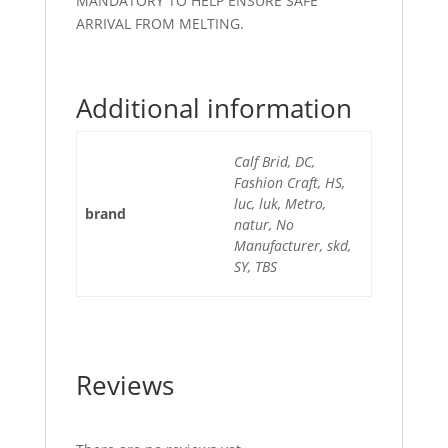
MANDATORY TO HELP ENSURE SAFE
ARRIVAL FROM MELTING.
Additional information
Calf Brid, DC,
Fashion Craft, HS,
luc, luk, Metro,
brand
natur, No
Manufacturer, skd,
SY, TBS
Reviews