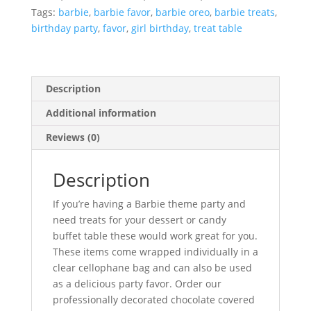
Tags:
barbie
,
barbie favor
,
barbie oreo
,
barbie treats
,
birthday party
,
favor
,
girl birthday
,
treat table
Description
Additional information
Reviews (0)
Description
If you’re having a Barbie theme party and
need treats for your dessert or candy
buffet table these would work great for you.
These items come wrapped individually in a
clear cellophane bag and can also be used
as a delicious party favor. Order our
professionally decorated chocolate covered