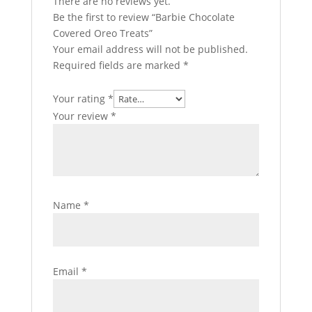
There are no reviews yet.
Be the first to review “Barbie Chocolate
Covered Oreo Treats”
Your email address will not be published.
Required fields are marked
*
Your rating
*
Your review
*
Name
*
Email
*