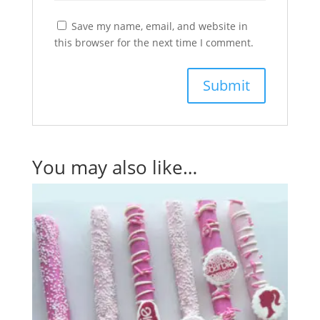
Save my name, email, and website in
this browser for the next time I comment.
You may also like…