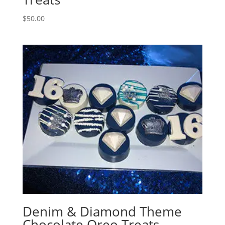
$
50.00
Denim & Diamond Theme
Chocolate Oreo Treats