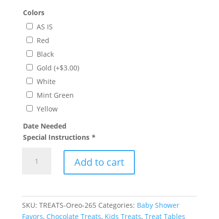
Colors
AS IS
Red
Black
Gold
(+
$
3.00
)
White
Mint Green
Yellow
Date Needed
Special Instructions
*
Barbie
Add to cart
Chocolate
Covered
Oreo
Treats
SKU:
TREATS-Oreo-265
Categories:
Baby Shower
quantity
Favors
,
Chocolate Treats
,
Kids Treats
,
Treat Tables