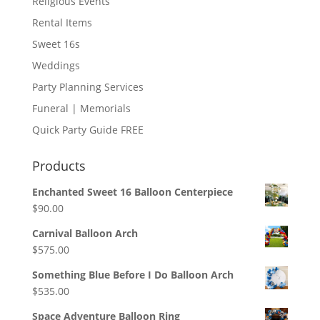
Religious Events
Rental Items
Sweet 16s
Weddings
Party Planning Services
Funeral | Memorials
Quick Party Guide FREE
Products
Enchanted Sweet 16 Balloon Centerpiece
$
90.00
Carnival Balloon Arch
$
575.00
Something Blue Before I Do Balloon Arch
$
535.00
Space Adventure Balloon Ring