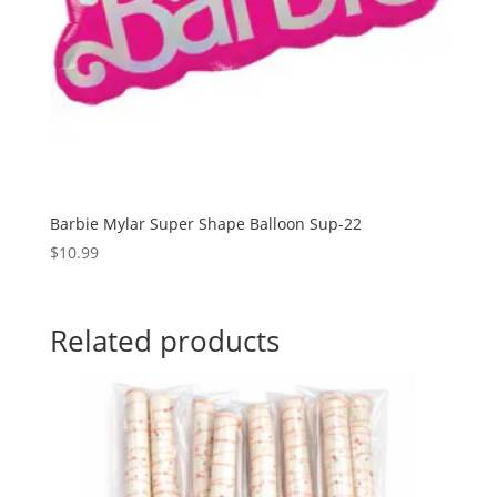
Barbie Mylar Super Shape Balloon Sup-22
$
10.99
Related products