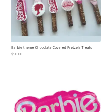
Barbie theme Chocolate Covered Pretzels Treats
$
50.00