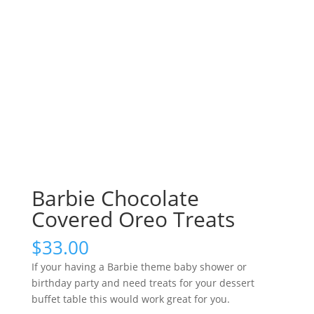
Barbie Chocolate
Covered Oreo Treats
$
33.00
If your having a Barbie theme baby shower or
birthday party and need treats for your dessert
buffet table this would work great for you.