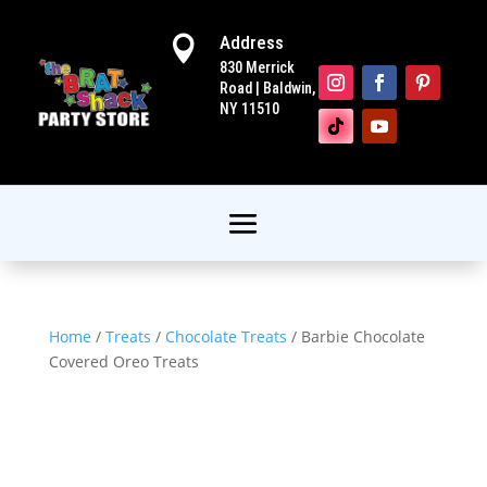
Address

830 Merrick
Road | Baldwin,
NY 11510
Home
/
Treats
/
Chocolate Treats
/ Barbie Chocolate
Covered Oreo Treats