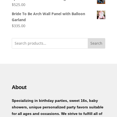
$
525.00
Bride To Be Arch Wall Panel with Balloon
Garland
$
335.00
Search
About
Specializing in birthday parties, sweet 16s, baby
showers, unique personalized party favors suitable
for all ages and occasions. We strive to fulfill all of