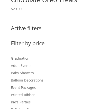
$
29.99
Active filters
Filter by price
Graduation
Adult Events
Baby Showers
Balloon Decorations
Event Packages
Printed Ribbon
Kid’s Parties