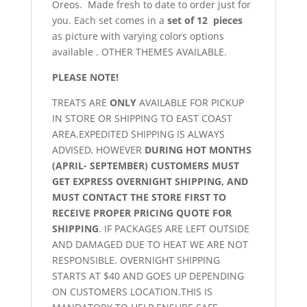
Oreos. Made fresh to date to order just for
you. Each set comes in a
set of 12 pieces
as picture with varying colors options
available . OTHER THEMES AVAILABLE.
PLEASE NOTE!
TREATS ARE
ONLY
AVAILABLE FOR PICKUP
IN STORE OR SHIPPING TO EAST COAST
AREA.EXPEDITED SHIPPING IS ALWAYS
ADVISED, HOWEVER
DURING HOT MONTHS
(APRIL- SEPTEMBER) CUSTOMERS MUST
GET EXPRESS OVERNIGHT SHIPPING, AND
MUST CONTACT THE STORE FIRST TO
RECEIVE PROPER PRICING QUOTE FOR
SHIPPING
. IF PACKAGES ARE LEFT OUTSIDE
AND DAMAGED DUE TO HEAT WE ARE NOT
RESPONSIBLE. OVERNIGHT SHIPPING
STARTS AT $40 AND GOES UP DEPENDING
ON CUSTOMERS LOCATION.THIS IS