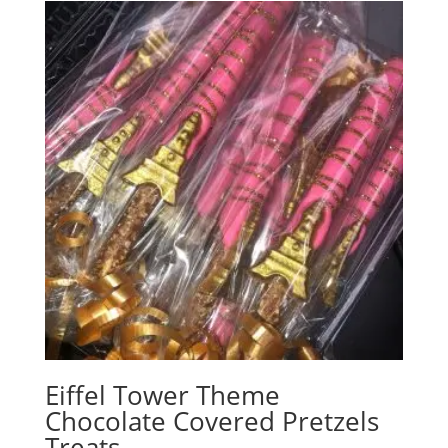
Eiffel Tower Theme
Chocolate Covered Pretzels
Treats