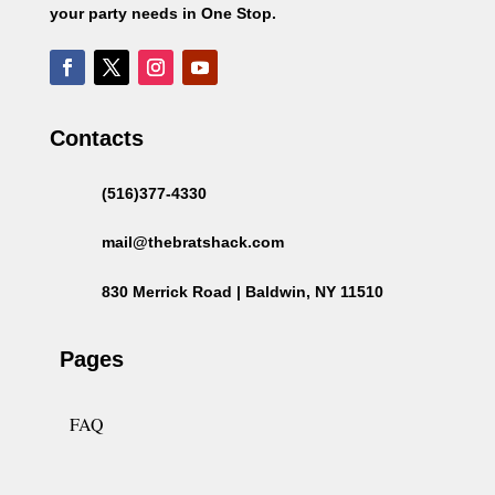
your party needs in One Stop.
Contacts
(516)377-4330
mail@thebratshack.com
830 Merrick Road | Baldwin, NY 11510
Pages
FAQ