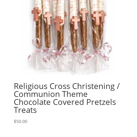
Religious Cross Christening /
Communion Theme
Chocolate Covered Pretzels
Treats
$
50.00