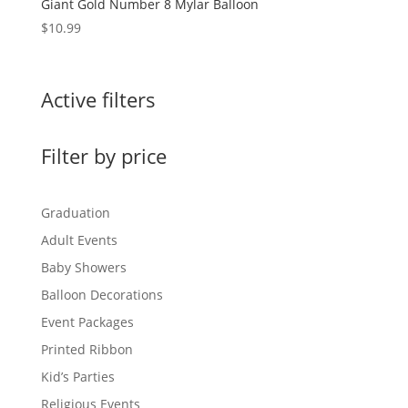
Giant Gold Number 8 Mylar Balloon
$
10.99
Active filters
Filter by price
Graduation
Adult Events
Baby Showers
Balloon Decorations
Event Packages
Printed Ribbon
Kid’s Parties
Religious Events