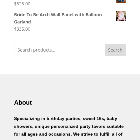
$
525.00
Bride To Be Arch Wall Panel with Balloon
Garland
$
335.00
Search
About
Specializing in birthday parties, sweet 16s, baby
showers, unique personalized party favors suitable
for all ages and occasions. We strive to fulfill all of