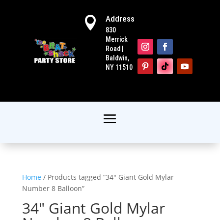
Address

830
Merrick
Road |
Baldwin,
NY 11510
Home
/ Products tagged “34" Giant Gold Mylar
Number 8 Balloon”
34" Giant Gold Mylar