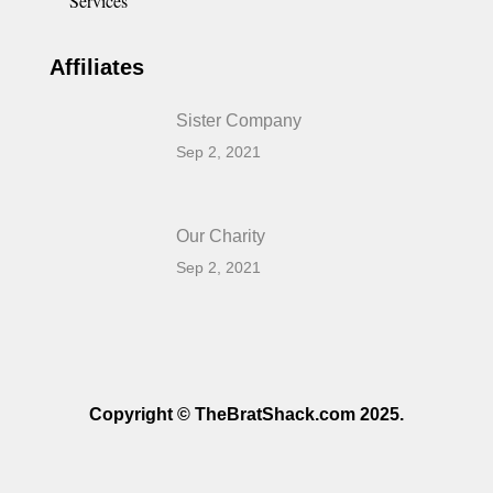
Services
Affiliates
Sister Company
Sep 2, 2021
Our Charity
Sep 2, 2021
Copyright © TheBratShack.com 2025.