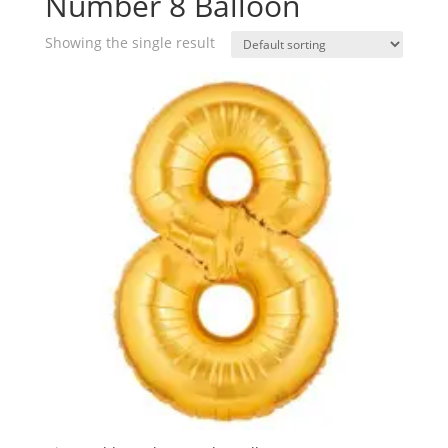
Number 8 Balloon
Showing the single result