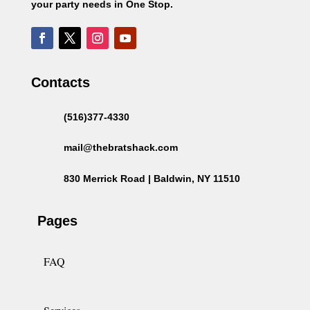
your party needs in One Stop.
Contacts
(516)377-4330
mail@thebratshack.com
830 Merrick Road | Baldwin, NY 11510
Pages
FAQ