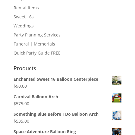
Rental Items
Sweet 16s
Weddings
Party Planning Services
Funeral | Memorials
Quick Party Guide FREE
Products
Enchanted Sweet 16 Balloon Centerpiece
$
90.00
Carnival Balloon Arch
$
575.00
Something Blue Before I Do Balloon Arch
$
535.00
Space Adventure Balloon Ring