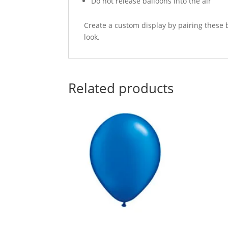
Do not release balloons into the air
Create a custom display by pairing these 
look.
Related products