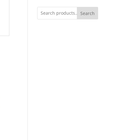
Search