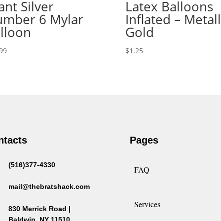
ant Silver
Latex Balloons
mber 6 Mylar
Inflated – Metall
lloon
Gold
99
$
1.25
ntacts
Pages
(516)377-4330
FAQ
mail@thebratshack.com
Services
830 Merrick Road |
Baldwin, NY 11510