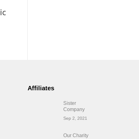
ic
Affiliates
Sister
Company
Sep 2, 2021
Our Charity