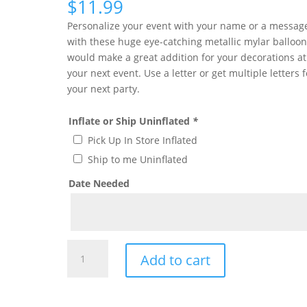
$
11.99
Personalize your event with your name or a messag
with these huge eye-catching metallic mylar balloon 
would make a great addition for your decorations at
your next event. Use a letter or get multiple letters f
your next party.
Inflate or Ship Uninflated
*
Pick Up In Store Inflated
Ship to me Uninflated
Date Needed
Giant
Add to cart
Gold
Letter
D