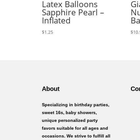
Latex Balloons
Gi
Sapphire Pearl –
Nu
Inflated
Ba
$
1.25
$
10.
About
Co
Specializing in birthday parties,
sweet 16s, baby showers,
unique personalized party
favors suitable for all ages and
occasions. We strive to fulfill all