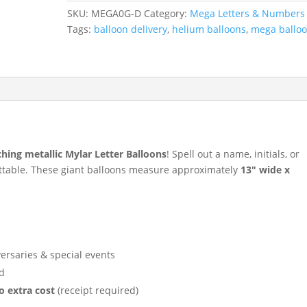
Mylar
SKU:
MEGA0G-D
Category:
Mega Letters & Numbers
Balloon
Tags:
balloon delivery
,
helium balloons
,
mega ballo
quantity
ching metallic Mylar Letter Balloons
! Spell out a name, initials, or
ttable. These giant balloons measure approximately
13″ wide x
versaries & special events
d
o extra cost
(receipt required)