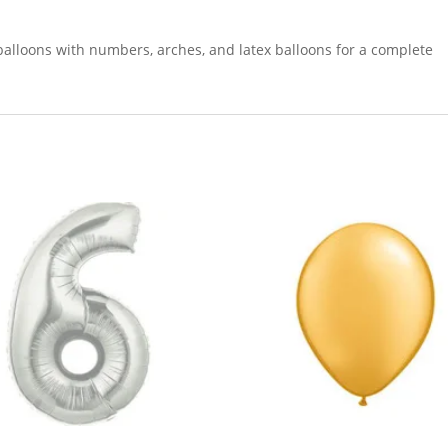
balloons with numbers, arches, and latex balloons for a complete