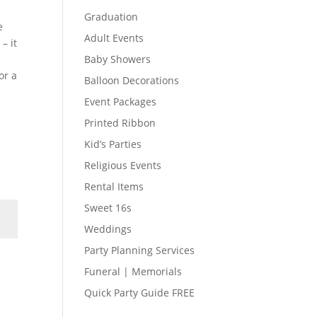
Graduation
e
Adult Events
– it
Baby Showers
or a
Balloon Decorations
Event Packages
Printed Ribbon
Kid’s Parties
Religious Events
Rental Items
Sweet 16s
Weddings
Party Planning Services
Funeral | Memorials
Quick Party Guide FREE