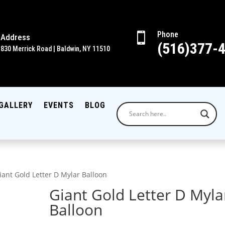
Phone

Address
(516)377-
830 Merrick Road | Baldwin, NY 11510
GALLERY
EVENTS
BLOG
iant Gold Letter D Mylar Balloon
Giant Gold Letter D Myla
Balloon