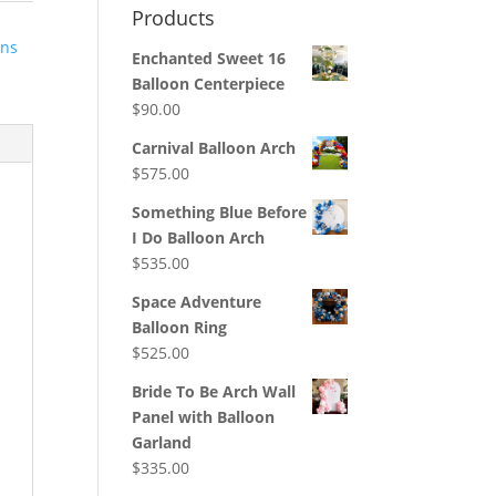
Products
ons
Enchanted Sweet 16
Balloon Centerpiece
$
90.00
Carnival Balloon Arch
$
575.00
Something Blue Before
I Do Balloon Arch
$
535.00
Space Adventure
Balloon Ring
$
525.00
Bride To Be Arch Wall
Panel with Balloon
Garland
$
335.00