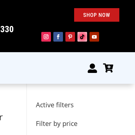
SHOP NOW
4330


Active filters
r
Filter by price