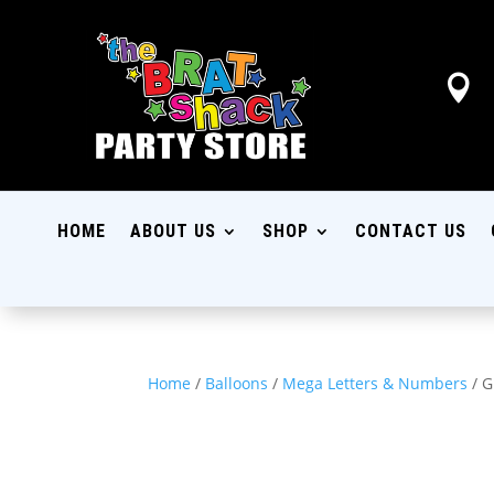

HOME
ABOUT US
SHOP
CONTACT US
Home
/
Balloons
/
Mega Letters & Numbers
/ G