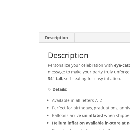
Description
Description
Personalize your celebration with
eye-cat
message to make your party truly unforge
34″ tall
, self-sealing for easy inflation.
✨
Details:
Available in all letters A–Z
Perfect for birthdays, graduations, anni
Balloons arrive
uninflated
when shippe
Helium inflation available in-store at n