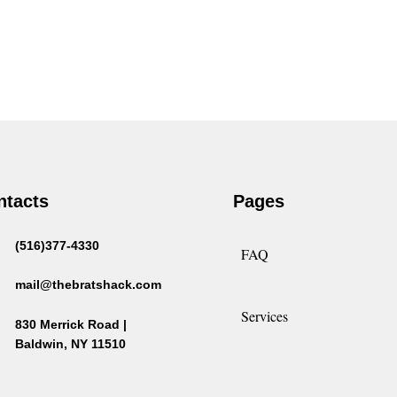
ntacts
Pages
(516)377-4330
FAQ
mail@thebratshack.com
Services
830 Merrick Road |
Baldwin, NY 11510