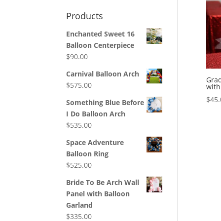
Products
Enchanted Sweet 16
Balloon Centerpiece
$
90.00
Carnival Balloon Arch
Grad
$
575.00
with
$
45.
Something Blue Before
I Do Balloon Arch
$
535.00
Space Adventure
Balloon Ring
$
525.00
Bride To Be Arch Wall
Panel with Balloon
Garland
$
335.00