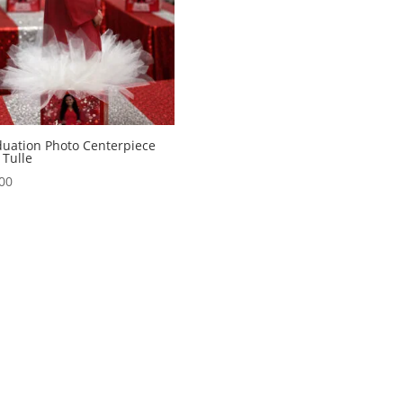
uation Photo Centerpiece
 Tulle
00