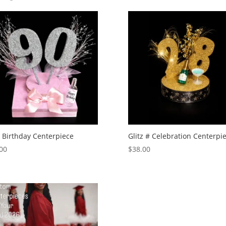
 Birthday Centerpiece
Glitz # Celebration Centerpi
00
$
38.00