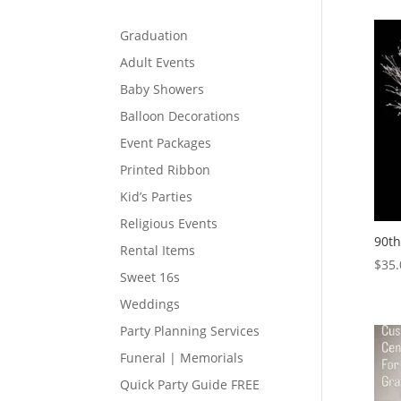
Graduation
Adult Events
Baby Showers
Balloon Decorations
Event Packages
Printed Ribbon
Kid’s Parties
Religious Events
90th
Rental Items
$
35.
Sweet 16s
Weddings
Party Planning Services
Funeral | Memorials
Quick Party Guide FREE