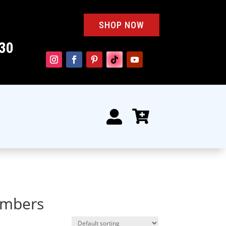
SHOP NOW
30


numbers