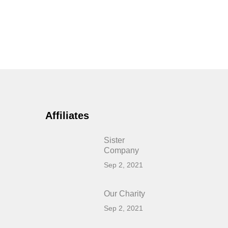
Affiliates
Sister
Company
Sep 2, 2021
Our Charity
Sep 2, 2021