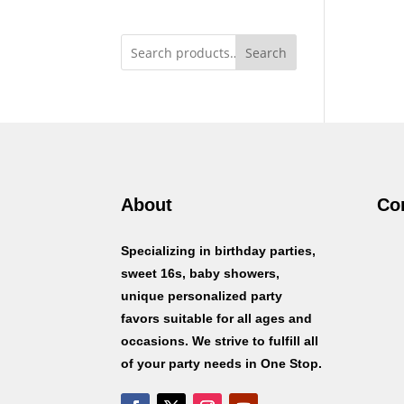
Search
About
Co
Specializing in birthday parties,
sweet 16s, baby showers,
unique personalized party
favors suitable for all ages and
occasions. We strive to fulfill all
of your party needs in One Stop.