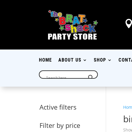
HOME
ABOUT US
SHOP
CONT
Active filters
Hom
bi
Filter by price
Show