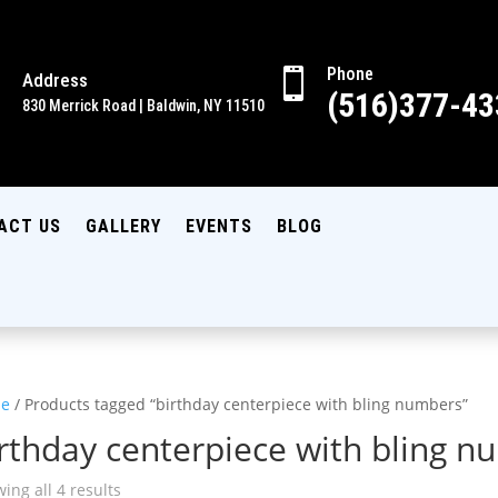
Phone

Address

(516)377-43
830 Merrick Road | Baldwin, NY 11510
ACT US
GALLERY
EVENTS
BLOG
e
/ Products tagged “birthday centerpiece with bling numbers”
rthday centerpiece with bling 
ing all 4 results