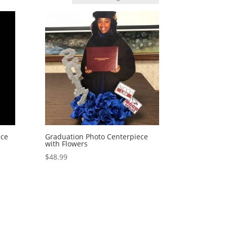
ece
Graduation Photo Centerpiece
with Flowers
$
48.99