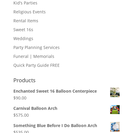
Kid’s Parties
Religious Events
Rental Items
Sweet 16s
Weddings
Party Planning Services
Funeral | Memorials
Quick Party Guide FREE
Products
Enchanted Sweet 16 Balloon Centerpiece
$
90.00
Carnival Balloon Arch
$
575.00
Something Blue Before I Do Balloon Arch
$
535.00