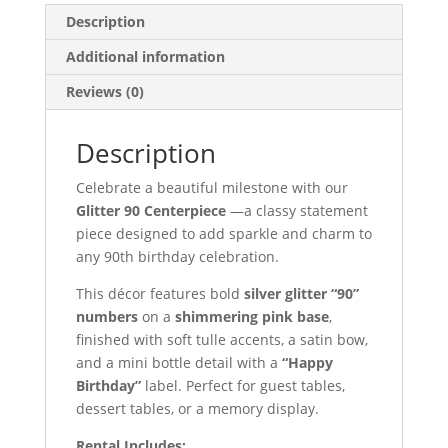
Description
Additional information
Reviews (0)
Description
Celebrate a beautiful milestone with our
Glitter 90 Centerpiece
—a classy statement
piece designed to add sparkle and charm to
any 90th birthday celebration.
This décor features bold
silver glitter “90”
numbers
on a
shimmering pink base
,
finished with soft tulle accents, a satin bow,
and a mini bottle detail with a
“Happy
Birthday”
label. Perfect for guest tables,
dessert tables, or a memory display.
Rental Includes: