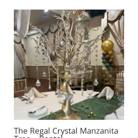
The Regal Crystal Manzanita