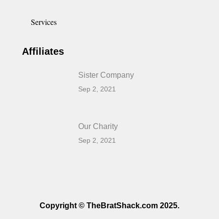
Services
Affiliates
Sister Company
Sep 2, 2021
Our Charity
Sep 2, 2021
Copyright © TheBratShack.com 2025.