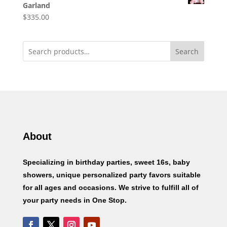
Garland
$
335.00
Search
About
Specializing in birthday parties, sweet 16s, baby
showers, unique personalized party favors suitable
for all ages and occasions. We strive to fulfill all of
your party needs in One Stop.