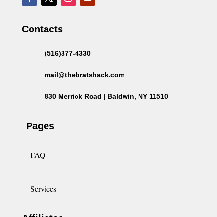
Contacts
(516)377-4330
mail@thebratshack.com
830 Merrick Road | Baldwin, NY 11510
Pages
FAQ
Services