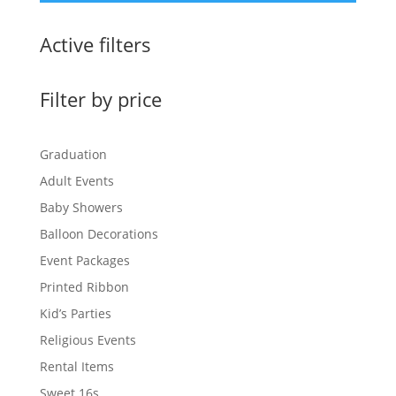
Active filters
Filter by price
Graduation
Adult Events
Baby Showers
Balloon Decorations
Event Packages
Printed Ribbon
Kid’s Parties
Religious Events
Rental Items
Sweet 16s