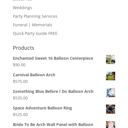
Weddings
Party Planning Services
Funeral | Memorials
Quick Party Guide FREE
Products
Enchanted Sweet 16 Balloon Centerpiece
$
90.00
Carnival Balloon Arch
$
575.00
Something Blue Before I Do Balloon Arch
$
535.00
Space Adventure Balloon Ring
$
525.00
Bride To Be Arch Wall Panel with Balloon