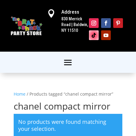
Address

830 Merrick
Road | Baldwin,
NY 11510
Home
/ Products tagged “chanel compact mirror”
chanel compact mirror
No products were found matching
your selection.