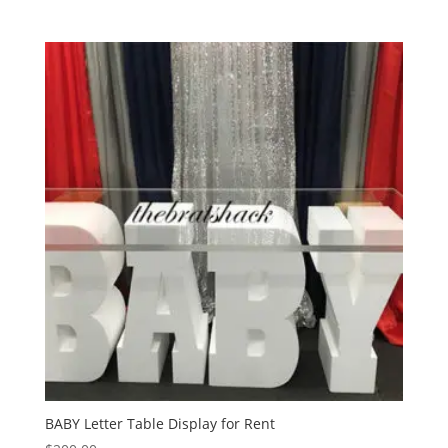
BABY Letter Table Display for Rent