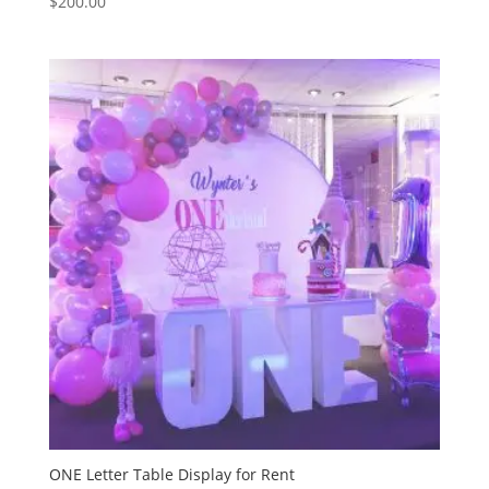
$
200.00
ONE Letter Table Display for Rent