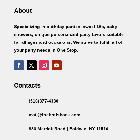
About
Specializing in birthday parties, sweet 16s, baby
showers, unique personalized party favors suitable
for all ages and occasions. We strive to fulfill all of
your party needs in One Stop.
Contacts
(516)377-4330
mail@thebratshack.com
830 Merrick Road | Baldwin, NY 11510