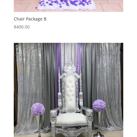
Chair Package B
$
400.00