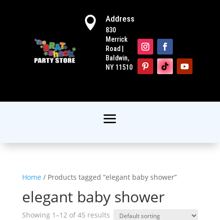
Address

830
Merrick
Road |
Baldwin,
NY 11510
Home
/ Products tagged “elegant baby shower”
elegant baby shower
Showing 1–12 of 45 results