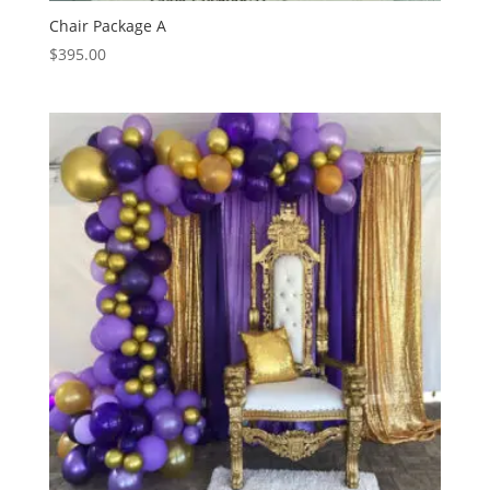
Chair Package A
$
395.00