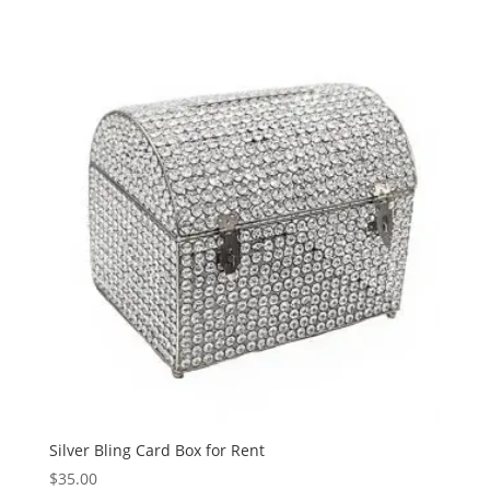
Silver Bling Card Box for Rent
$
35.00