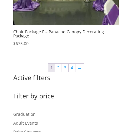
Chair Package F – Panache Canopy Decorating
Package
$
675.00
1
2
3
4
→
Active filters
Filter by price
Graduation
Adult Events
Baby Showers