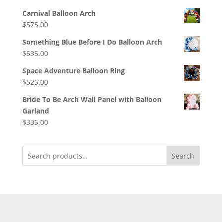
Carnival Balloon Arch
$
575.00
Something Blue Before I Do Balloon Arch
$
535.00
Space Adventure Balloon Ring
$
525.00
Bride To Be Arch Wall Panel with Balloon
Garland
$
335.00
Search