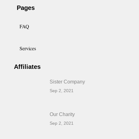
Pages
FAQ
Services
Affiliates
Sister Company
Sep 2, 2021
Our Charity
Sep 2, 2021