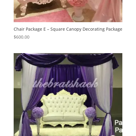
Chair Package E – Square Canopy Decorating Package
$
600.00