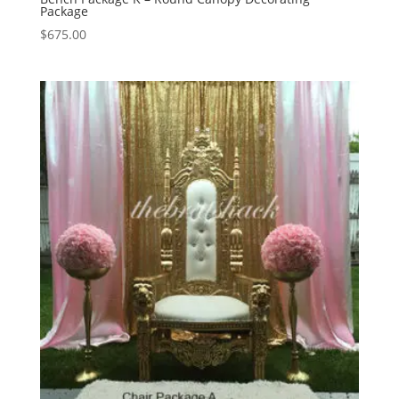
Package
$
675.00