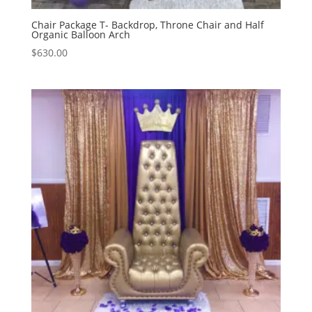
Chair Package T- Backdrop, Throne Chair and Half
Organic Balloon Arch
$
630.00