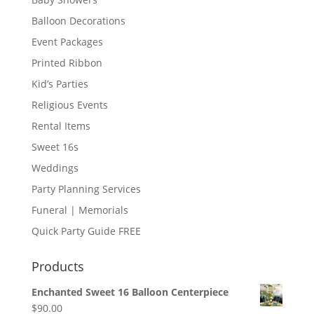
Balloon Decorations
Event Packages
Printed Ribbon
Kid’s Parties
Religious Events
Rental Items
Sweet 16s
Weddings
Party Planning Services
Funeral | Memorials
Quick Party Guide FREE
Products
Enchanted Sweet 16 Balloon Centerpiece
$
90.00