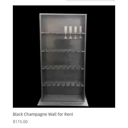
Black Champagne Wall for Rent
$
115.00