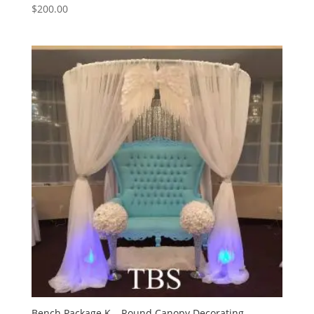
$
200.00
Bench Package K – Round Canopy Decorating