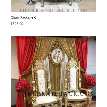
Chair Package C
$
395.00