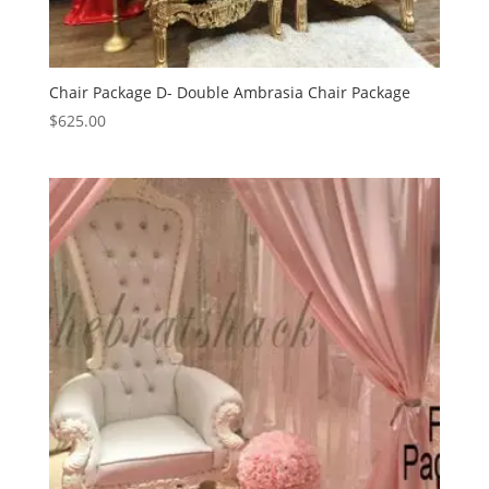
Chair Package D- Double Ambrasia Chair Package
$
625.00